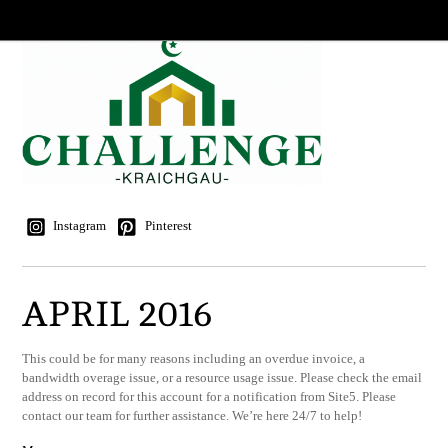
Instagram
Pinterest
APRIL 2016
This could be for many reasons including an overdue invoice, a
bandwidth overage issue, or a resource usage issue. Please check the email
address on record for this account for a notification from Site5. Please
contact our team for further assistance. We’re here 24/7 to help!