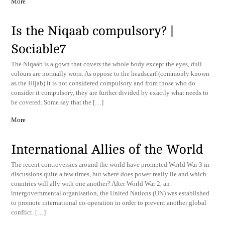
More
Is the Niqaab compulsory? |
Sociable7
The Niqaab is a gown that covers the whole body except the eyes, dull
colours are normally worn. As oppose to the headscarf (commonly known
as the Hijab) it is not considered compulsory and from those who do
consider it compulsory, they are further divided by exactly what needs to
be covered. Some say that the […]
More
International Allies of the World
The recent controversies around the world have prompted World War 3 in
discussions quite a few times, but where does power really lie and which
countries will ally with one another? After World War 2, an
intergovernmental organisation, the United Nations (UN) was established
to promote international co-operation in order to prevent another global
conflict. […]