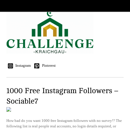
Instagram
Pinterest
1000 Free Instagram Followers –
Sociable7
How bad do you want 1000 free Instagram followers with no survey!? The
following list is real people real accounts, no login details required, or