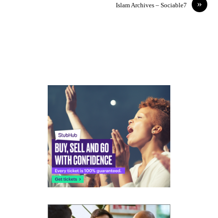
»
Islam Archives – Sociable7