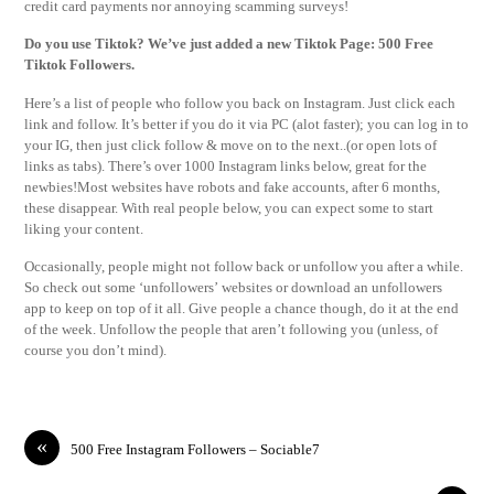
credit card payments nor annoying scamming surveys!
Do you use Tiktok? We’ve just added a new Tiktok Page: 500 Free
Tiktok Followers.
Here’s a list of people who follow you back on Instagram. Just click each
link and follow. It’s better if you do it via PC (alot faster); you can log in to
your IG, then just click follow & move on to the next..(or open lots of
links as tabs). There’s over 1000 Instagram links below, great for the
newbies!Most websites have robots and fake accounts, after 6 months,
these disappear. With real people below, you can expect some to start
liking your content.
Occasionally, people might not follow back or unfollow you after a while.
So check out some ‘unfollowers’ websites or download an unfollowers
app to keep on top of it all. Give people a chance though, do it at the end
of the week. Unfollow the people that aren’t following you (unless, of
course you don’t mind).
«
500 Free Instagram Followers – Sociable7