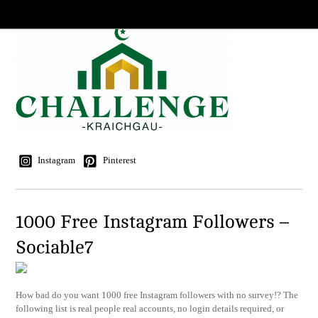
Instagram
Pinterest
1000 Free Instagram Followers –
Sociable7
How bad do you want 1000 free Instagram followers with no survey!? The
following list is real people real accounts, no login details required, or