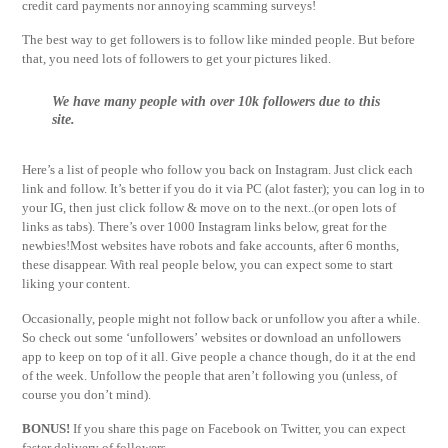
credit card payments nor annoying scamming surveys!
The best way to get followers is to follow like minded people. But before
that, you need lots of followers to get your pictures liked.
We have many people with over 10k followers due to this
site.
Here’s a list of people who follow you back on Instagram. Just click each
link and follow. It’s better if you do it via PC (alot faster); you can log in to
your IG, then just click follow & move on to the next..(or open lots of
links as tabs). There’s over 1000 Instagram links below, great for the
newbies!Most websites have robots and fake accounts, after 6 months,
these disappear. With real people below, you can expect some to start
liking your content.
Occasionally, people might not follow back or unfollow you after a while.
So check out some ‘unfollowers’ websites or download an unfollowers
app to keep on top of it all. Give people a chance though, do it at the end
of the week. Unfollow the people that aren’t following you (unless, of
course you don’t mind).
BONUS!
If you share this page on Facebook on Twitter, you can expect
faster delivery of followers.