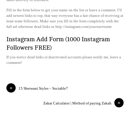
Fill in the form below to get your name on the list or leave a comment. I’ll
add newest links to top, that way everyone has a fair chance of receiving at
least some followers. Make sure you fill in the form completely with the
full url otherwise dead links so http://instagram.com/
yourusername
Instagram Add Form (1000 Instagram
Followers FREE)
If you notice dead links or deactivated accounts please notify me, leave a
comment!
«
15 Sherwani Styles – Sociable7
»
Zakat Calculator | Method of paying Zakah