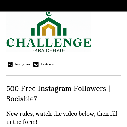
Instagram
Pinterest
500 Free Instagram Followers |
Sociable7
New rules, watch the video below, then fill
in the form!