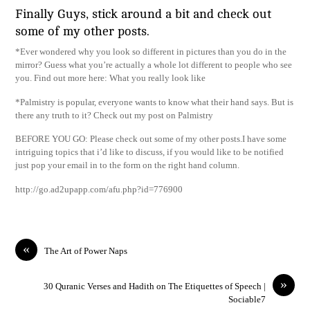
Finally Guys, stick around a bit and check out
some of my other posts.
*Ever wondered why you look so different in pictures than you do in the
mirror? Guess what you’re actually a whole lot different to people who see
you. Find out more here: What you really look like
*Palmistry is popular, everyone wants to know what their hand says. But is
there any truth to it? Check out my post on Palmistry
BEFORE YOU GO: Please check out some of my other posts.I have some
intriguing topics that i’d like to discuss, if you would like to be notified
just pop your email in to the form on the right hand column.
http://go.ad2upapp.com/afu.php?id=776900
«
The Art of Power Naps
»
30 Quranic Verses and Hadith on The Etiquettes of Speech |
Sociable7