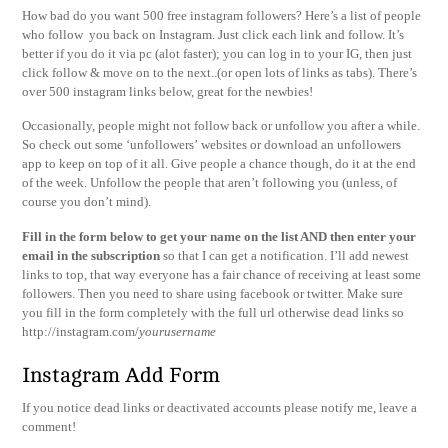
How bad do you want 500 free instagram followers? Here’s a list of people
who follow you back on Instagram. Just click each link and follow. It’s
better if you do it via pc (alot faster); you can log in to your IG, then just
click follow & move on to the next..(or open lots of links as tabs). There’s
over 500 instagram links below, great for the newbies!
Occasionally, people might not follow back or unfollow you after a while.
So check out some ‘unfollowers’ websites or download an unfollowers
app to keep on top of it all. Give people a chance though, do it at the end
of the week. Unfollow the people that aren’t following you (unless, of
course you don’t mind).
Fi
ll in the form below to get your name on the list AND then enter your
email in the subscription
so that I can get a notification. I’ll add newest
links to top, that way everyone has a fair chance of receiving at least some
followers. Then you need to share using facebook or twitter. Make sure
you fill in the form completely with the full url otherwise dead links so
http://instagram.com/
yourusername
Instagram Add Form
If you notice dead links or deactivated accounts please notify me, leave a
comment!