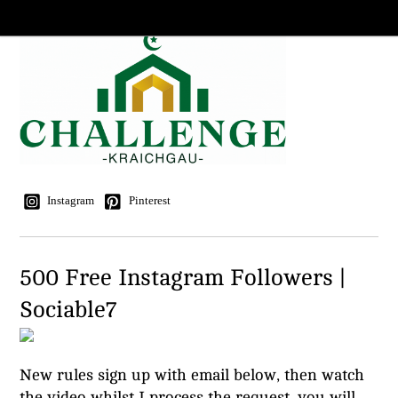
Instagram
Pinterest
500 Free Instagram Followers |
Sociable7
New rules sign up with email below, then watch
the video whilst I process the request, you will