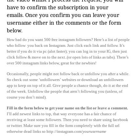
have to confirm the subscription in your
emails. Once you confirm you can leave your
username either in the comments or the form
below.
How bad do you want 500 free instagram followers? Here’s a list of people
who follow you back on Instagram. Just click each link and follow. It’s
better if you do it via pc (alot faster); you can log in to your IG, then just
click follow & move on to the next..(or open lots of links as tabs). There’s
over 500 instagram links below, great for the newbies!
Occasionally, people might not follow back or unfollow you after a while.
So check out some ‘unfollowers’ websites or download an unfollowers
app to keep on top of it all. Give people a chance though, do it at the end
of the week. Unfollow the people that aren’t following you (unless, of
course you don’t mind).
Fi
ll in the form below to get your name on the list or leave a comment.
I’ll add newest links to top, that way everyone has a fair chance of
receiving at least some followers. Then you need to share using facebook
or twitter. Make sure you fill in the form completely with the full url
otherwise dead links so http://instagram.com/
yourusername