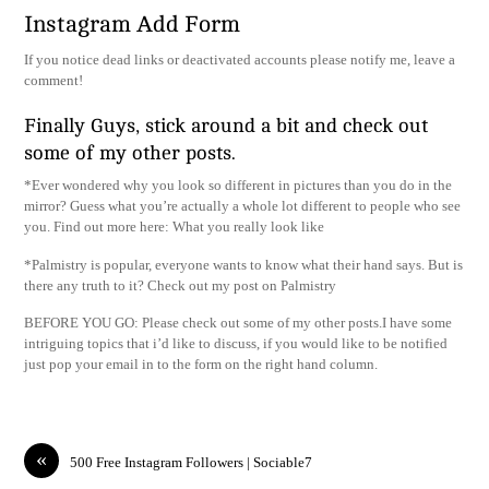
Instagram Add Form
If you notice dead links or deactivated accounts please notify me, leave a
comment!
Finally Guys, stick around a bit and check out
some of my other posts.
*Ever wondered why you look so different in pictures than you do in the
mirror? Guess what you’re actually a whole lot different to people who see
you. Find out more here: What you really look like
*Palmistry is popular, everyone wants to know what their hand says. But is
there any truth to it? Check out my post on Palmistry
BEFORE YOU GO: Please check out some of my other posts.I have some
intriguing topics that i’d like to discuss, if you would like to be notified
just pop your email in to the form on the right hand column.
«
500 Free Instagram Followers | Sociable7