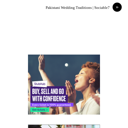
»
Pakistani Wedding Traditions | Sociable7