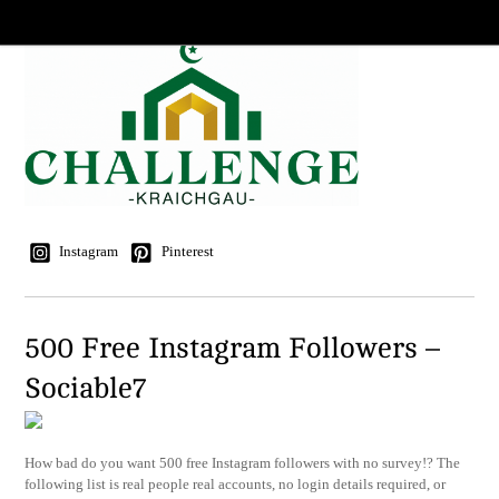
Instagram
Pinterest
500 Free Instagram Followers –
Sociable7
How bad do you want 500 free Instagram followers with no survey!? The
following list is real people real accounts, no login details required, or