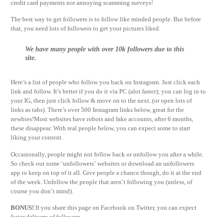
credit card payments nor annoying scamming surveys!
The best way to get followers is to follow like minded people. But before
that, you need lots of followers to get your pictures liked.
We have many people with over 10k followers due to this
site.
Here’s a list of people who follow you back on Instagram. Just click each
link and follow. It’s better if you do it via PC (alot faster); you can log in to
your IG, then just click follow & move on to the next..(or open lots of
links as tabs). There’s over 500 Instagram links below, great for the
newbies!Most websites have robots and fake accounts, after 6 months,
these disappear. With real people below, you can expect some to start
liking your content.
Occasionally, people might not follow back or unfollow you after a while.
So check out some ‘unfollowers’ websites or download an unfollowers
app to keep on top of it all. Give people a chance though, do it at the end
of the week. Unfollow the people that aren’t following you (unless, of
course you don’t mind).
BONUS!
If you share this page on Facebook on Twitter, you can expect
faster delivery of followers.