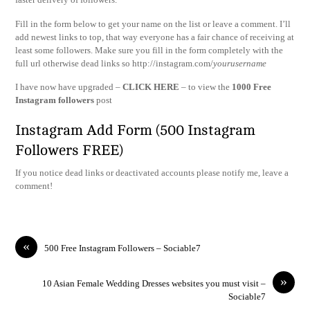
Fill in the form below to get your name on the list or leave a comment. I’ll
add newest links to top, that way everyone has a fair chance of receiving at
least some followers. Make sure you fill in the form completely with the
full url otherwise dead links so http://instagram.com/
yourusername
I have now have upgraded –
CLICK HERE
– to view the
1000 Free
Instagram followers
post
Instagram Add Form (500 Instagram
Followers FREE)
If you notice dead links or deactivated accounts please notify me, leave a
comment!
«
500 Free Instagram Followers – Sociable7
»
10 Asian Female Wedding Dresses websites you must visit –
Sociable7