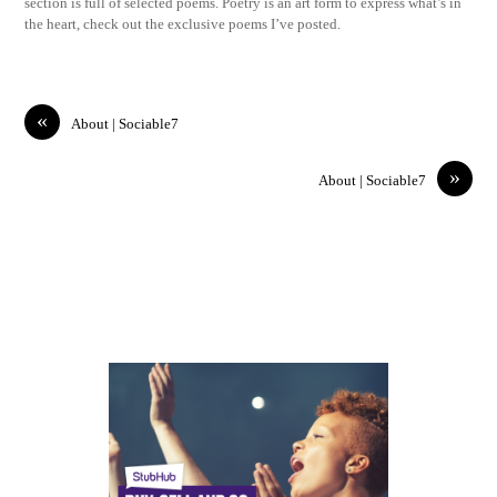
section is full of selected poems. Poetry is an art form to express what’s in
the heart, check out the exclusive poems I’ve posted.
«
About | Sociable7
»
About | Sociable7