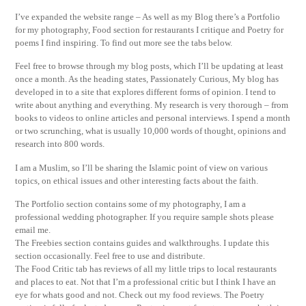
I’ve expanded the website range – As well as my Blog there’s a Portfolio
for my photography, Food section for restaurants I critique and Poetry for
poems I find inspiring. To find out more see the tabs below.
Feel free to browse through my blog posts, which I’ll be updating at least
once a month. As the heading states, Passionately Curious, My blog has
developed in to a site that explores different forms of opinion. I tend to
write about anything and everything. My research is very thorough – from
books to videos to online articles and personal interviews. I spend a month
or two scrunching, what is usually 10,000 words of thought, opinions and
research into 800 words.
I am a Muslim, so I’ll be sharing the Islamic point of view on various
topics, on ethical issues and other interesting facts about the faith.
The Portfolio section contains some of my photography, I am a
professional wedding photographer. If you require sample shots please
email me.
The Freebies section contains guides and walkthroughs. I update this
section occasionally. Feel free to use and distribute.
The Food Critic tab has reviews of all my little trips to local restaurants
and places to eat. Not that I’m a professional critic but I think I have an
eye for whats good and not. Check out my food reviews. The Poetry