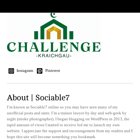
Instagram
Pinterest
About | Sociable7
I’m known as Sociable7 online so you may have seen many of my
unofficial posts and rants. I’m a trainee lawyer by day and web-geek by
night (stroke photographer). I began blogging on WordPress in 2013, the
rapid amount of views I started to receive led me to launch my own
website. I appreciate the support and encouragement from my readers and I
hope this site will become something you bookmark.