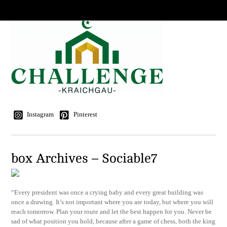
Instagram
Pinterest
box Archives – Sociable7
“Every president was once a crying baby and every great building was
once a drawing. It’s not important where you are today, but where you will
reach tomorrow. Plan your route and let the best happen for you. Never be
sad of what position you hold, because after a game of chess, both the king