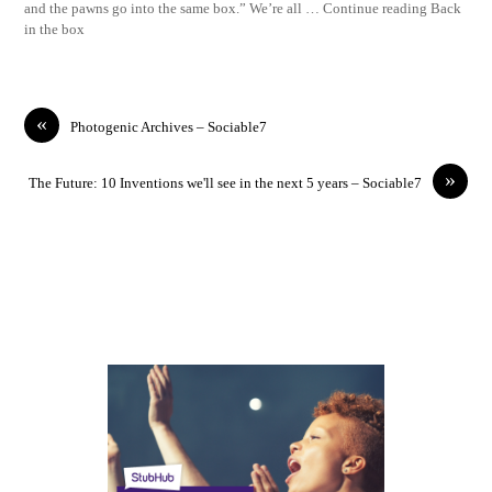
and the pawns go into the same box.” We’re all … Continue reading Back
in the box
«
Photogenic Archives – Sociable7
»
The Future: 10 Inventions we'll see in the next 5 years – Sociable7