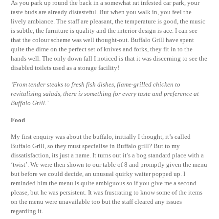
As you park up round the back in a somewhat rat infested car park, your
taste buds are already distasteful. But when you walk in, you feel the
lively ambiance. The staff are pleasant, the temperature is good, the music
is subtle, the furniture is quality and the interior design is ace. I can see
that the colour scheme was well thought-out. Buffalo Grill have spent
quite the dime on the perfect set of knives and forks, they fit in to the
hands well. The only down fall I noticed is that it was discerning to see the
disabled toilets used as a storage facility!
‘From tender steaks to fresh fish dishes, flame-grilled chicken to
revitalising salads, there is something for every taste and preference at
Buffalo Grill.’
Food
My first enquiry was about the buffalo, initially I thought, it’s called
Buffalo Grill, so they must specialise in Buffalo grill? But to my
dissatisfaction, its just a name. It turns out it’s a bog standard place with a
‘twist’. We were then shown to our table of 8 and promptly given the menu
but before we could decide, an unusual quirky waiter popped up. I
reminded him the menu is quite ambiguous so if you give me a second
please, but he was persistent. It was frustrating to know some of the items
on the menu were unavailable too but the staff cleared any issues
regarding it.