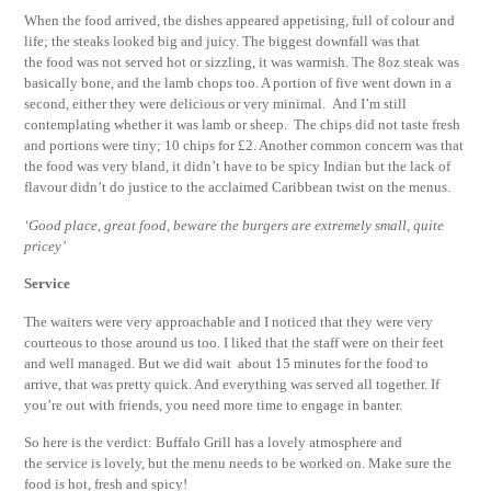
When the food arrived, the dishes appeared appetising, full of colour and
life; the steaks looked big and juicy. The biggest downfall was that
the food was not served hot or sizzling, it was warmish. The 8oz steak was
basically bone, and the lamb chops too. A portion of five went down in a
second, either they were delicious or very minimal. And I’m still
contemplating whether it was lamb or sheep. The chips did not taste fresh
and portions were tiny; 10 chips for £2. Another common concern was that
the food was very bland, it didn’t have to be spicy Indian but the lack of
flavour didn’t do justice to the acclaimed Caribbean twist on the menus.
‘Good place, great food, beware the burgers are extremely small, quite
pricey’
Service
The waiters were very approachable and I noticed that they were very
courteous to those around us too. I liked that the staff were on their feet
and well managed. But we did wait about 15 minutes for the food to
arrive, that was pretty quick. And everything was served all together. If
you’re out with friends, you need more time to engage in banter.
So here is the verdict: Buffalo Grill has a lovely atmosphere and
the service is lovely, but the menu needs to be worked on. Make sure the
food is hot, fresh and spicy!