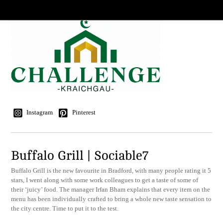
Instagram
Pinterest
Buffalo Grill | Sociable7
Buffalo Grill is the new favourite in Bradford, with many people rating it 5
stars, I went along with some work colleagues to get a taste of some of
their ‘juicy’ food. The manager Irfan Bham explains that every item on the
menu has been individually crafted to bring a whole new taste sensation to
the city centre. Time to put it to the test.