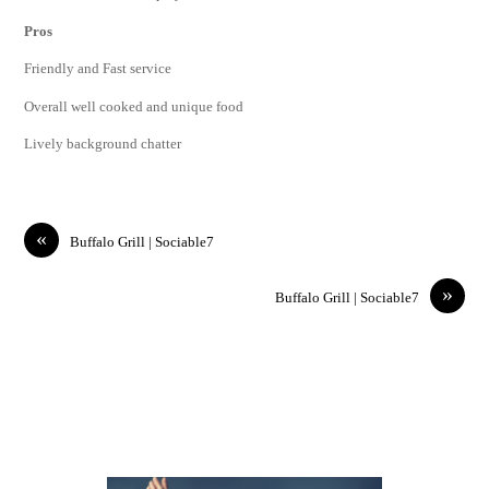
Pros
Friendly and Fast service
Overall well cooked and unique food
Lively background chatter
«
Buffalo Grill | Sociable7
»
Buffalo Grill | Sociable7