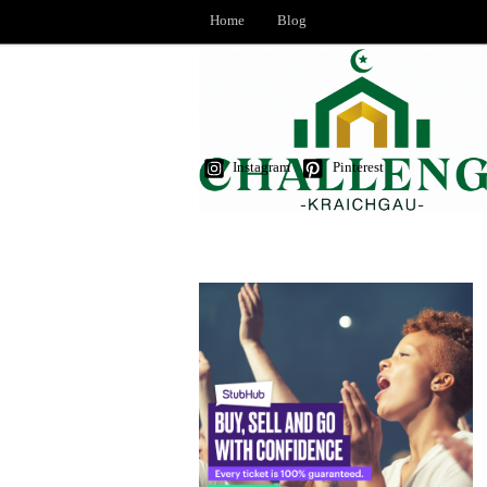
Home
Blog
Instagram
Pinterest