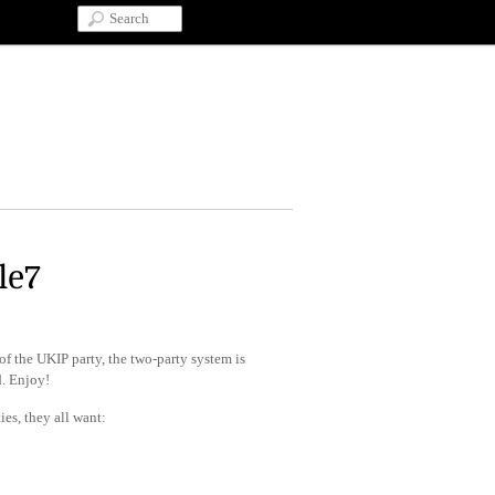
le7
 of the UKIP party, the two-party system is
d. Enjoy!
ies, they all want: