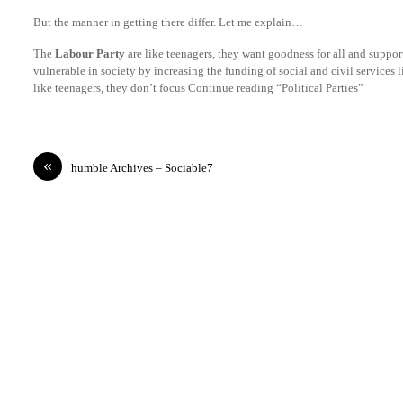
But the manner in getting there differ. Let me explain…
The
Labour Party
are like teenagers, they want goodness for all and suppor
vulnerable in society by increasing the funding of social and civil services 
like teenagers, they don’t focus Continue reading “Political Parties”
«
humble Archives – Sociable7