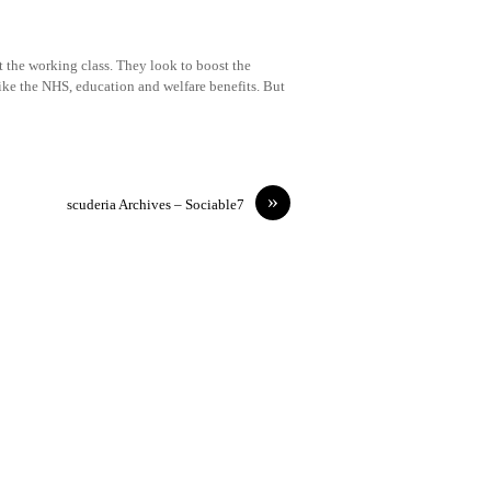
t the working class. They look to boost the
like the NHS, education and welfare benefits. But
»
scuderia Archives – Sociable7