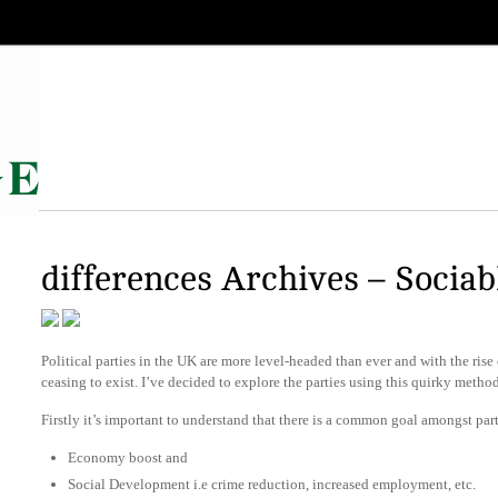
differences Archives – Sociab
Political parties in the UK are more level-headed than ever and with the rise
ceasing to exist. I’ve decided to explore the parties using this quirky metho
Firstly it’s important to understand that there is a common goal amongst part
Economy boost and
Social Development i.e crime reduction, increased employment, etc.