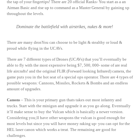
the tap of your fingertips! There are 20 official Ranks- You start as a an
Airman Basic and rise up to command as a Master General by gaining xp
throughout the levels.
Dominate the battlefield with airstrikes, nukes & more!
There are many dronYou can choose to be light & stealthy or loud &
proud while flying in the UCAVs.
There are 7 different types of Drones (UCAVs) that you’ll eventually be
able to fly with the most expensive being $7, 500, 000- some of are real
life aircrafts! and the original FLIR (Forward looking Infrared) camera, the
game puts you in the hot seat of a special ops operator. There are 4 types of
possible weapons: Cannons, Missiles, Rockets & Bombs and an endless
amount of upgrades.
Canons
– This is your primary gun thats takes out most infantry and
trucks. Start with the minigun and upgrade it as you go along. Eventually
it’ll make sense to buy the Vulcan which is basically a newer version.
Considering you;ll have other weapons the vulcan is good enough for
most levels but since you will have money raking up- you can opt for the
HEL laser canon which works a treat. The remaining are good for
challenges.