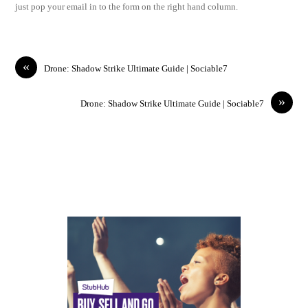
just pop your email in to the form on the right hand column.
«
Drone: Shadow Strike Ultimate Guide | Sociable7
»
Drone: Shadow Strike Ultimate Guide | Sociable7