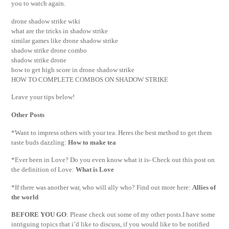
you to watch again.
drone shadow strike wiki
what are the tricks in shadow strike
similar games like drone shadow strike
shadow strike drone combo
shadow strike drone
how to get high score in drone shadow strike
HOW TO COMPLETE COMBOS ON SHADOW STRIKE
Leave your tips below!
Other Posts
*Want to impress others with your tea. Heres the best method to get them
taste buds dazzling:
How to make tea
*Ever been in Love? Do you even know what it is- Check out this post on
the definition of Love:
What is Love
*If there was another war, who will ally who? Find out more here:
Allies of
the world
BEFORE YOU GO
: Please check out some of my other posts.I have some
intriguing topics that i’d like to discuss, if you would like to be notified