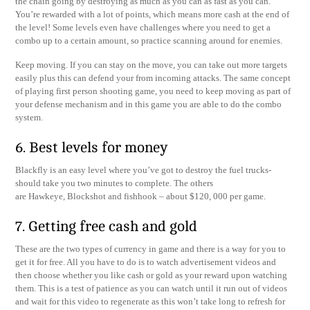
the chain going by destroying as much as you can as fast as you can.
You’re rewarded with a lot of points, which means more cash at the end of
the level! Some levels even have challenges where you need to get a
combo up to a certain amount, so practice scanning around for enemies.
Keep moving. If you can stay on the move, you can take out more targets
easily plus this can defend your from incoming attacks. The same concept
of playing first person shooting game, you need to keep moving as part of
your defense mechanism and in this game you are able to do the combo
system.
6. Best levels for money
Blackfly is an easy level where you’ve got to destroy the fuel trucks-
should take you two minutes to complete. The others
are Hawkeye, Blockshot and fishhook – about $120, 000 per game.
7. Getting free cash and gold
These are the two types of currency in game and there is a way for you to
get it for free. All you have to do is to watch advertisement videos and
then choose whether you like cash or gold as your reward upon watching
them. This is a test of patience as you can watch until it run out of videos
and wait for this video to regenerate as this won’t take long to refresh for