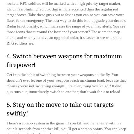
rockets. RPG soldiers will be marked with a high priority target market,
which is a blinking red box that is more accented than the regular red
target boxes. Take these guys out as fast as you can so you can save your
flares for an emergency. The best way to do this is to upgrade your drone’s
Radar functionality, which increases the range of your map alerts. You see
those icons that surround the border of your screen? Those are the map
alerts, and when you have an upgraded radar, it’s easier to see where the
RPG soldiers are.
4. Switch between weapons for maximum
firepower!
Get into the habit of switching between your weapons on the fly. You
shouldn’t ever let one of your weapons reach maximum load, because that
means you’re not switching enough! Fire everything you’ve got! If one
gun runs out, immediately switch to another; don’t wait for it to reload.
5. Stay on the move to take out targets
swiftly!
There’s a combo system in the game. If you kill another enemy within a
couple seconds from another kill, you’ll get a combo bonus. You can keep