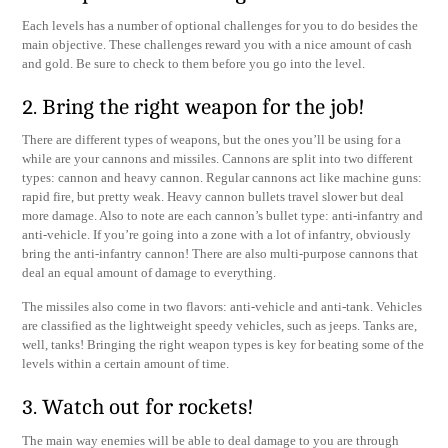
Each levels has a number of optional challenges for you to do besides the
main objective. These challenges reward you with a nice amount of cash
and gold. Be sure to check to them before you go into the level.
2. Bring the right weapon for the job!
There are different types of weapons, but the ones you’ll be using for a
while are your cannons and missiles. Cannons are split into two different
types: cannon and heavy cannon. Regular cannons act like machine guns:
rapid fire, but pretty weak. Heavy cannon bullets travel slower but deal
more damage. Also to note are each cannon’s bullet type: anti-infantry and
anti-vehicle. If you’re going into a zone with a lot of infantry, obviously
bring the anti-infantry cannon! There are also multi-purpose cannons that
deal an equal amount of damage to everything.
The missiles also come in two flavors: anti-vehicle and anti-tank. Vehicles
are classified as the lightweight speedy vehicles, such as jeeps. Tanks are,
well, tanks! Bringing the right weapon types is key for beating some of the
levels within a certain amount of time.
3. Watch out for rockets!
The main way enemies will be able to deal damage to you are through