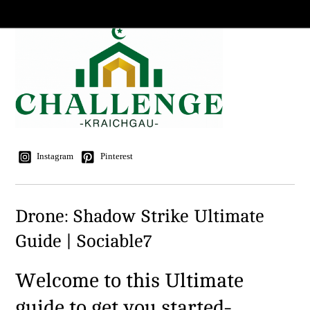
Instagram
Pinterest
Drone: Shadow Strike Ultimate
Guide | Sociable7
Welcome to this Ultimate
guide to get you started-