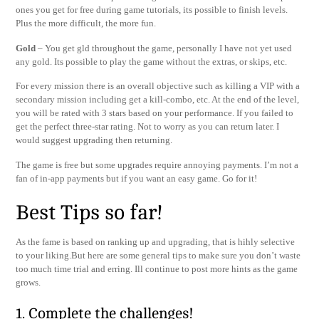
ones you get for free during game tutorials, its possible to finish levels.
Plus the more difficult, the more fun.
Gold
– You get gld throughout the game, personally I have not yet used
any gold. Its possible to play the game without the extras, or skips, etc.
For every mission there is an overall objective such as killing a VIP with a
secondary mission including get a kill-combo, etc. At the end of the level,
you will be rated with 3 stars based on your performance. If you failed to
get the perfect three-star rating. Not to worry as you can return later. I
would suggest upgrading then returning.
The game is free but some upgrades require annoying payments. I’m not a
fan of in-app payments but if you want an easy game. Go for it!
Best Tips so far!
As the fame is based on ranking up and upgrading, that is hihly selective
to your liking.But here are some general tips to make sure you don’t waste
too much time trial and erring. Ill continue to post more hints as the game
grows.
1. Complete the challenges!