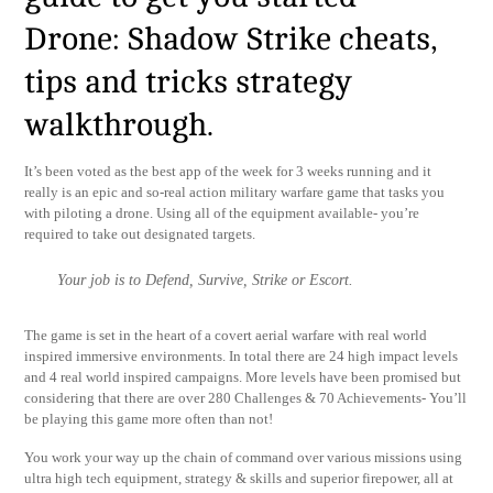
Drone: Shadow Strike cheats,
tips and tricks strategy
walkthrough.
It’s been voted as the best app of the week for 3 weeks running and it
really is an epic and so-real action military warfare game that tasks you
with piloting a drone. Using all of the equipment available- you’re
required to take out designated targets.
Your job is to Defend, Survive, Strike or Escort.
The game is set in the heart of a covert aerial warfare with real world
inspired immersive environments. In total there are 24 high impact levels
and 4 real world inspired campaigns. More levels have been promised but
considering that there are over 280 Challenges & 70 Achievements- You’ll
be playing this game more often than not!
You work your way up the chain of command over various missions using
ultra high tech equipment, strategy & skills and superior firepower, all at