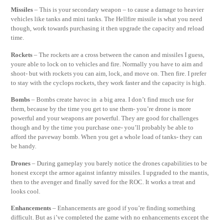
Missiles
– This is your secondary weapon – to cause a damage to heavier
vehicles like tanks and mini tanks. The Hellfire missile is what you need
though, work towards purchasing it then upgrade the capacity and reload
time.
Rockets
– The rockets are a cross between the canon and missiles I guess,
youre able to lock on to vehicles and fire. Normally you have to aim and
shoot- but with rockets you can aim, lock, and move on. Then fire. I prefer
to stay with the cyclops rockets, they work faster and the capacity is high.
Bombs
– Bombs create havoc in a big area. I don’t find much use for
them, because by the time you get to use them- you’re drone is more
powerful and your weapons are powerful. They are good for challenges
though and by the time you purchase one- you’ll probably be able to
afford the paveway bomb. When you get a whole load of tanks- they can
be handy.
Drones
– During gameplay you barely notice the drones capabilities to be
honest except the armor against infantry missiles. I upgraded to the mantis,
then to the avenger and finally saved for the ROC. It works a treat and
looks cool.
Enhancements
– Enhancements are good if you’re finding something
difficult. But as i’ve completed the game with no enhancements except the