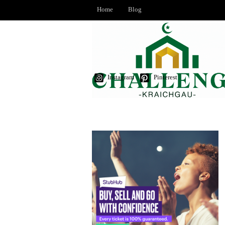
Home
Blog
Instagram
Pinterest