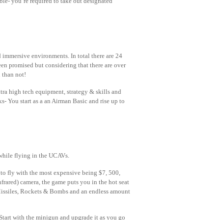
ble- you’re required to take out designated
ed immersive environments. In total there are 24
en promised but considering that there are over
 than not!
ra high tech equipment, strategy & skills and
nks- You start as a an Airman Basic and rise up to
while flying in the UCAVs.
 to fly with the most expensive being $7, 500,
nfrared) camera, the game puts you in the hot seat
 Missiles, Rockets & Bombs and an endless amount
 Start with the minigun and upgrade it as you go