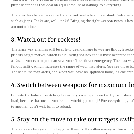
purpose cannons that deal an equal amount of damage to everything.
The missiles also come in two flavors: anti-vehicle and anti-tank. Vehicles a
such as jeeps. Tanks are, well, tanks! Bringing the right weapon types is key 
amount of time.
3. Watch out for rockets!
The main way enemies will be able to deal damage to you are through rocket
priority target market, which is a blinking red box that is more accented tha
as fast as you can so you can save your flares for an emergency. The best way
functionality, which increases the range of your map alerts. You see those ic
Those are the map alerts, and when you have an upgraded radar, it’s easier to
4. Switch between weapons for maximum fi
Get into the habit of switching between your weapons on the fly. You shou
load, because that means you’re not switching enough! Fire everything you’
to another; don’t wait for it to reload.
5. Stay on the move to take out targets swift
There’s a combo system in the game. If you kill another enemy within a coup