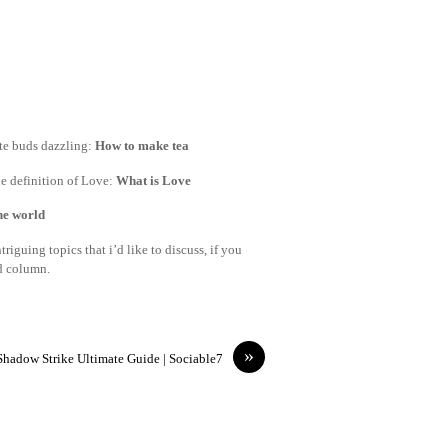
ste buds dazzling:
How to make tea
e definition of Love:
What is Love
the world
riguing topics that i’d like to discuss, if you
nd column.
»
Shadow Strike Ultimate Guide | Sociable7