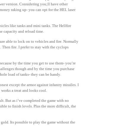
ewer version. Considering you;ll have other
money raking up- you can opt for the HEL laser
cles like tanks and mini tanks. The Hellfire
he capacity and reload time.
ure able to lock on to vehicles and fire. Normally
Then fire. I prefer to stay with the cyclops
because by the time you get to use them- you’re
hallenges though and by the time you purchase
ole load of tanks- they can be handy.
nest except the armor against infantry missiles. I
 works a treat and looks cool.
lt. But as i’ve completed the game with no
ble to finish levels. Plus the more difficult, the
gold. Its possible to play the game without the