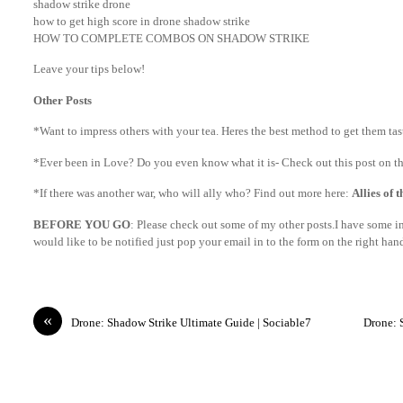
shadow strike drone
how to get high score in drone shadow strike
HOW TO COMPLETE COMBOS ON SHADOW STRIKE
Leave your tips below!
Other Posts
*Want to impress others with your tea. Heres the best method to get them ta
*Ever been in Love? Do you even know what it is- Check out this post on th
*If there was another war, who will ally who? Find out more here:
Allies of 
BEFORE YOU GO
: Please check out some of my other posts.I have some int
would like to be notified just pop your email in to the form on the right ha
«
Drone: Shadow Strike Ultimate Guide | Sociable7
Drone: 