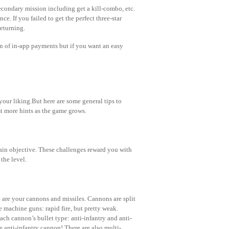
secondary mission including get a kill-combo, etc.
ce. If you failed to get the perfect three-star
returning.
n of in-app payments but if you want an easy
your liking.But here are some general tips to
st more hints as the game grows.
main objective. These challenges reward you with
the level.
e are your cannons and missiles. Cannons are split
 machine guns: rapid fire, but pretty weak.
ch cannon’s bullet type: anti-infantry and anti-
he anti-infantry cannon! There are also multi-