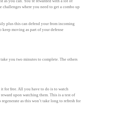
t as you can. You’re rewarded with a lot of
ve challenges where you need to get a combo up
sily plus this can defend your from incoming
to keep moving as part of your defense
d take you two minutes to complete. The others
it for free. All you have to do is to watch
reward upon watching them. This is a test of
 regenerate as this won’t take long to refresh for