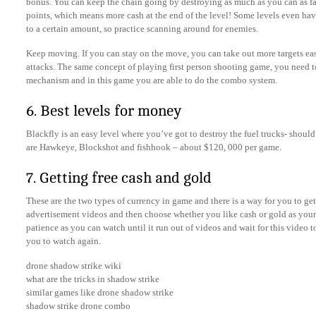
bonus. You can keep the chain going by destroying as much as you can as fas
points, which means more cash at the end of the level! Some levels even ha
to a certain amount, so practice scanning around for enemies.
Keep moving. If you can stay on the move, you can take out more targets ea
attacks. The same concept of playing first person shooting game, you need 
mechanism and in this game you are able to do the combo system.
6. Best levels for money
Blackfly is an easy level where you’ve got to destroy the fuel trucks- shoul
are Hawkeye, Blockshot and fishhook – about $120, 000 per game.
7. Getting free cash and gold
These are the two types of currency in game and there is a way for you to get 
advertisement videos and then choose whether you like cash or gold as your 
patience as you can watch until it run out of videos and wait for this video to
you to watch again.
drone shadow strike wiki
what are the tricks in shadow strike
similar games like drone shadow strike
shadow strike drone combo