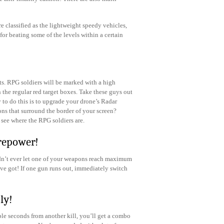
re classified as the lightweight speedy vehicles,
for beating some of the levels within a certain
s. RPG soldiers will be marked with a high
n the regular red target boxes. Take these guys out
 to do this is to upgrade your drone’s Radar
ons that surround the border of your screen?
 see where the RPG soldiers are.
repower!
ldn’t ever let one of your weapons reach maximum
ve got! If one gun runs out, immediately switch
ly!
le seconds from another kill, you’ll get a combo