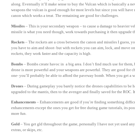
along. Eventually it’ll make sense to buy the Vulcan which is basically a n
weapons the vulcan is good enough for most levels but since you will have 
canon which works a treat. The remaining are good for challenges.
Missiles
– This is your secondary weapon – to cause a damage to heavier vehi
missile is what you need though, work towards purchasing it then upgrade t
Rockets
– The rockets are a cross between the canon and missiles I guess, yo
you have to aim and shoot- but with rockets you can aim, lock, and move on. 
rockets, they work faster and the capacity is high.
Bombs
– Bombs create havoc in a big area. I don’t find much use for them, 
drone is more powerful and your weapons are powerful. They are good for c
one- you’ll probably be able to afford the paveway bomb. When you get a wh
Drones
– During gameplay you barely notice the drones capabilities to be ho
upgraded to the mantis, then to the avenger and finally saved for the ROC. It
Enhancements
– Enhancements are good if you’re finding something difficu
enhancements except the ones you get for free during game tutorials, its possi
more fun.
Gold
– You get gld throughout the game, personally I have not yet used any 
extras, or skips, etc.