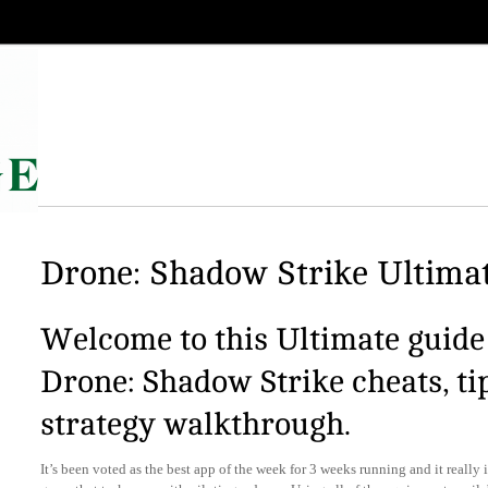
Drone: Shadow Strike Ultimat
Welcome to this Ultimate guide 
Drone: Shadow Strike cheats, ti
strategy walkthrough.
It’s been voted as the best app of the week for 3 weeks running and it really i