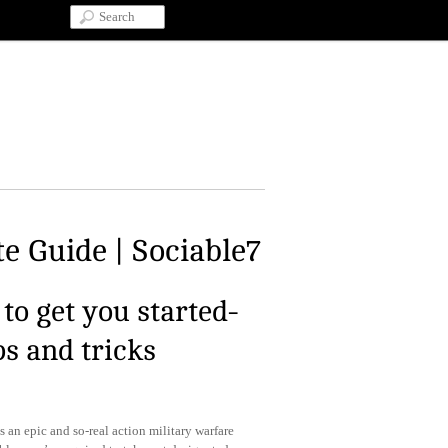
e Guide | Sociable7
to get you started-
ps and tricks
s an epic and so-real action military warfare