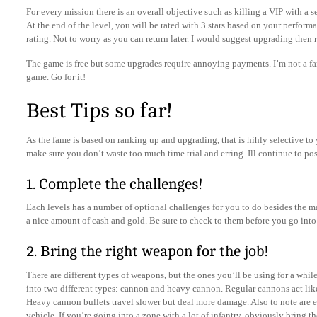
For every mission there is an overall objective such as killing a VIP with a 
At the end of the level, you will be rated with 3 stars based on your performan
rating. Not to worry as you can return later. I would suggest upgrading then 
The game is free but some upgrades require annoying payments. I’m not a fa
game. Go for it!
Best Tips so far!
As the fame is based on ranking up and upgrading, that is hihly selective to 
make sure you don’t waste too much time trial and erring. Ill continue to po
1. Complete the challenges!
Each levels has a number of optional challenges for you to do besides the 
a nice amount of cash and gold. Be sure to check to them before you go into 
2. Bring the right weapon for the job!
There are different types of weapons, but the ones you’ll be using for a whil
into two different types: cannon and heavy cannon. Regular cannons act like
Heavy cannon bullets travel slower but deal more damage. Also to note are ea
vehicle. If you’re going into a zone with a lot of infantry, obviously bring t