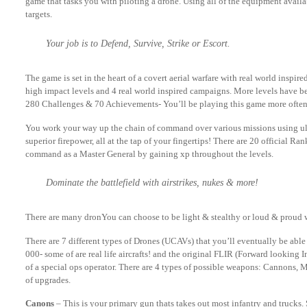
game that tasks you with piloting a drone. Using all of the equipment availa
targets.
Your job is to Defend, Survive, Strike or Escort.
The game is set in the heart of a covert aerial warfare with real world inspir
high impact levels and 4 real world inspired campaigns. More levels have be
280 Challenges & 70 Achievements- You’ll be playing this game more often
You work your way up the chain of command over various missions using ult
superior firepower, all at the tap of your fingertips! There are 20 official Ra
command as a Master General by gaining xp throughout the levels.
Dominate the battlefield with airstrikes, nukes & more!
There are many dronYou can choose to be light & stealthy or loud & proud 
There are 7 different types of Drones (UCAVs) that you’ll eventually be able
000- some of are real life aircrafts! and the original FLIR (Forward looking I
of a special ops operator. There are 4 types of possible weapons: Cannons,
of upgrades.
Canons
– This is your primary gun thats takes out most infantry and trucks.