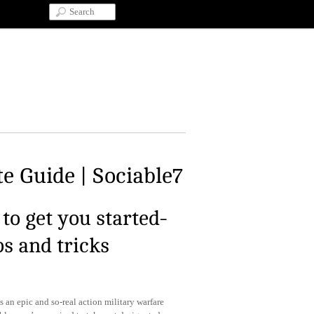
e Guide | Sociable7
to get you started-
ps and tricks
s an epic and so-real action military warfare