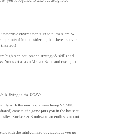
ble- you’re required to take out designated
ed immersive environments. In total there are 24
en promised but considering that there are over
 than not!
ra high tech equipment, strategy & skills and
nks- You start as a an Airman Basic and rise up to
while flying in the UCAVs.
 to fly with the most expensive being $7, 500,
nfrared) camera, the game puts you in the hot seat
 Missiles, Rockets & Bombs and an endless amount
 Start with the minigun and upgrade it as you go