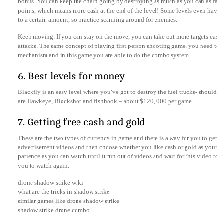
bonus. You can keep the chain going by destroying as much as you can as fas
points, which means more cash at the end of the level! Some levels even ha
to a certain amount, so practice scanning around for enemies.
Keep moving. If you can stay on the move, you can take out more targets ea
attacks. The same concept of playing first person shooting game, you need 
mechanism and in this game you are able to do the combo system.
6. Best levels for money
Blackfly is an easy level where you’ve got to destroy the fuel trucks- shoul
are Hawkeye, Blockshot and fishhook – about $120, 000 per game.
7. Getting free cash and gold
These are the two types of currency in game and there is a way for you to get 
advertisement videos and then choose whether you like cash or gold as your 
patience as you can watch until it run out of videos and wait for this video to
you to watch again.
drone shadow strike wiki
what are the tricks in shadow strike
similar games like drone shadow strike
shadow strike drone combo