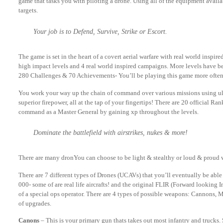
game that tasks you with piloting a drone. Using all of the equipment availa
targets.
Your job is to Defend, Survive, Strike or Escort.
The game is set in the heart of a covert aerial warfare with real world inspir
high impact levels and 4 real world inspired campaigns. More levels have be
280 Challenges & 70 Achievements- You’ll be playing this game more often
You work your way up the chain of command over various missions using ult
superior firepower, all at the tap of your fingertips! There are 20 official Ra
command as a Master General by gaining xp throughout the levels.
Dominate the battlefield with airstrikes, nukes & more!
There are many dronYou can choose to be light & stealthy or loud & proud 
There are 7 different types of Drones (UCAVs) that you’ll eventually be able
000- some of are real life aircrafts! and the original FLIR (Forward looking I
of a special ops operator. There are 4 types of possible weapons: Cannons,
of upgrades.
Canons
– This is your primary gun thats takes out most infantry and trucks.