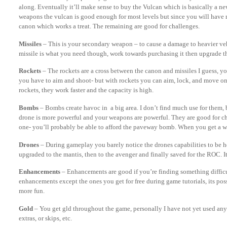
along. Eventually it’ll make sense to buy the Vulcan which is basically a n
weapons the vulcan is good enough for most levels but since you will have 
canon which works a treat. The remaining are good for challenges.
Missiles
– This is your secondary weapon – to cause a damage to heavier vehi
missile is what you need though, work towards purchasing it then upgrade t
Rockets
– The rockets are a cross between the canon and missiles I guess, yo
you have to aim and shoot- but with rockets you can aim, lock, and move on. 
rockets, they work faster and the capacity is high.
Bombs
– Bombs create havoc in a big area. I don’t find much use for them, 
drone is more powerful and your weapons are powerful. They are good for c
one- you’ll probably be able to afford the paveway bomb. When you get a wh
Drones
– During gameplay you barely notice the drones capabilities to be ho
upgraded to the mantis, then to the avenger and finally saved for the ROC. It
Enhancements
– Enhancements are good if you’re finding something difficu
enhancements except the ones you get for free during game tutorials, its possi
more fun.
Gold
– You get gld throughout the game, personally I have not yet used any 
extras, or skips, etc.