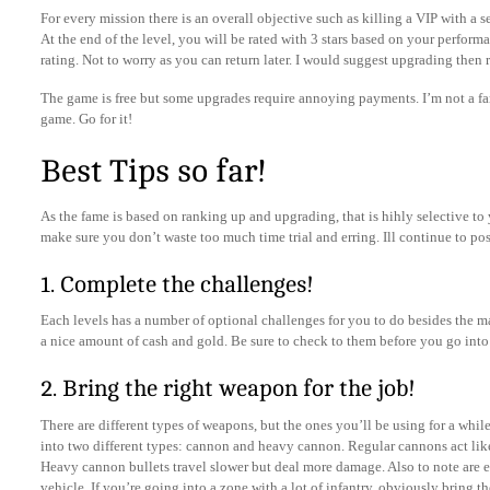
For every mission there is an overall objective such as killing a VIP with a 
At the end of the level, you will be rated with 3 stars based on your performan
rating. Not to worry as you can return later. I would suggest upgrading then 
The game is free but some upgrades require annoying payments. I’m not a fa
game. Go for it!
Best Tips so far!
As the fame is based on ranking up and upgrading, that is hihly selective to 
make sure you don’t waste too much time trial and erring. Ill continue to po
1. Complete the challenges!
Each levels has a number of optional challenges for you to do besides the 
a nice amount of cash and gold. Be sure to check to them before you go into 
2. Bring the right weapon for the job!
There are different types of weapons, but the ones you’ll be using for a whil
into two different types: cannon and heavy cannon. Regular cannons act like
Heavy cannon bullets travel slower but deal more damage. Also to note are ea
vehicle. If you’re going into a zone with a lot of infantry, obviously bring t