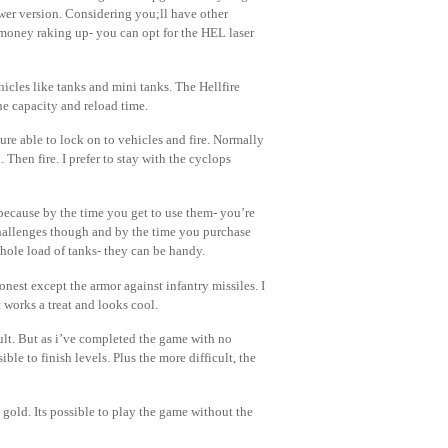
ewer version. Considering you;ll have other
money raking up- you can opt for the HEL laser
cles like tanks and mini tanks. The Hellfire
he capacity and reload time.
ure able to lock on to vehicles and fire. Normally
Then fire. I prefer to stay with the cyclops
because by the time you get to use them- you’re
hallenges though and by the time you purchase
ole load of tanks- they can be handy.
nest except the armor against infantry missiles. I
 works a treat and looks cool.
lt. But as i’ve completed the game with no
ble to finish levels. Plus the more difficult, the
gold. Its possible to play the game without the