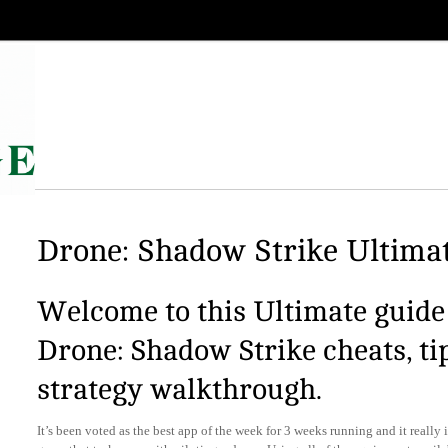
Drone: Shadow Strike Ultimat
Welcome to this Ultimate guide 
Drone: Shadow Strike cheats, ti
strategy walkthrough.
It’s been voted as the best app of the week for 3 weeks running and it really i