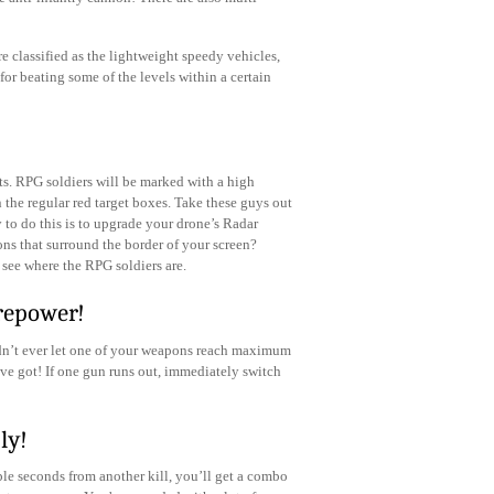
re classified as the lightweight speedy vehicles,
for beating some of the levels within a certain
s. RPG soldiers will be marked with a high
n the regular red target boxes. Take these guys out
 to do this is to upgrade your drone’s Radar
ons that surround the border of your screen?
 see where the RPG soldiers are.
repower!
ldn’t ever let one of your weapons reach maximum
ve got! If one gun runs out, immediately switch
ly!
le seconds from another kill, you’ll get a combo