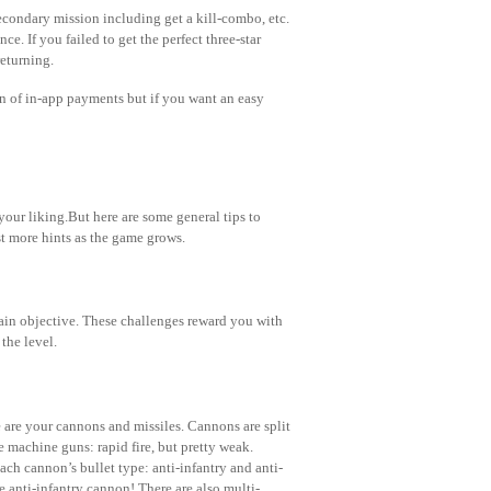
secondary mission including get a kill-combo, etc.
ce. If you failed to get the perfect three-star
returning.
n of in-app payments but if you want an easy
your liking.But here are some general tips to
st more hints as the game grows.
main objective. These challenges reward you with
the level.
e are your cannons and missiles. Cannons are split
 machine guns: rapid fire, but pretty weak.
ch cannon’s bullet type: anti-infantry and anti-
he anti-infantry cannon! There are also multi-