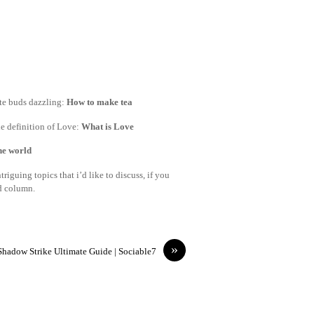
ste buds dazzling:
How to make tea
e definition of Love:
What is Love
the world
riguing topics that i’d like to discuss, if you
nd column.
»
Shadow Strike Ultimate Guide | Sociable7