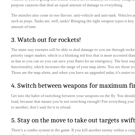
purpose cannons that deal an equal amount of damage to everything.
The missiles also come in two flavors: anti-vehicle and anti-tank. Vehicles a
such as jeeps. Tanks are, well, tanks! Bringing the right weapon types is key 
amount of time.
3. Watch out for rockets!
The main way enemies will be able to deal damage to you are through rocket
priority target market, which is a blinking red box that is more accented tha
as fast as you can so you can save your flares for an emergency. The best way
functionality, which increases the range of your map alerts. You see those ic
Those are the map alerts, and when you have an upgraded radar, it’s easier to
4. Switch between weapons for maximum fi
Get into the habit of switching between your weapons on the fly. You shou
load, because that means you’re not switching enough! Fire everything you’
to another; don’t wait for it to reload.
5. Stay on the move to take out targets swift
There’s a combo system in the game. If you kill another enemy within a coup