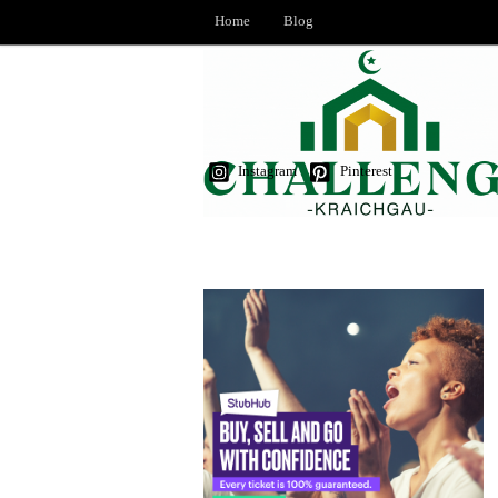
Home
Blog
Instagram
Pinterest