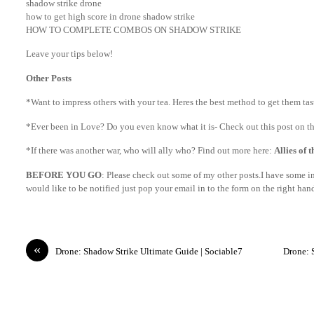
shadow strike drone
how to get high score in drone shadow strike
HOW TO COMPLETE COMBOS ON SHADOW STRIKE
Leave your tips below!
Other Posts
*Want to impress others with your tea. Heres the best method to get them ta
*Ever been in Love? Do you even know what it is- Check out this post on th
*If there was another war, who will ally who? Find out more here:
Allies of 
BEFORE YOU GO
: Please check out some of my other posts.I have some int
would like to be notified just pop your email in to the form on the right ha
«
Drone: Shadow Strike Ultimate Guide | Sociable7
Drone: 