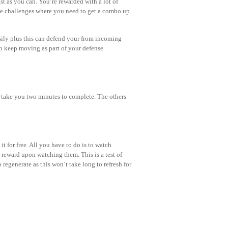
t as you can. You’re rewarded with a lot of
ve challenges where you need to get a combo up
sily plus this can defend your from incoming
to keep moving as part of your defense
d take you two minutes to complete. The others
it for free. All you have to do is to watch
reward upon watching them. This is a test of
 regenerate as this won’t take long to refresh for