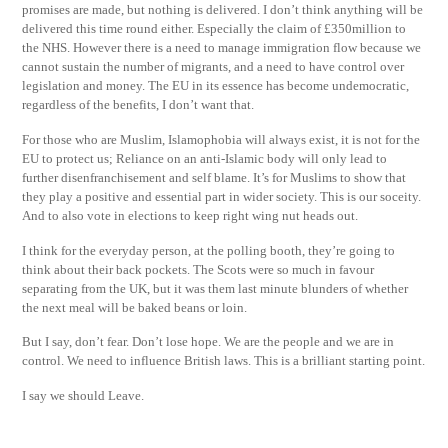
promises are made, but nothing is delivered. I don’t think anything will be
delivered this time round either. Especially the claim of £350million to
the NHS. However there is a need to manage immigration flow because we
cannot sustain the number of migrants, and a need to have control over
legislation and money. The EU in its essence has become undemocratic,
regardless of the benefits, I don’t want that.
For those who are Muslim, Islamophobia will always exist, it is not for the
EU to protect us; Reliance on an anti-Islamic body will only lead to
further disenfranchisement and self blame. It’s for Muslims to show that
they play a positive and essential part in wider society. This is our soceity.
And to also vote in elections to keep right wing nut heads out.
I think for the everyday person, at the polling booth, they’re going to
think about their back pockets. The Scots were so much in favour
separating from the UK, but it was them last minute blunders of whether
the next meal will be baked beans or loin.
But I say, don’t fear. Don’t lose hope. We are the people and we are in
control. We need to influence British laws. This is a brilliant starting point.
I say we should Leave.