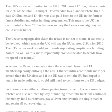
The UK’s gross contribution to the EU in 2015 was £17.8bn, this accounts
for 20% of the total EU budget. However due to a planned rebate, the UK
paid £4.9bn less and £4.4bn was also paid back to the UK in the form of
farm subsidies and other funding programmes. This means the UK has
contributed at least £10bn last year, money the Leave campaign say we
could utilise better.
The Leave campaign also claim the rebate is not set in stone, it can easily
be revoked, which means the UK will pay the EU approx £19bn for 2016.
The £350m per week should go towards supporting hospitals or building
homes. As well as this, more importantly, ‘we will be able to decide how
we spend our money.’
Whereas the Remain campaign state the economic benefits of EU
membership easily outweigh the cost. Other countries contribute more per
person than the UK does and if the UK was to exit the EU but hoped to
retain its trade policies, it would still need to contribute to the EU budget.
So in essence we either continue paying towards the EU, where some is
rebated and also returned by way of funding or we take back full control of
the money, fund our services, pay a lower rate towards the single market
and retain all our sovereignty.
Sovereignty and Law Making