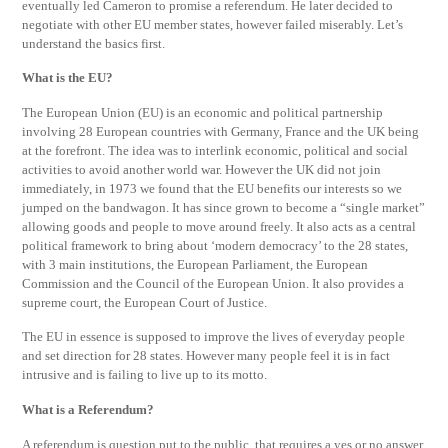
eventually led Cameron to promise a referendum. He later decided to
negotiate with other EU member states, however failed miserably. Let’s
understand the basics first.
What is the EU?
The European Union (EU) is an economic and political partnership
involving 28 European countries with Germany, France and the UK being
at the forefront. The idea was to interlink economic, political and social
activities to avoid another world war. However the UK did not join
immediately, in 1973 we found that the EU benefits our interests so we
jumped on the bandwagon. It has since grown to become a “single market”
allowing goods and people to move around freely. It also acts as a central
political framework to bring about ‘modern democracy’ to the 28 states,
with 3 main institutions, the European Parliament, the European
Commission and the Council of the European Union. It also provides a
supreme court, the European Court of Justice.
The EU in essence is supposed to improve the lives of everyday people
and set direction for 28 states. However many people feel it is in fact
intrusive and is failing to live up to its motto.
What is a Referendum?
A referendum is question put to the public, that requires a yes or no answer.