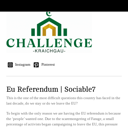
Instagram
Pinterest
Eu Referendum | Sociable7
This is the one of the most difficult questions this country has faced in the
last decade, do we stay or do we leave the EU?
To begin with the only reason we are having the EU referendum is because
the ‘people’ wanted one. Due to the scaremongering of Farage, a small
percentage of activists began campaigning to leave the EU, this pressure