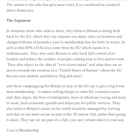
The winner is the side that gets most votes. It is considered as a form of
direct democracy.
The Argument
In summary those who wish to leave, they believe Britain is being held
back by the EU, which they say imposes too many rules on business and
charges billions of pounds a year in membership fees for little in return. As
well as this 60% of UK laws come from the EU which means it is
undemocratic. They also want Britain to take back full control of its
borders and reduce the number of people coming here to live and/or work.
They also object to the idea of “ever closer union” and what they see as
moves towards the creation of a “United States of Europe” where the EU
has ists own anthem, presidency, flag and army!
and those campaigning for Britain to stay in the EU say it gets a big boost
from membership – it makes selling things to other EU countries easier
and, they argue, the flow of immigrants, most of whom are young and keen
to work, fuels economic growth and helps pay for public services. They
also believe Britain’s status in the world would be damaged by leaving
and that we are more secure as part of the 28 nation club, rather than going
it alone. They say we are part of a club, you can’t always have it your way.
Cost of Membership