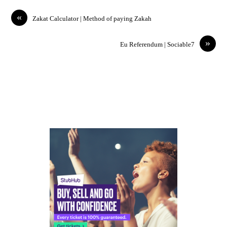
«
Zakat Calculator | Method of paying Zakah
»
Eu Referendum | Sociable7