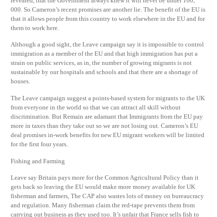
revealed, that the Government always knew it will never be under 100,
000. So Cameron’s recent promises are another lie. The benefit of the EU is
that it allows people from this country to work elsewhere in the EU and for
them to work here.
Although a good sight, the Leave campaign say it is impossible to control
immigration as a member of the EU and that high immigration has put a
strain on public services, as in, the number of growing migrants is not
sustainable by our hospitals and schools and that there are a shortage of
houses.
The Leave campaign suggest a points-based system for migrants to the UK
from everyone in the world so that we can attract all skill without
discrimination. But Remain are adamant that Immigrants from the EU pay
more in taxes than they take out so we are not losing out. Cameron’s EU
deal promises in-work benefits for new EU migrant workers will be limited
for the first four years.
Fishing and Farming
Leave say Britain pays more for the Common Agricultural Policy than it
gets back so leaving the EU would make more money available for UK
fisherman and farmers, The CAP also wastes lots of money on bureaucracy
and regulation. Many fisherman claim the red-tape prevents them from
carrying out business as they used too. It’s unfair that France sells fish to