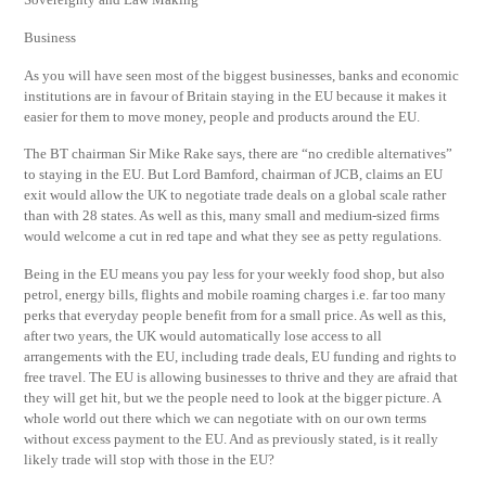
Business
As you will have seen most of the biggest businesses, banks and economic
institutions are in favour of Britain staying in the EU because it makes it
easier for them to move money, people and products around the EU.
The BT chairman Sir Mike Rake says, there are “no credible alternatives”
to staying in the EU. But Lord Bamford, chairman of JCB, claims an EU
exit would allow the UK to negotiate trade deals on a global scale rather
than with 28 states. As well as this, many small and medium-sized firms
would welcome a cut in red tape and what they see as petty regulations.
Being in the EU means you pay less for your weekly food shop, but also
petrol, energy bills, flights and mobile roaming charges i.e. far too many
perks that everyday people benefit from for a small price. As well as this,
after two years, the UK would automatically lose access to all
arrangements with the EU, including trade deals, EU funding and rights to
free travel. The EU is allowing businesses to thrive and they are afraid that
they will get hit, but we the people need to look at the bigger picture. A
whole world out there which we can negotiate with on our own terms
without excess payment to the EU. And as previously stated, is it really
likely trade will stop with those in the EU?