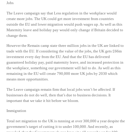
Jobs
The Leave campaign say that Less regulation in the workplace would
create more jobs. The UK could get more investment from countries
outside the EU and lower migration would push wages up. As well as this
Maternity leave and holiday pay would only change if Britain decided to
change them.
However the Remain camp state three million jobs in the UK are linked to
trade with the EU. If considering the value of the jobs, the UK gets £66m
investment every day from the EU. And that the EU has delivered
guaranteed holiday pay, paid maternity leave, and increased protection in
the workplace, something our government will fail to do. As well as this
remaining in the EU will create 790,000 more UK jobs by 2030 which
means more opportunities.
The Leave campaign remain firm that local jobs won’t be affected. If
businesses do not do well, then that’s due to business decisions. It
important that we take it hit before we bloom.
Immigration
Total net migration to the UK is running at over 300,000 a year despite the
government’s target of cutting it to under 100,000. And recently, as