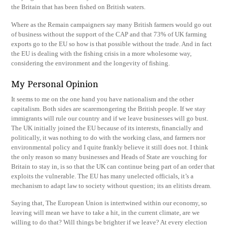
the Britain that has been fished on British waters.
Where as the Remain campaigners say many British farmers would go out
of business without the support of the CAP and that 73% of UK farming
exports go to the EU so how is that possible without the trade. And in fact
the EU is dealing with the fishing crisis in a more wholesome way,
considering the environment and the longevity of fishing.
My Personal Opinion
It seems to me on the one hand you have nationalism and the other
capitalism. Both sides are scaremongering the British people. If we stay
immigrants will rule our country and if we leave businesses will go bust.
The UK initially joined the EU because of its interests, financially and
politically, it was nothing to do with the working class, and farmers nor
environmental policy and I quite frankly believe it still does not. I think
the only reason so many businesses and Heads of State are vouching for
Britain to stay in, is so that the UK can continue being part of an order that
exploits the vulnerable. The EU has many unelected officials, it’s a
mechanism to adapt law to society without question; its an elitists dream.
Saying that, The European Union is intertwined within our economy, so
leaving will mean we have to take a hit, in the current climate, are we
willing to do that? Will things be brighter if we leave? At every election