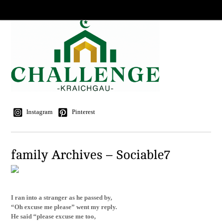
Instagram
Pinterest
family Archives – Sociable7
I ran into a stranger as he passed by,
“Oh excuse me please” went my reply.
He said “please excuse me too,