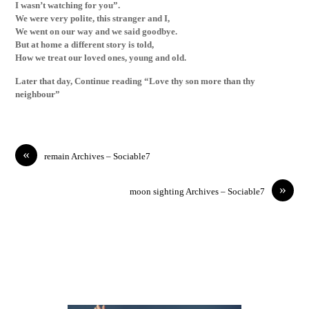
I wasn’t watching for you”.
We were very polite, this stranger and I,
We went on our way and we said goodbye.
But at home a different story is told,
How we treat our loved ones, young and old.
Later that day, Continue reading “Love thy son more than thy
neighbour”
«
remain Archives – Sociable7
»
moon sighting Archives – Sociable7