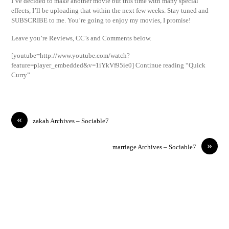
I’ve decided to make another movie but this time with many special
effects, I’ll be uploading that within the next few weeks. Stay tuned and
SUBSCRIBE to me. You’re going to enjoy my movies, I promise!
Leave you’re Reviews, CC’s and Comments below.
[youtube=http://www.youtube.com/watch?
feature=player_embedded&v=1iYkVf95ie0] Continue reading “Quick
Curry”
«
zakah Archives – Sociable7
»
marriage Archives – Sociable7