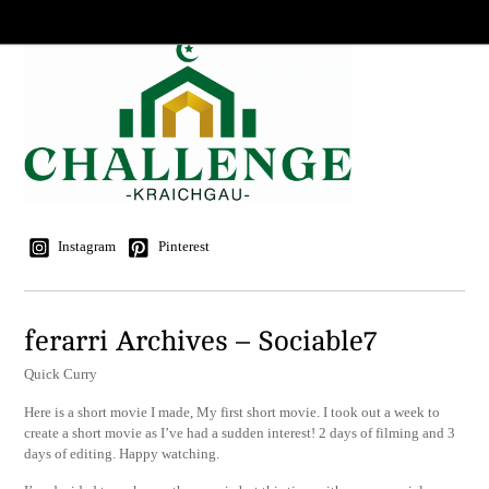
Instagram
Pinterest
ferarri Archives – Sociable7
Quick Curry
Here is a short movie I made, My first short movie. I took out a week to
create a short movie as I’ve had a sudden interest! 2 days of filming and 3
days of editing. Happy watching.