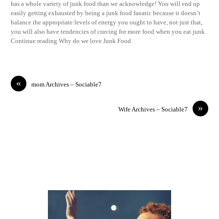
has a whole variety of junk food than we acknowledge! You will end up
easily getting exhausted by being a junk food fanatic because it doesn’t
balance the appropriate levels of energy you ought to have, not just that,
you will also have tendencies of craving for more food when you eat junk.
Continue reading Why do we love Junk Food
«
mom Archives – Sociable7
»
Wife Archives – Sociable7