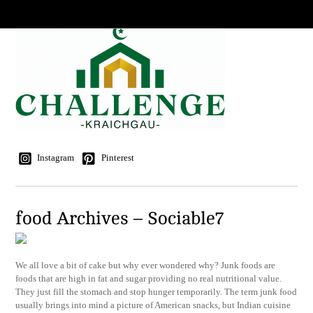
Instagram
Pinterest
food Archives – Sociable7
We all love a bit of cake but why ever wondered why? Junk foods are
foods that are high in fat and sugar providing no real nutritional value.
They just fill the stomach and stop hunger temporarily. The term junk food
usually brings into mind a picture of American snacks, but Indian cuisine