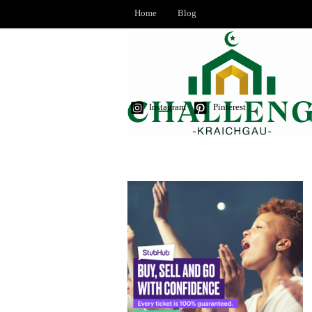
Home
Blog
Instagram
Pinterest