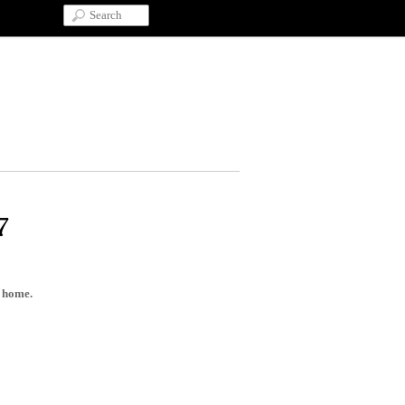
7
d home.