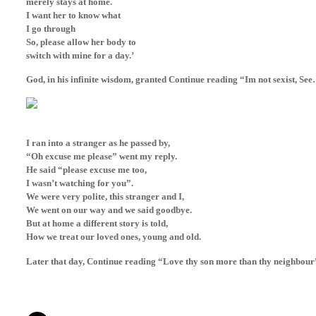
merely stays at home.
I want her to know what
I go through
So, please allow her body to
switch with mine for a day.’
God, in his infinite wisdom, granted Continue reading “Im not sexist, Se
I ran into a stranger as he passed by,
“Oh excuse me please” went my reply.
He said “please excuse me too,
I wasn’t watching for you”.
We were very polite, this stranger and I,
We went on our way and we said goodbye.
But at home a different story is told,
How we treat our loved ones, young and old.
Later that day, Continue reading “Love thy son more than thy neighbour