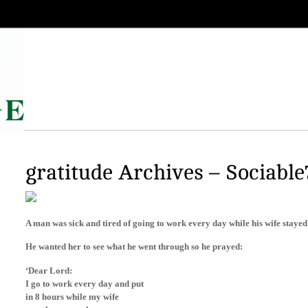
gratitude Archives – Sociable
A man was sick and tired of going to work every day while his wife staye
He wanted her to see what he went through so he prayed:
‘Dear Lord:
I go to work every day and put
in 8 hours while my wife