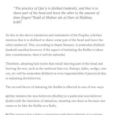
“The practice of Qaz’a is disliked (makruh), and that is to
shave part of the head and leave the other to the amount of
three fingers”Radd al-Muhtar ala al-Durr al-Mukhtar,
6/407
So due to the above narrations and statements of the Fuqaha, scholars
mention that it is disliked to shave some part of the head and leave the
other unshaved. This, according to Imam Nawawi, is somewhat disliked
(makruh tanziha) however, if the aspect of imitating the Kuffar is taken
into consideration, then it will be unlawful.
Therefore, adopting hair styles that entail shaving part of the head and
leaving the rest, such as the mohican hair cut, flattops, fades, wedge, crue
cut, etc will be somewhat disliked or even impermissible if practiced due
to imitating dis-believers.
The second factor of imitating the Kuffar is effected in one of two ways.
a)
One imitates the non-believers (Kuffar) or a particular non-believer
(kafir) with the intention of imitation, meaning one does so because one
wants to be like the Kuffar or a Kafir,
b)
The practice has a direct connection with their religion or is unique