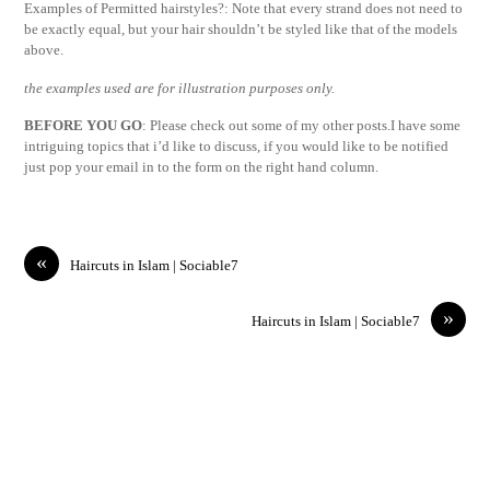
Examples of Permitted hairstyles?: Note that every strand does not need to
be exactly equal, but your hair shouldn’t be styled like that of the models
above.
the examples used are for illustration purposes only.
BEFORE YOU GO
: Please check out some of my other posts.I have some
intriguing topics that i’d like to discuss, if you would like to be notified
just pop your email in to the form on the right hand column.
«
Haircuts in Islam | Sociable7
»
Haircuts in Islam | Sociable7