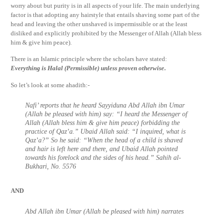
worry about but purity is in all aspects of your life. The main underlying
factor is that adopting any hairstyle that entails shaving some part of the
head and leaving the other unshaved is impermissible or at the least
disliked and explicitly prohibited by the Messenger of Allah (Allah bless
him & give him peace).
There is an Islamic principle where the scholars have stated:
Everything is Halal (Permissible) unless proven otherwise
.
So let’s look at some ahadith:-
Nafi’ reports that he heard Sayyiduna Abd Allah ibn Umar
(Allah be pleased with him) say: “I heard the Messenger of
Allah (Allah bless him & give him peace) forbidding the
practice of Qaz’a.” Ubaid Allah said: “I inquired, what is
Qaz’a?” So he said: “When the head of a child is shaved
and hair is left here and there, and Ubaid Allah pointed
towards his forelock and the sides of his head.” Sahih al-
Bukhari, No. 5576
AND
Abd Allah ibn Umar (Allah be pleased with him) narrates