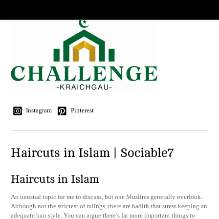
Instagram
Pinterest
Haircuts in Islam | Sociable7
Haircuts in Islam
An unusual topic for me to discuss, but one Muslims generally overlook.
Although not the strictest of rulings, there are hadith that stress keeping an
adequate hair style. You can argue there’s far more important things to