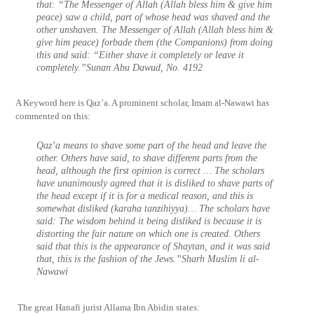
that: “The Messenger of Allah (Allah bless him & give him
peace) saw a child, part of whose head was shaved and the
other unshaven. The Messenger of Allah (Allah bless him &
give him peace) forbade them (the Companions) from doing
this and said: “
Either shave it completely or leave it
completely.”Sunan Abu Dawud, No. 4192
A Keyword here is Qaz’a. A prominent scholar, Imam al-Nawawi has
commented on this:
Qaz’a means to shave some part of the head and leave the
other. Others have said, to shave different parts from the
head, although the first opinion is correct … The scholars
have unanimously agreed that it is disliked to shave parts of
the head except if it is for a medical reason, and this is
somewhat disliked (karaha tanzihiyya)… The scholars have
said: The wisdom behind it being disliked is because it is
distorting the fair nature on which one is created. Others
said that this is the appearance of Shaytan, and it was said
that, this is the fashion of the Jews.”Sharh Muslim li al-
Nawawi
The great Hanafi jurist Allama Ibn Abidin states: