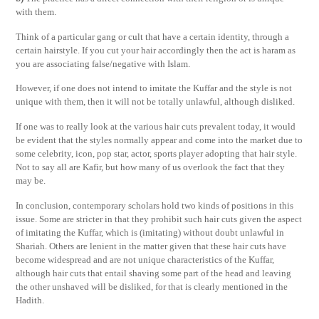
with them.
Think of a particular gang or cult that have a certain identity, through a
certain hairstyle. If you cut your hair accordingly then the act is haram as
you are associating false/negative with Islam.
However, if one does not intend to imitate the Kuffar and the style is not
unique with them, then it will not be totally unlawful, although disliked.
If one was to really look at the various hair cuts prevalent today, it would
be evident that the styles normally appear and come into the market due to
some celebrity, icon, pop star, actor, sports player adopting that hair style.
Not to say all are Kafir, but how many of us overlook the fact that they
may be.
In conclusion, contemporary scholars hold two kinds of positions in this
issue. Some are stricter in that they prohibit such hair cuts given the aspect
of imitating the Kuffar, which is (imitating) without doubt unlawful in
Shariah. Others are lenient in the matter given that these hair cuts have
become widespread and are not unique characteristics of the Kuffar,
although hair cuts that entail shaving some part of the head and leaving
the other unshaved will be disliked, for that is clearly mentioned in the
Hadith.