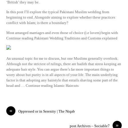
‘British’ they may be.
In this post I’ll explore the typical Pakistani Muslim wedding from
beginning to end. Alongside aiming to explore whether these practices
conflict with Islam; is there a boundary?
Most arranged marriages and even those of choice (i.e lovers) begin with
Continue reading Pakistani Wedding Traditions and Customs explained
An unusual topic for me to discuss, but one Muslims generally overlook.
Although not the strictest of rulings, there are hadith that stress keeping an
adequate hair style. You can argue there’s far more important things to
worry about but purity is in all aspects of your life. The main underlying
factor is that adopting any hairstyle that entails shaving some part of the
head and … Continue reading Islamic Haircuts
«
Oppressed or in Serenity | The Niqab
»
post Archives – Sociable7