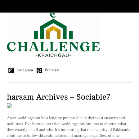
Instagram
Pinterest
haraam Archives – Sociable7
Asian weddings can be a lengthy process due to their vast customs and
traditions. I’ve been to over five weddings this Autumn to observe what
they exactly entail and why. It’s interesting that the majority of Pakistanis
continue to follow this cultural trend of marriage, regardless of how