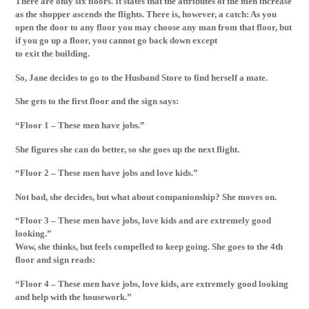
There are only six floors. It states that the attributes of the men increase
as the shopper ascends the flights. There is, however, a catch: As you
open the door to any floor you may choose any man from that floor, but
if you go up a floor, you cannot go back down except
to exit the building.
So, Jane decides to go to the Husband Store to find herself a mate.
She gets to the first floor and the sign says:
“Floor 1 – These men have jobs.”
She figures she can do better, so she goes up the next flight.
“Floor 2 – These men have jobs and love kids.”
Not bad, she decides, but what about companionship? She moves on.
“Floor 3 – These men have jobs, love kids and are extremely good
looking.”
Wow, she thinks, but feels compelled to keep going. She goes to the 4th
floor and sign reads:
“Floor 4 – These men have jobs, love kids, are extremely good looking
and help with the housework.”