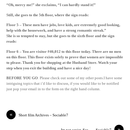
“Oh, mercy me!” she exclaims, “I can hardly stand it!”
Still, she goes to the 5th floor, where the sign reads:
Floor 5 – These men have jobs, love kids, are extremely good looking,
help with the housework, and have a strong romantic streak.”
She is so tempted to stay, but she goes to the sixth floor and the sign
reads:
Floor 6 – You are visitor #46,012 to this floor today. There are no men
on this floor. This floor exists solely to prove that women are impossible
to please. Thank you for shopping at the Husband Store. Watch your
step when you exit the building and have a nice day!
BEFORE YOU GO
: Please check out some of my other posts.I have some
intriguing topics that i’d like to discuss, if you would like to be notified
just pop your email in to the form on the right hand column.
«
Short film Archives – Sociable7
»
Im not sexist, See… – Sociable7