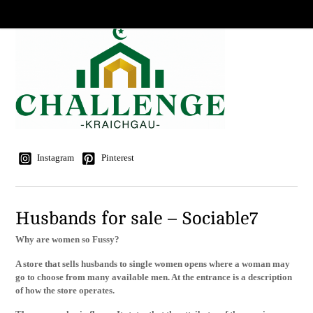
Instagram
Pinterest
Husbands for sale – Sociable7
Why are women so Fussy?
A store that sells husbands to single women opens where a woman may
go to choose from many available men. At the entrance is a description
of how the store operates.