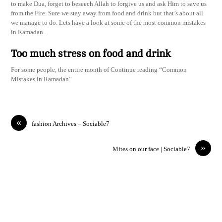
to make Dua, forget to beseech Allah to forgive us and ask Him to save us
from the Fire. Sure we stay away from food and drink but that’s about all
we manage to do. Lets have a look at some of the most common mistakes
in Ramadan.
Too much stress on food and drink
For some people, the entire month of Continue reading “Common
Mistakes in Ramadan”
«
fashion Archives – Sociable7
»
Mites on our face | Sociable7