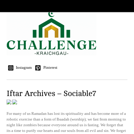
Instagram
Pinterest
Iftar Archives – Sociable7
For many of us Ramadan has lost its spirituality and has become more of a
robotic exercise than a form of Ibaadah (worship); we fast from morning to
night like zombies because everyone around us is fasting. We forget that
its a time to purify our hearts and our souls from all evil and sin. We forget