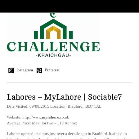
Instagram
Pinterest
Lahores – MyLahore | Sociable7
Date Visited: 09/08/2015 Location: Bradford, BD7 1AL
Website: http://www.
mylahore
.co.uk
Average Price: Meal for two – £17 Approx
Lahores opened its doors just over a decade ago in Bradford. It aimed to