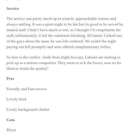
Service
The service was pretty much up to scratch; approachable waiters and
always smiling. It was a quiet night to be fair but its good to be served by
trained staff. I didn’t have much to test, so I thought I’d compliment the
staff, unfortunately, it left the waitresses blushing. All banter. I asked one
of the guys about the meat, he was left confused. We ended the night
paying our bill promptly and were offered complementary lollies.
So here is the verdict: Aside from slight hiccups, Lahores are starting to
pick up as a serious competitor. They seem to tick the boxes, now its for
them to retain the quality!
Pros
Friendly and Fast service
Lovely food
Lively background chatter
Cons
Prices