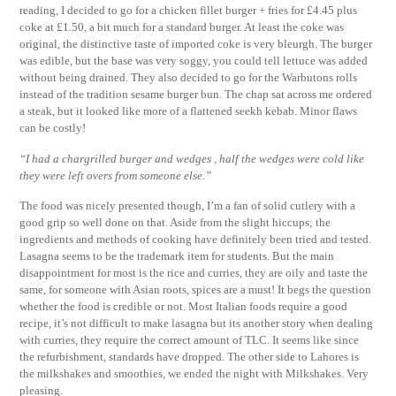
reading, I decided to go for a chicken fillet burger + fries for £4.45 plus
coke at £1.50, a bit much for a standard burger. At least the coke was
original, the distinctive taste of imported coke is very bleurgh. The burger
was edible, but the base was very soggy, you could tell lettuce was added
without being drained. They also decided to go for the Warbutons rolls
instead of the tradition sesame burger bun. The chap sat across me ordered
a steak, but it looked like more of a flattened seekh kebab. Minor flaws
can be costly!
“I had a chargrilled burger and wedges , half the wedges were cold like
they were left overs from someone else.”
The food was nicely presented though, I’m a fan of solid cutlery with a
good grip so well done on that. Aside from the slight hiccups; the
ingredients and methods of cooking have definitely been tried and tested.
Lasagna seems to be the trademark item for students. But the main
disappointment for most is the rice and curries, they are oily and taste the
same, for someone with Asian roots, spices are a must! It begs the question
whether the food is credible or not. Most Italian foods require a good
recipe, it’s not difficult to make lasagna but its another story when dealing
with curries, they require the correct amount of TLC. It seems like since
the refurbishment, standards have dropped. The other side to Lahores is
the milkshakes and smoothies, we ended the night with Milkshakes. Very
pleasing.