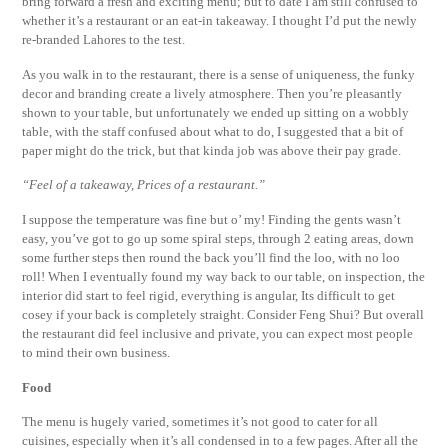
bring forward a fresh and exciting menu; but to date I am still confused to
whether it’s a restaurant or an eat-in takeaway. I thought I’d put the newly
re-branded Lahores to the test.
As you walk in to the restaurant, there is a sense of uniqueness, the funky
decor and branding create a lively atmosphere. Then you’re pleasantly
shown to your table, but unfortunately we ended up sitting on a wobbly
table, with the staff confused about what to do, I suggested that a bit of
paper might do the trick, but that kinda job was above their pay grade.
“Feel of a takeaway, Prices of a restaurant.”
I suppose the temperature was fine but o’ my! Finding the gents wasn’t
easy, you’ve got to go up some spiral steps, through 2 eating areas, down
some further steps then round the back you’ll find the loo, with no loo
roll! When I eventually found my way back to our table, on inspection, the
interior did start to feel rigid, everything is angular, Its difficult to get
cosey if your back is completely straight. Consider Feng Shui? But overall
the restaurant did feel inclusive and private, you can expect most people
to mind their own business.
Food
The menu is hugely varied, sometimes it’s not good to cater for all
cuisines, especially when it’s all condensed in to a few pages. After all the