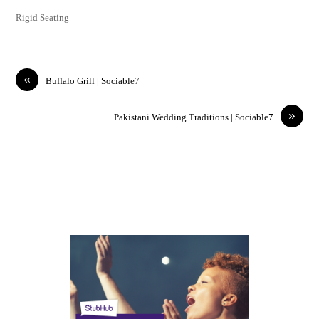
Rigid Seating
«
Buffalo Grill | Sociable7
»
Pakistani Wedding Traditions | Sociable7