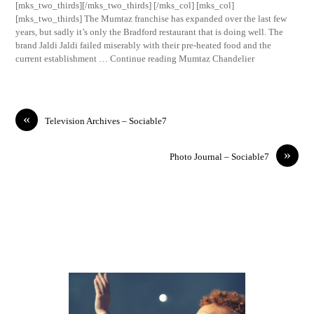
[mks_two_thirds][/mks_two_thirds] [/mks_col] [mks_col]
[mks_two_thirds] The Mumtaz franchise has expanded over the last few
years, but sadly it’s only the Bradford restaurant that is doing well. The
brand Jaldi Jaldi failed miserably with their pre-heated food and the
current establishment … Continue reading Mumtaz Chandelier
«
Television Archives – Sociable7
»
Photo Journal – Sociable7