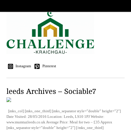
Instagram
Pinterest
leeds Archives – Sociable7
[mks_col] [mks_one_third] [mks_separator style=”double” height=”2″]
Date Visited: 28/05/2016 Location: Leeds, LS10 1PJ Website:
www.mumtazleeds.co.uk Average Price: Meal for two – £35 Approx
[mks_separator style=”double” height=”2″] [/mks_one_third]