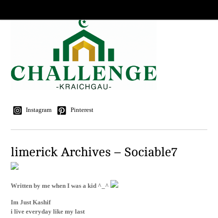
Instagram
Pinterest
limerick Archives – Sociable7
Written by me when I was a kid ^_^
Im Just Kashif
i live everyday like my last