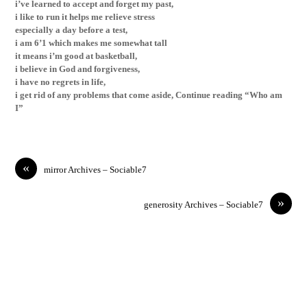
i’ve learned to accept and forget my past,
i like to run it helps me relieve stress
especially a day before a test,
i
am 6’1 which makes me somewhat tall
it means i’m good at basketball,
i believe in God and forgiveness,
i have no regrets in life,
i get rid of any problems that come aside, Continue reading “Who am
I”
«
mirror Archives – Sociable7
»
generosity Archives – Sociable7