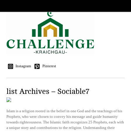
Instagram
Pinterest
list Archives – Sociable7
Islam is a religion rooted in the belief in one God and the teachings of his
Prophets, who were chosen to convey his message and guide humanity
towards righteousness. The Islamic faith recognizes 25 Prophets, each with
a unique story and contributions to the religion. Understanding their