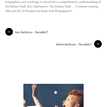
biographies and teachings is crucial for a comprehensive understanding of
the Islamic faith. Key Takeaways: The Islamic faith … Continue reading
Who are the 25 Prophets in Islam with Biographies?
«
tree Archives – Sociable7
»
fittest Archives – Sociable7