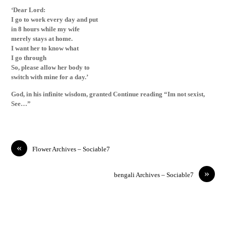
‘Dear Lord:
I go to work every day and put
in 8 hours while my wife
merely stays at home.
I want her to know what
I go through
So, please allow her body to
switch with mine for a day.’
God, in his infinite wisdom, granted Continue reading “Im not sexist,
See…”
«
Flower Archives – Sociable7
»
bengali Archives – Sociable7