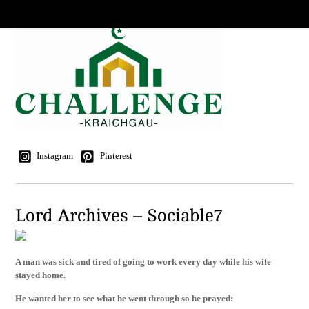
Instagram
Pinterest
Lord Archives – Sociable7
A man was sick and tired of going to work every day while his wife
stayed home.
He wanted her to see what he went through so he prayed: