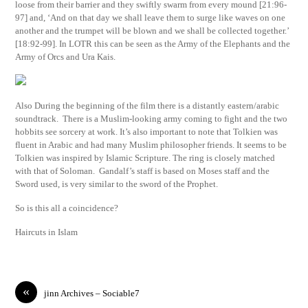
loose from their barrier and they swiftly swarm from every mound [21:96-
97] and, ‘And on that day we shall leave them to surge like waves on one
another and the trumpet will be blown and we shall be collected together.’
[18:92-99]. In LOTR this can be seen as the Army of the Elephants and the
Army of Orcs and Ura Kais.
Also During the beginning of the film there is a distantly eastern/arabic
soundtrack. There is a Muslim-looking army coming to fight and the two
hobbits see sorcery at work. It’s also important to note that Tolkien was
fluent in Arabic and had many Muslim philosopher friends. It seems to be
Tolkien was inspired by Islamic Scripture. The ring is closely matched
with that of Soloman. Gandalf’s staff is based on Moses staff and the
Sword used, is very similar to the sword of the Prophet.
So is this all a coincidence?
Haircuts in Islam
«
jinn Archives – Sociable7