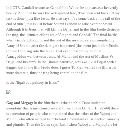
In LOTR, Gandalf returns as Gandalf the White, he appears as a heavenly
beauty. And then he says the well quoted line, ‘I’ve been sent back till my
task is done’, just like Jesus. He also says ‘I’ve come back at the tail of the
end of time’, this is just before Sauran is about to take over the world.
Although it is Jesus that will kill the Dajjal and in the film Frodo destroys
the ring, the ultimate efforts are of Aragorn and Gandalf. The final battle
when Gandalf, Aragorn, and the rest of the survivors are surrounded by
Army of Sauron after the dark gate is opened (the event just before Frodo
throws The Ring into the lava). That event resembles the final
Armageddon war between Jesus, Al-Mahdi and the rest of Muslims Vs
Dajjal and his army. In the Islamic narrative, Jesus will kill Dajjal with a
dagger, but in the film Frodo does, I guess Tolkien wanted the film a bit
more dramatic, thus the ring being central to the film.
Is the Niqab compulsory in Islam?
Gog and Megog:
In the film there is the notable ‘Door under the
mountain’ that is mentioned several times. In the Qur’an [18:92-99] there
is a mention of people who complained that the tribes of the Yajooj and
Majooj who often merged from behind a mountain caused acts of anarchy
and plunder. Then the Quran says ‘Until when Yajooj and Majooj are let