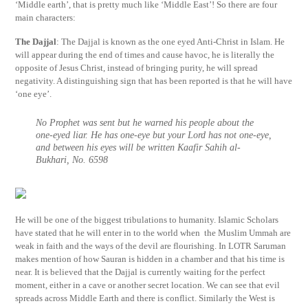
‘Middle earth’, that is pretty much like ‘Middle East’! So there are four
main characters:
The Dajjal
: The Dajjal is known as the one eyed Anti-Christ in Islam. He
will appear during the end of times and cause havoc, he is literally the
opposite of Jesus Christ, instead of bringing purity, he will spread
negativity. A distinguishing sign that has been reported is that he will have
‘one eye’.
No Prophet was sent but he warned his people about the
one-eyed liar. He has one-eye but your Lord has not one-eye,
and between his eyes will be written Kaafir Sahih al-
Bukhari, No. 6598
He will be one of the biggest tribulations to humanity. Islamic Scholars
have stated that he will enter in to the world when the Muslim Ummah are
weak in faith and the ways of the devil are flourishing. In LOTR Saruman
makes mention of how Sauran is hidden in a chamber and that his time is
near. It is believed that the Dajjal is currently waiting for the perfect
moment, either in a cave or another secret location. We can see that evil
spreads across Middle Earth and there is conflict. Similarly the West is