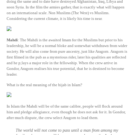
doing the same and to date have destroyed Afghanistan, Iraq, Libya and
soon Syria. In the film the armies gather, that is exactly what will happen
on an international scale. Non Muslims (The West) vs Muslims.
Considering the current climate, it is likely his time is near.
Mahdi
: The Mahdi is the awaited Imam for the Muslims but prior to his
leadership, he will be a normal bloke and somewhat withdrawn from wider
society. He will also come from pure ancestry, just like Aragorn. Aragorn is
first filmed in the pub as a mysterious rider, later his qualities are reflected
and he p;lays a major role in the fellowship. When the crew arrive in
Gondor, Aragorn realises his true potential, that he is destined to become
leader.
What is the real meaning of the hijab in Islam?
In Islam the Mahdi will be of the same calibre, people will flock around
him and pledge allegiance, even though he does not ask for it. In Gondor,
after much dispute, the crew select Aragorn to lead them.
The world will not come to pass until a man from among my