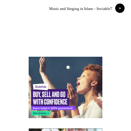
»
Music and Singing in Islam – Sociable7