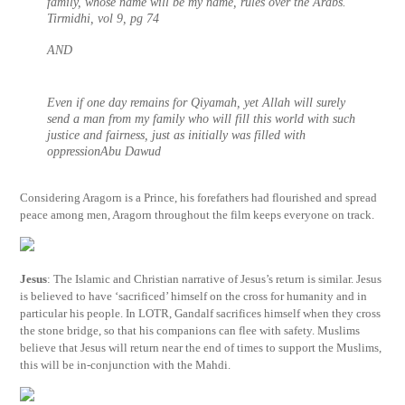
family, whose name will be my name, rules over the Arabs.
Tirmidhi, vol 9, pg 74
AND
Even if one day remains for Qiyamah, yet Allah will surely
send a man from my family who will fill this world with such
justice and fairness, just as initially was filled with
oppressionAbu Dawud
Considering Aragorn is a Prince, his forefathers had flourished and spread
peace among men, Aragorn throughout the film keeps everyone on track.
Jesus
: The Islamic and Christian narrative of Jesus’s return is similar. Jesus
is believed to have ‘sacrificed’ himself on the cross for humanity and in
particular his people. In LOTR, Gandalf sacrifices himself when they cross
the stone bridge, so that his companions can flee with safety. Muslims
believe that Jesus will return near the end of times to support the Muslims,
this will be in-conjunction with the Mahdi.