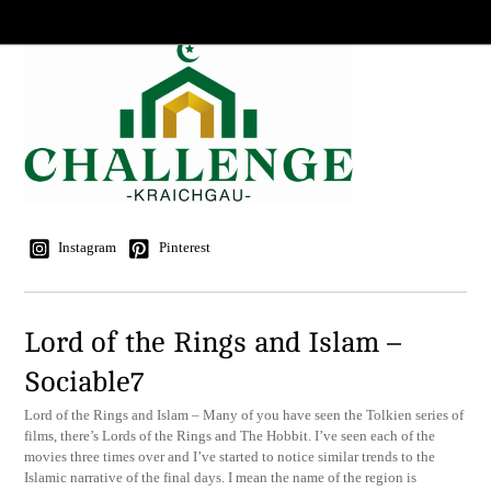
Instagram
Pinterest
Lord of the Rings and Islam –
Sociable7
Lord of the Rings and Islam – Many of you have seen the Tolkien series of
films, there’s Lords of the Rings and The Hobbit. I’ve seen each of the
movies three times over and I’ve started to notice similar trends to the
Islamic narrative of the final days. I mean the name of the region is