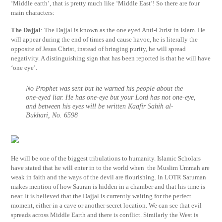
‘Middle earth’, that is pretty much like ‘Middle East’! So there are four
main characters:
The Dajjal
: The Dajjal is known as the one eyed Anti-Christ in Islam. He
will appear during the end of times and cause havoc, he is literally the
opposite of Jesus Christ, instead of bringing purity, he will spread
negativity. A distinguishing sign that has been reported is that he will have
‘one eye’.
No Prophet was sent but he warned his people about the
one-eyed liar. He has one-eye but your Lord has not one-eye,
and between his eyes will be written Kaafir Sahih al-
Bukhari, No. 6598
He will be one of the biggest tribulations to humanity. Islamic Scholars
have stated that he will enter in to the world when the Muslim Ummah are
weak in faith and the ways of the devil are flourishing. In LOTR Saruman
makes mention of how Sauran is hidden in a chamber and that his time is
near. It is believed that the Dajjal is currently waiting for the perfect
moment, either in a cave or another secret location. We can see that evil
spreads across Middle Earth and there is conflict. Similarly the West is