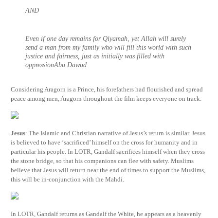
AND
Even if one day remains for Qiyamah, yet Allah will surely
send a man from my family who will fill this world with such
justice and fairness, just as initially was filled with
oppressionAbu Dawud
Considering Aragorn is a Prince, his forefathers had flourished and spread
peace among men, Aragorn throughout the film keeps everyone on track.
Jesus
: The Islamic and Christian narrative of Jesus’s return is similar. Jesus
is believed to have ‘sacrificed’ himself on the cross for humanity and in
particular his people. In LOTR, Gandalf sacrifices himself when they cross
the stone bridge, so that his companions can flee with safety. Muslims
believe that Jesus will return near the end of times to support the Muslims,
this will be in-conjunction with the Mahdi.
In LOTR, Gandalf returns as Gandalf the White, he appears as a heavenly