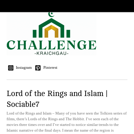
Instagram
Pinterest
Lord of the Rings and Islam |
Sociable7
Lord of the Rings and Islam – Many of you have seen the Tolkien series of
films, there’s Lords of the Rings and The Hobbit. I’ve seen each of the
movies three times over and I’ve started to notice similar trends to the
Islamic narrative of the final days. I mean the name of the region is