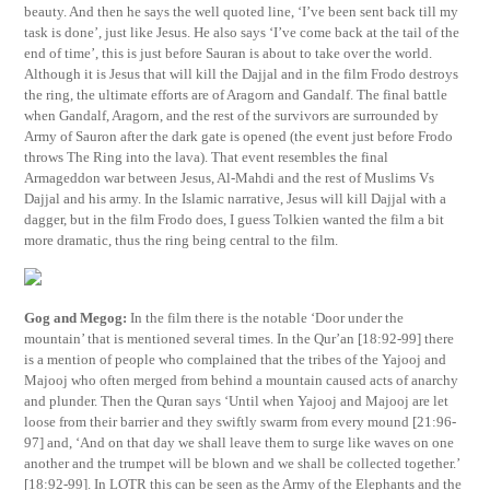
beauty. And then he says the well quoted line, ‘I’ve been sent back till my
task is done’, just like Jesus. He also says ‘I’ve come back at the tail of the
end of time’, this is just before Sauran is about to take over the world.
Although it is Jesus that will kill the Dajjal and in the film Frodo destroys
the ring, the ultimate efforts are of Aragorn and Gandalf. The final battle
when Gandalf, Aragorn, and the rest of the survivors are surrounded by
Army of Sauron after the dark gate is opened (the event just before Frodo
throws The Ring into the lava). That event resembles the final
Armageddon war between Jesus, Al-Mahdi and the rest of Muslims Vs
Dajjal and his army. In the Islamic narrative, Jesus will kill Dajjal with a
dagger, but in the film Frodo does, I guess Tolkien wanted the film a bit
more dramatic, thus the ring being central to the film.
Gog and Megog:
In the film there is the notable ‘Door under the
mountain’ that is mentioned several times. In the Qur’an [18:92-99] there
is a mention of people who complained that the tribes of the Yajooj and
Majooj who often merged from behind a mountain caused acts of anarchy
and plunder. Then the Quran says ‘Until when Yajooj and Majooj are let
loose from their barrier and they swiftly swarm from every mound [21:96-
97] and, ‘And on that day we shall leave them to surge like waves on one
another and the trumpet will be blown and we shall be collected together.’
[18:92-99]. In LOTR this can be seen as the Army of the Elephants and the