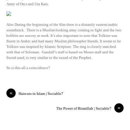
Army of Orcs and Ura Kais.
Also During the beginning of the film there is a distantly eastern/arabic
soundtrack. There is a Muslim-looking army coming to fight and the two
hobbits see sorcery at work. It’s also important to note that Tolkien was
fluent in Arabic and had many Muslim philosopher friends. It seems to be
Tolkien was inspired by Islamic Scripture. The ring is closely matched
with that of Soloman. Gandalf’s staff is based on Moses staff and the
Sword used, is very similar to the sword of the Prophet.
So is this all a coincidence?
«
Haircuts in Islam | Sociable7
»
The Power of Bismillah | Sociable7