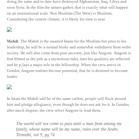
doing the same and to date have destroyed Afghanistan, Iraq, Libya and
soon Syria. In the film the armies gather, that is exactly what will happen
on an international scale. Non Muslims (The West) vs Muslims.
Considering the current climate, it is likely his time is near.
Mahdi
: The Mahdi is the awaited Imam for the Muslims but prior to his
leadership, he will be a normal bloke and somewhat withdrawn from wider
society. He will also come from pure ancestry, just like Aragorn. Aragorn is
first filmed in the pub as a mysterious rider, later his qualities are reflected
and he p;lays a major role in the fellowship. When the crew arrive in
Gondor, Aragorn realises his true potential, that he is destined to become
leader.
In Islam the Mahdi will be of the same calibre, people will flock around
him and pledge allegiance, even though he does not ask for it. In Gondor,
after much dispute, the crew select Aragorn to lead them.
The world will not come to pass until a man from among my
family, whose name will be my name, rules over the Arabs.
Tirmidhi, vol 9, pg 74