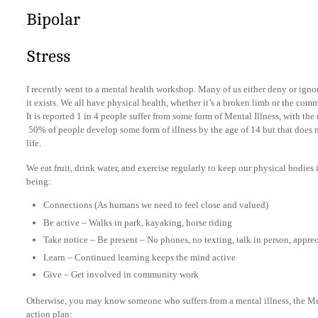
Bipolar
Stress
I recently went to a mental health workshop. Many of us either deny or ignore
it exists. We all have physical health, whether it’s a broken limb or the com
It is reported 1 in 4 people suffer from some form of Mental Illness, with 
50% of people develop some form of illness by the age of 14 but that does 
life.
We eat fruit, drink water, and exercise regularly to keep our physical bodies 
being:
Connections (As humans we need to feel close and valued)
Be active – Walks in park, kayaking, horse riding
Take notice – Be present – No phones, no texting, talk in person, appre
Learn – Continued learning keeps the mind active
Give – Get involved in community work
Otherwise, you may know someone who suffers from a mental illness, the Ment
action plan: