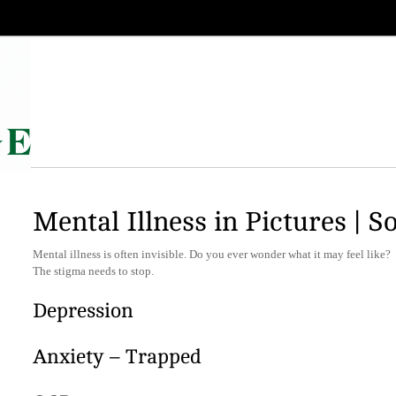
Mental Illness in Pictures | S
Mental illness is often invisible. Do you ever wonder what it may feel like?
The stigma needs to stop.
Depression
Anxiety – Trapped