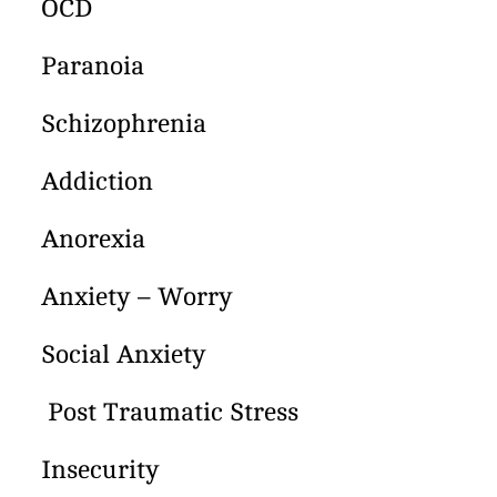
OCD
Paranoia
Schizophrenia
Addiction
Anorexia
Anxiety – Worry
Social Anxiety
Post Traumatic Stress
Insecurity