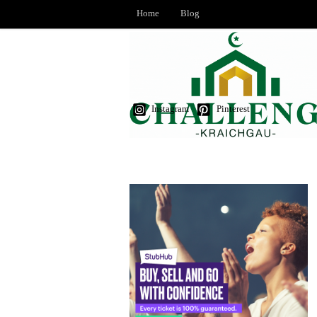
Home
Blog
Instagram
Pinterest