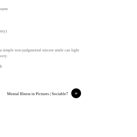
 harm
ity)
 a simple non-judgmental sincere smile can light
very.
th
»
Mental Illness in Pictures | Sociable7