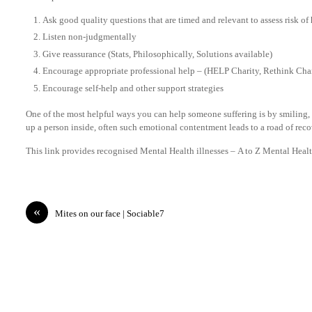
Ask good quality questions that are timed and relevant to assess risk of
Listen non-judgmentally
Give reassurance (Stats, Philosophically, Solutions available)
Encourage appropriate professional help – (HELP Charity, Rethink Char
Encourage self-help and other support strategies
One of the most helpful ways you can help someone suffering is by smiling,
up a person inside, often such emotional contentment leads to a road of reco
This link provides recognised Mental Health illnesses – A to Z Mental Heal
«
Mites on our face | Sociable7