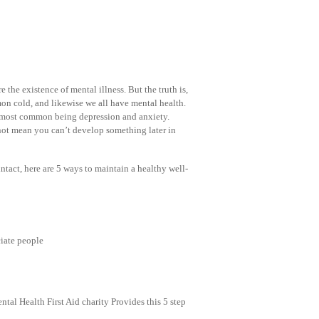
 the existence of mental illness. But the truth is,
mon cold, and likewise we all have mental health.
the most common being depression and anxiety.
not mean you can’t develop something later in
intact, here are 5 ways to maintain a healthy well-
ciate people
al Health First Aid charity Provides this 5 step