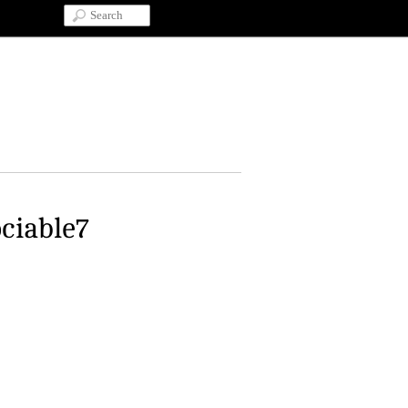
ociable7