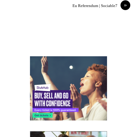
»
Eu Referendum | Sociable7