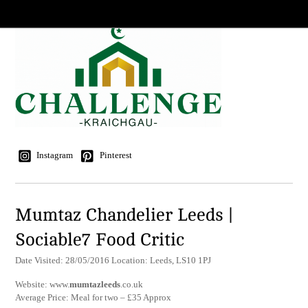
Instagram
Pinterest
Mumtaz Chandelier Leeds |
Sociable7 Food Critic
Date Visited: 28/05/2016 Location: Leeds, LS10 1PJ
Website: www.
mumtazleeds
.co.uk
Average Price: Meal for two – £35 Approx