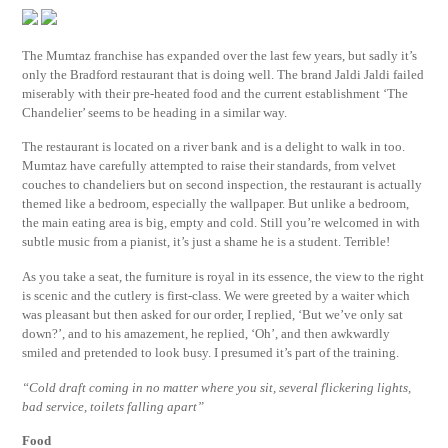
The Mumtaz franchise has expanded over the last few years, but sadly it’s
only the Bradford restaurant that is doing well. The brand Jaldi Jaldi failed
miserably with their pre-heated food and the current establishment ‘The
Chandelier’ seems to be heading in a similar way.
The restaurant is located on a river bank and is a delight to walk in too.
Mumtaz have carefully attempted to raise their standards, from velvet
couches to chandeliers but on second inspection, the restaurant is actually
themed like a bedroom, especially the wallpaper. But unlike a bedroom,
the main eating area is big, empty and cold. Still you’re welcomed in with
subtle music from a pianist, it’s just a shame he is a student. Terrible!
As you take a seat, the furniture is royal in its essence, the view to the right
is scenic and the cutlery is first-class. We were greeted by a waiter which
was pleasant but then asked for our order, I replied, ‘But we’ve only sat
down?’, and to his amazement, he replied, ‘Oh’, and then awkwardly
smiled and pretended to look busy. I presumed it’s part of the training.
“Cold draft coming in no matter where you sit, several flickering lights,
bad service, toilets falling apart”
Food