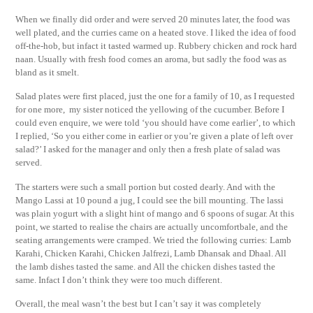
When we finally did order and were served 20 minutes later, the food was
well plated, and the curries came on a heated stove. I liked the idea of food
off-the-hob, but infact it tasted warmed up. Rubbery chicken and rock hard
naan. Usually with fresh food comes an aroma, but sadly the food was as
bland as it smelt.
Salad plates were first placed, just the one for a family of 10, as I requested
for one more, my sister noticed the yellowing of the cucumber. Before I
could even enquire, we were told ‘you should have come earlier’, to which
I replied, ‘So you either come in earlier or you’re given a plate of left over
salad?’ I asked for the manager and only then a fresh plate of salad was
served.
The starters were such a small portion but costed dearly. And with the
Mango Lassi at 10 pound a jug, I could see the bill mounting. The lassi
was plain yogurt with a slight hint of mango and 6 spoons of sugar. At this
point, we started to realise the chairs are actually uncomfortbale, and the
seating arrangements were cramped. We tried the following curries: Lamb
Karahi, Chicken Karahi, Chicken Jalfrezi, Lamb Dhansak and Dhaal. All
the lamb dishes tasted the same. and All the chicken dishes tasted the
same. Infact I don’t think they were too much different.
Overall, the meal wasn’t the best but I can’t say it was completely