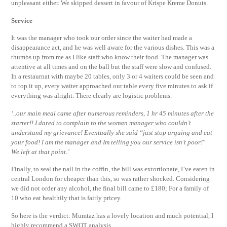
unpleasant either. We skipped dessert in favour of Krispe Kreme Donuts.
Service
It was the manager who took our order since the waiter had made a
disappearance act, and he was well aware for the various dishes. This was a
thumbs up from me as I like staff who know their food. The manager was
attentive at all times and on the ball but the staff were slow and confused.
In a restaurnat with maybe 20 tables, only 3 or 4 waiters could be seen and
to top it up, every waiter approached our table every five minutes to ask if
everything was alright. There clearly are logistic problems.
‘..our main meal came after numerous reminders, 1 hr 45 minutes after the
starter!! I dared to complain to the woman manager who couldn’t
understand my grievance! Eventually she said “just stop arguing and eat
your food! I am the manager and Im telling you our service isn’t poor!
”
We left at that point.’
Finally, to seal the nail in the coffin, the bill was extortionate, I’ve eaten in
central London for cheaper than this, so was rather shocked. Considering
we did not order any alcohol, the final bill came to £180; For a family of
10 who eat healthily that is fairly pricey.
So here is the verdict: Mumtaz has a lovely location and much potential, I
highly recommend a SWOT analysis.