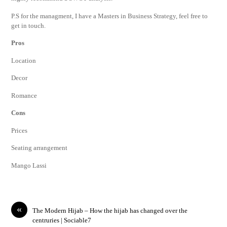
P.S for the managment, I have a Masters in Business Strategy, feel free to
get in touch.
Pros
Location
Decor
Romance
Cons
Prices
Seating arrangement
Mango Lassi
«
The Modern Hijab – How the hijab has changed over the
centruries | Sociable7