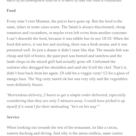
much of an atmosphere also as it is more of take out than a restaurant’
Food
Every time I visit Mumtaz, the prices have gone up. But the food is the
same, infact in some cases worse. The Salad is always discoloured, cheap
tomatoes and cucumbers, or maybe even left overs from another customer.
I can’t discredit the food, because it was edible but its not 10/10. When the
food did arrive, it was hot and sizzling, there was a fresh aroma, and it was
presented well. Its just a shame it didn’t taste like that. The masala fish was
cheap and full of bones, the pani-puri was burned and tasteless and the
lamb chops in the mixed grill had actually gone off. I informed the
waitress who shrugged her shoulders and said she’d tell the chef. That’s it,
didn’t hear back from her again. £9 odd for a veggie curry! £5 for a glass of
mango lassi. The Veg curry tasted ok but was very oily and the vegetables
were definitely frozen.
‘Horrendous delivery, 2 hours to get a simple order delivered, especially
considering that they are only 5 minutes away. I could have picked it up
myself if it wasn’t for their misleading “he’s on his way”‘
Service
When looking out towards the rest of the restaurant, its like a circus,
waiters ducking and diving. And why is the menu endless, same curries