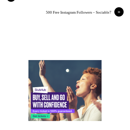
»
500 Free Instagram Followers – Sociable7