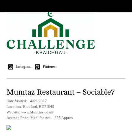
Instagram
Pinterest
Mumtaz Restaurant – Sociable7
Date Visited: 14/09/2017
Location: Bradford, BD7 3HS
Website: www.
Mumtaz
.co.uk
Average Price: Meal for two – £35 Approx