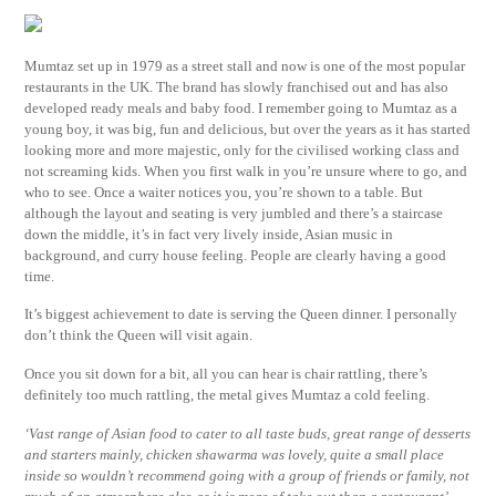
Mumtaz set up in 1979 as a street stall and now is one of the most popular
restaurants in the UK. The brand has slowly franchised out and has also
developed ready meals and baby food. I remember going to Mumtaz as a
young boy, it was big, fun and delicious, but over the years as it has started
looking more and more majestic, only for the civilised working class and
not screaming kids. When you first walk in you’re unsure where to go, and
who to see. Once a waiter notices you, you’re shown to a table. But
although the layout and seating is very jumbled and there’s a staircase
down the middle, it’s in fact very lively inside, Asian music in
background, and curry house feeling. People are clearly having a good
time.
It’s biggest achievement to date is serving the Queen dinner. I personally
don’t think the Queen will visit again.
Once you sit down for a bit, all you can hear is chair rattling, there’s
definitely too much rattling, the metal gives Mumtaz a cold feeling.
‘Vast range of Asian food to cater to all taste buds, great range of desserts
and starters mainly, chicken shawarma was lovely, quite a small place
inside so wouldn’t recommend going with a group of friends or family, not