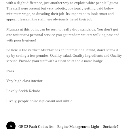
with a slight difference, just another way to exploit white people I guess.
The staff were present but very robotic, obviously getting paid below
minimum wage, so dreading their job. Its important to look smart and
appear pleasant, the staff here obviously hated their job.
Mumtaz at this point can be seen to really drop standards. You don’t get
one waiter or a personal service you get random waiters walking past and
with poor hygiene!
So here is the verdict: Mumtaz has an international brand, don’t screw it
up by saving a few pennies. Quality salad, Quality ingredients and Quality
service. Provide your staff with a clean shirt and a name badge.
Pros
Very high class interior
Lovely Seekh Kebabs
Lively, people noise is pleasant and subtle
«
OBD2 Fault Codes list – Engine Management Light – Sociable7