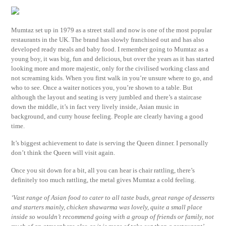
Mumtaz set up in 1979 as a street stall and now is one of the most popular
restaurants in the UK. The brand has slowly franchised out and has also
developed ready meals and baby food. I remember going to Mumtaz as a
young boy, it was big, fun and delicious, but over the years as it has started
looking more and more majestic, only for the civilised working class and
not screaming kids. When you first walk in you’re unsure where to go, and
who to see. Once a waiter notices you, you’re shown to a table. But
although the layout and seating is very jumbled and there’s a staircase
down the middle, it’s in fact very lively inside, Asian music in
background, and curry house feeling. People are clearly having a good
time.
It’s biggest achievement to date is serving the Queen dinner. I personally
don’t think the Queen will visit again.
Once you sit down for a bit, all you can hear is chair rattling, there’s
definitely too much rattling, the metal gives Mumtaz a cold feeling.
‘Vast range of Asian food to cater to all taste buds, great range of desserts
and starters mainly, chicken shawarma was lovely, quite a small place
inside so wouldn’t recommend going with a group of friends or family, not