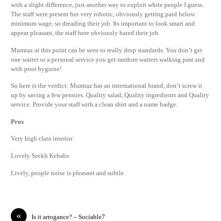
with a slight difference, just another way to exploit white people I guess.
The staff were present but very robotic, obviously getting paid below
minimum wage, so dreading their job. Its important to look smart and
appear pleasant, the staff here obviously hated their job.
Mumtaz at this point can be seen to really drop standards. You don’t get
one waiter or a personal service you get random waiters walking past and
with poor hygiene!
So here is the verdict: Mumtaz has an international brand, don’t screw it
up by saving a few pennies. Quality salad, Quality ingredients and Quality
service. Provide your staff with a clean shirt and a name badge.
Pros
Very high class interior
Lovely Seekh Kebabs
Lively, people noise is pleasant and subtle
«
Is it arrogance? – Sociable7