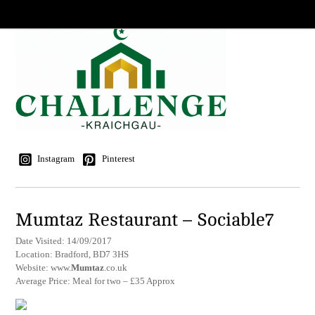
Instagram
Pinterest
Mumtaz Restaurant – Sociable7
Date Visited: 14/09/2017
Location: Bradford, BD7 3HS
Website: www.
Mumtaz
.co.uk
Average Price: Meal for two – £35 Approx