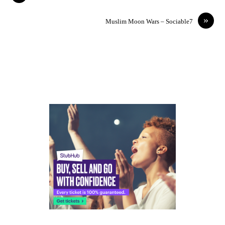
»
Muslim Moon Wars – Sociable7