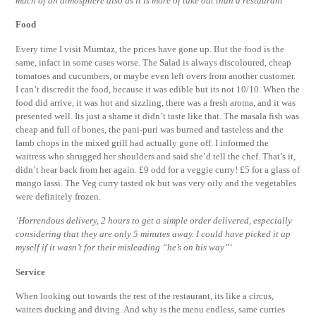
much of an atmosphere also as it is more of take out than a restaurant’
Food
Every time I visit Mumtaz, the prices have gone up. But the food is the
same, infact in some cases worse. The Salad is always discoloured, cheap
tomatoes and cucumbers, or maybe even left overs from another customer.
I can’t discredit the food, because it was edible but its not 10/10. When the
food did arrive, it was hot and sizzling, there was a fresh aroma, and it was
presented well. Its just a shame it didn’t taste like that. The masala fish was
cheap and full of bones, the pani-puri was burned and tasteless and the
lamb chops in the mixed grill had actually gone off. I informed the
waitress who shrugged her shoulders and said she’d tell the chef. That’s it,
didn’t hear back from her again. £9 odd for a veggie curry! £5 for a glass of
mango lassi. The Veg curry tasted ok but was very oily and the vegetables
were definitely frozen.
‘Horrendous delivery, 2 hours to get a simple order delivered, especially
considering that they are only 5 minutes away. I could have picked it up
myself if it wasn’t for their misleading “he’s on his way”‘
Service
When looking out towards the rest of the restaurant, its like a circus,
waiters ducking and diving. And why is the menu endless, same curries