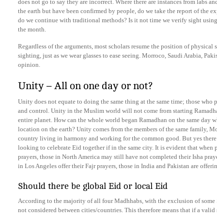
does not go to say they are incorrect. Where there are instances from labs an
the earth but have been confirmed by people, do we take the report of the e
do we continue with traditional methods? Is it not time we verify sight usi
the month.
Regardless of the arguments, most scholars resume the position of physical s
sighting, just as we wear glasses to ease seeing. Morroco, Saudi Arabia, Paki
opinion.
Unity – All on one day or not?
Unity does not equate to doing the same thing at the same time; those who 
and control. Unity in the Muslim world will not come from starting Ramadha
entire planet. How can the whole world began Ramadhan on the same day whe
location on the earth? Unity comes from the members of the same family, Mo
country living in harmony and working for the common good. But yes there s
looking to celebrate Eid together if in the same city. It is evident that when
prayers, those in North America may still have not completed their Isha pray
in Los Angeles offer their Fajr prayers, those in India and Pakistan are offer
Should there be global Eid or local Eid
According to the majority of all four Madhhabs, with the exclusion of some Sh
not considered between cities/countries. This therefore means that if a valid 