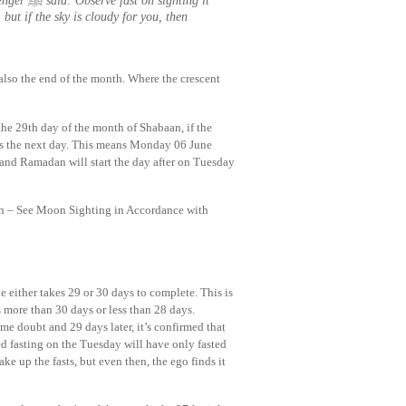
hting it
 but if the sky is cloudy for you, then
also the end of the month. Where the crescent
the 29th day of the month of Shabaan, if the
 the next day. This means Monday 06 June
 and Ramadan will start the day after on Tuesday
th – See Moon Sighting in Accordance with
le either takes 29 or 30 days to complete. This is
 more than 30 days or less than 28 days.
e doubt and 29 days later, it’s confirmed that
ed fasting on the Tuesday will have only fasted
ke up the fasts, but even then, the ego finds it