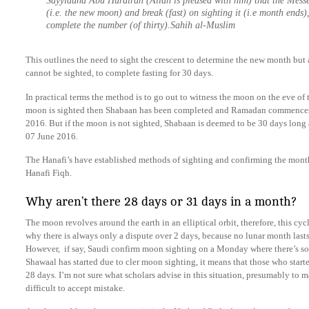
Sayyiduna Abu Hurairah (Allah is pleased with him) that the Messenger ﷺ said: Observe fast on sig
(i.e. the new moon) and break (fast) on sighting it (i.e month ends),
complete the number (of thirty).Sahih al-Muslim
This outlines the need to sight the crescent to determine the new month but 
cannot be sighted, to complete fasting for 30 days.
In practical terms the method is to go out to witness the moon on the eve of 
moon is sighted then Shabaan has been completed and Ramadan commences
2016. But if the moon is not sighted, Shabaan is deemed to be 30 days long
07 June 2016.
The Hanafi’s have established methods of sighting and confirming the mon
Hanafi Fiqh.
Why aren’t there 28 days or 31 days in a month?
The moon revolves around the earth in an elliptical orbit, therefore, this cyc
why there is always only a dispute over 2 days, because no lunar month lasts
However, if say, Saudi confirm moon sighting on a Monday where there’s som
Shawaal has started due to cler moon sighting, it means that those who start
28 days. I’m not sure what scholars advise in this situation, presumably to ma
difficult to accept mistake.