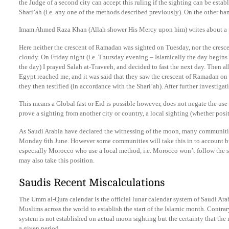
the Judge of a second city can accept this ruling if the sighting can be est
Shari’ah (i.e. any one of the methods described previously). On the other han
Imam Ahmed Raza Khan (Allah shower His Mercy upon him) writes about a p
Here neither the crescent of Ramadan was sighted on Tuesday, nor the cresce
cloudy. On Friday night (i.e. Thursday evening – Islamically the day begins
the day) I prayed Salah at-Traveeh, and decided to fast the next day. Then 
Egypt reached me, and it was said that they saw the crescent of Ramadan on 
they then testified (in accordance with the Shari’ah). After further investig
This means a Global fast or Eid is possible however, does not negate the use
prove a sighting from another city or country, a local sighting (whether posit
As Saudi Arabia have declared the witnessing of the moon, many communities
Monday 6th June. However some communities will take this in to account but
especially Morocco who use a local method, i.e. Morocco won’t follow the 
may also take this position.
Saudis Recent Miscalculations
The Umm al-Qura calendar is the official lunar calendar system of Saudi Ar
Muslims across the world to establish the start of the Islamic month. Contra
system is not established on actual moon sighting but the certainty that th
a given period.