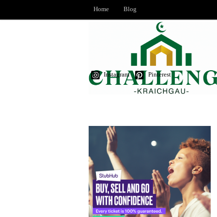
Home
Blog
Instagram
Pinterest