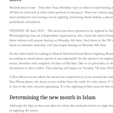
Muslim moon wars – Year after Year, Muslims vary on when to start fasting a
28 fasts in total and at other times protests in mosques. There are various 
most prominent ones being a local sighting, following Saudi Arabia, a physi
predefined calculation.
UPDATED: 06 June 2016 – The moon has been reported to be sighted in Saud
Moonsighting.com, an independent organisation, also claim the moon being 
these nations will pursue fasting on Monday 6th June. And those in the UK w
Saudi as ultimate authority will also begin fasting on Monday 6th June.
On the other hand According to British Muslim Forum Moon Sighting Board
according to observatory reports it was impossible for the moon to be sight
moon, therefore will complete 30 days of Sha’ban. Due to its proximity to 
themselves to this verdict. Thus fasting will begin on Tuesday 7th June 201
A New Moon occurs where the moon has completed its cycle around the earth
New Moon phase, the moon is not visible from the earth. It’s only about 17-2
it, due to the thin crescent appearing. It is the sighting of this crescent tha
Determining the new month in Islam
Although the Qur’an does not directly relate the methods of how to sight th
of sighting the moon.