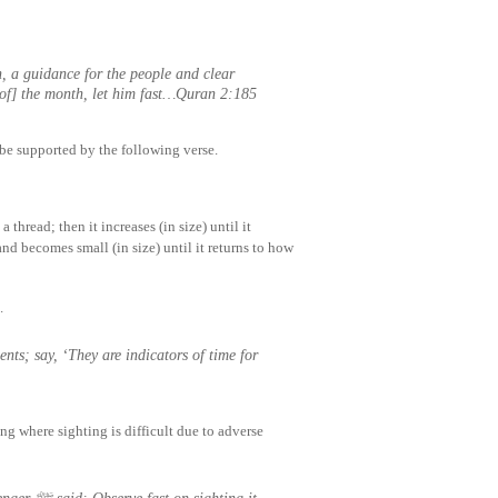
 a guidance for the people and clear
 of] the month, let him fast…Quran 2:185
be supported by the following verse.
 thread; then it increases (in size) until it
and becomes small (in size) until it returns to how
.
g where sighting is difficult due to adverse