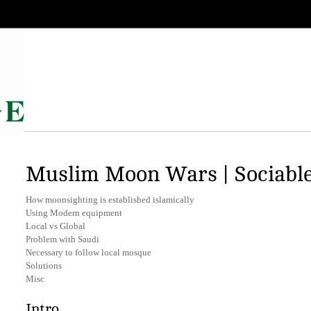
Muslim Moon Wars | Sociabl
How moonsighting is established islamically
Using Modern equipment
Local vs Global
Problem with Saudi
Necessary to follow local mosque
Solutions
Misc
Intro