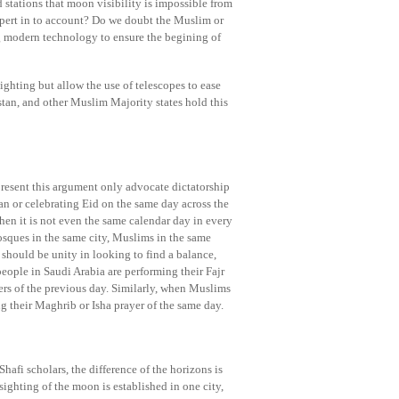
d stations that moon visibility is impossible from
xpert in to account? Do we doubt the Muslim or
ng modern technology to ensure the begining of
ighting but allow the use of telescopes to ease
stan, and other Muslim Majority states hold this
present this argument only advocate dictatorship
n or celebrating Eid on the same day across the
n it is not even the same calendar day in every
sques in the same city, Muslims in the same
hould be unity in looking to find a balance,
 people in Saudi Arabia are performing their Fajr
ers of the previous day. Similarly, when Muslims
ing their Maghrib or Isha prayer of the same day.
afi scholars, the difference of the horizons is
sighting of the moon is established in one city,