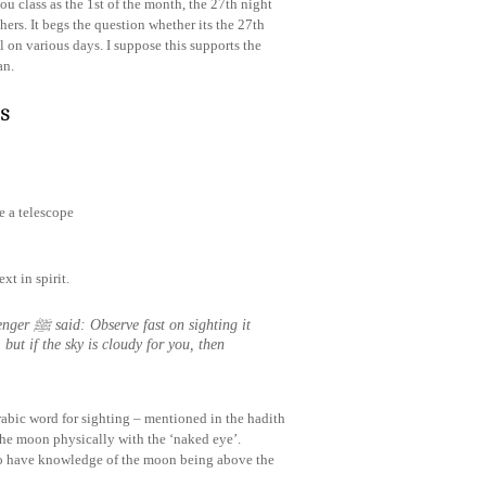
u class as the 1st of the month, the 27th night
thers. It begs the question whether its the 27th
l on various days. I suppose this supports the
an.
s
e a telescope
xt in spirit.
hting it
 but if the sky is cloudy for you, then
rabic word for sighting – mentioned in the hadith
t the moon physically with the ‘naked eye’.
s to have knowledge of the moon being above the