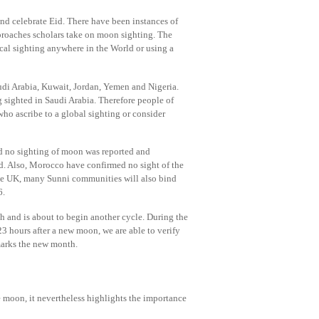
nd celebrate Eid. There have been instances of
approaches scholars take on moon sighting. The
cal sighting anywhere in the World or using a
i Arabia, Kuwait, Jordan, Yemen and Nigeria.
sighted in Saudi Arabia. Therefore people of
ho ascribe to a global sighting or consider
 no sighting of moon was reported and
ed. Also, Morocco have confirmed no sight of the
the UK, many Sunni communities will also bind
6.
 and is about to begin another cycle. During the
3 hours after a new moon, we are able to verify
t marks the new month.
e moon, it nevertheless highlights the importance