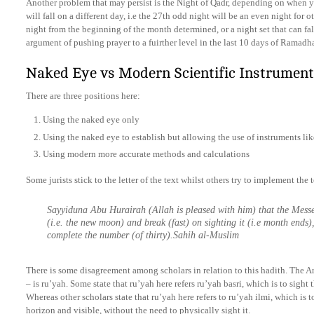
Another problem that may persist is the Night of Qadr, depending on when yo
will fall on a different day, i.e the 27th odd night will be an even night for o
night from the beginning of the month determined, or a night set that can fal
argument of pushing prayer to a fuirther level in the last 10 days of Ramadh
Naked Eye vs Modern Scientific Instrument
There are three positions here:
Using the naked eye only
Using the naked eye to establish but allowing the use of instruments lik
Using modern more accurate methods and calculations
Some jurists stick to the letter of the text whilst others try to implement the te
Sayyiduna Abu Hurairah (Allah is pleased with him) that the Messenger ﷺ said: Observe fast on sig
(i.e. the new moon) and break (fast) on sighting it (i.e month ends),
complete the number (of thirty).Sahih al-Muslim
There is some disagreement among scholars in relation to this hadith. The A
– is ru’yah. Some state that ru’yah here refers ru’yah basri, which is to sigh
Whereas other scholars state that ru’yah here refers to ru’yah ilmi, which i
horizon and visible, without the need to physically sight it.