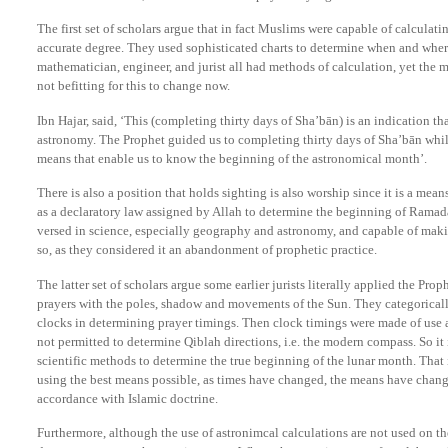
The first set of scholars argue that in fact Muslims were capable of calculati
accurate degree. They used sophisticated charts to determine when and whe
mathematician, engineer, and jurist all had methods of calculation, yet the m
not befitting for this to change now.
Ibn Hajar, said, ‘This (completing thirty days of Sha’bān) is an indication th
astronomy. The Prophet guided us to completing thirty days of Sha’bān whil
means that enable us to know the beginning of the astronomical month’.
There is also a position that holds sighting is also worship since it is a means
as a declaratory law assigned by Allah to determine the beginning of Ramada
versed in science, especially geography and astronomy, and capable of maki
so, as they considered it an abandonment of prophetic practice.
The latter set of scholars argue some earlier jurists literally applied the Pr
prayers with the poles, shadow and movements of the Sun. They categoricall
clocks in determining prayer timings. Then clock timings were made of use 
not permitted to determine Qiblah directions, i.e. the modern compass. So it 
scientific methods to determine the true beginning of the lunar month. That 
using the best means possible, as times have changed, the means have change
accordance with Islamic doctrine.
Furthermore, although the use of astronimcal calculations are not used on 