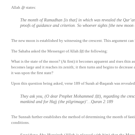
Allah ﷻ states:
The month of Ramadhan [is that] in which was revealed the Qur’an,
proofs of guidance and criterion. So whoever sights [the new moon
The new moon is established by witnessing the crescent. This argument can 
The Sahaba asked the Messenger of Allah ﷺ the following:
What is the state of the moon? (At first) it becomes apparent and rises thin as a
becomes large and it reaches its zenith; it then turns and begins to decrease 
it was upon the first state?
Upon this question being asked, verse 189 of Surah al-Baqarah was revealed
They ask you, (O dear Prophet Mohammed ﷺ), regarding the crescents; say, ‘They are indicators of time for
mankind and for Hajj (the pilgrimage)’…Quran 2:189
The Sunnah further establishes the method of determining the month of fastin
conditions.