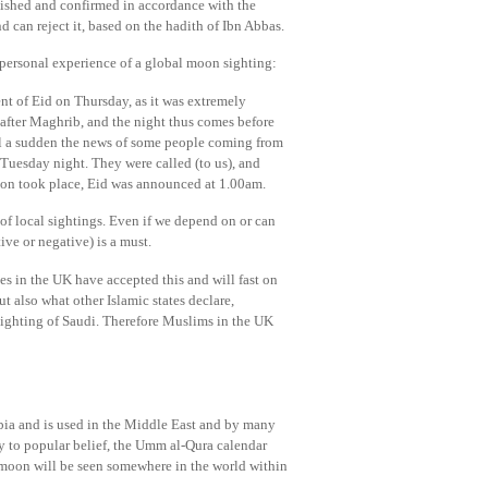
ablished and confirmed in accordance with the
d can reject it, based on the hadith of Ibn Abbas.
ersonal experience of a global moon sighting:
nt of Eid on Thursday, as it was extremely
 after Maghrib, and the night thus comes before
all a sudden the news of some people coming from
Tuesday night. They were called (to us), and
ation took place, Eid was announced at 1.00am.
 of local sightings. Even if we depend on or can
ive or negative) is a must.
 in the UK have accepted this and will fast on
 also what other Islamic states declare,
sighting of Saudi. Therefore Muslims in the UK
abia and is used in the Middle East and by many
ry to popular belief, the Umm al-Qura calendar
e moon will be seen somewhere in the world within