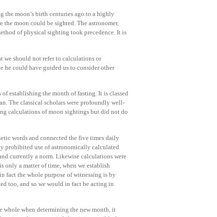
ng the moon’s birth centuries ago to a highly
re the moon could be sighted. The astronomer,
ethod of physical sighting took precedence. It is
at we should not refer to calculations or
e he could have guided us to consider other
 of establishing the month of fasting. It is classed
n. The classical scholars were profoundly well-
ng calculations of moon sightings but did not do
ophetic words and connected the five times daily
y prohibited use of astronomically calculated
and currently a norm. Likewise calculations were
is only a matter of time, when we establish
in fact the whole purpose of witnessing is by
d too, and so we would in fact be acting in
the whole when determining the new month, it