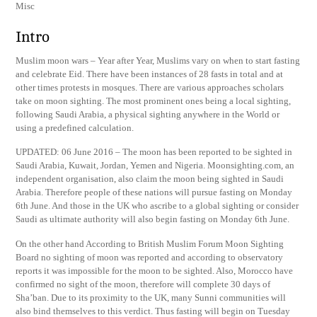
Misc
Intro
Muslim moon wars – Year after Year, Muslims vary on when to start fasting
and celebrate Eid. There have been instances of 28 fasts in total and at
other times protests in mosques. There are various approaches scholars
take on moon sighting. The most prominent ones being a local sighting,
following Saudi Arabia, a physical sighting anywhere in the World or
using a predefined calculation.
UPDATED: 06 June 2016 – The moon has been reported to be sighted in
Saudi Arabia, Kuwait, Jordan, Yemen and Nigeria. Moonsighting.com, an
independent organisation, also claim the moon being sighted in Saudi
Arabia. Therefore people of these nations will pursue fasting on Monday
6th June. And those in the UK who ascribe to a global sighting or consider
Saudi as ultimate authority will also begin fasting on Monday 6th June.
On the other hand According to British Muslim Forum Moon Sighting
Board no sighting of moon was reported and according to observatory
reports it was impossible for the moon to be sighted. Also, Morocco have
confirmed no sight of the moon, therefore will complete 30 days of
Sha’ban. Due to its proximity to the UK, many Sunni communities will
also bind themselves to this verdict. Thus fasting will begin on Tuesday