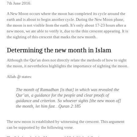
7th June 2016.
A New Moon occurs where the moon has completed its cycle around the
earth and is about to begin another cycle. During the New Moon phase,
the moon is not visible from the earth. It’s only about 17-23 hours after a
new moon, we are able to verify it, due to the thin crescent appearing. It is
the sighting of this crescent that marks the new month.
Determining the new month in Islam
Although the Qur’an does not directly relate the methods of how to sight
the moon, it nevertheless highlights the importance of sighting the moon.
Allah ﷻ states:
The month of Ramadhan [is that] in which was revealed the
Qur’an, a guidance for the people and clear proofs of
guidance and criterion. So whoever sights [the new moon of]
the month, let him fast…Quran 2:185
The new moon is established by witnessing the crescent. This argument
can be supported by the following verse.