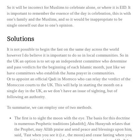
So it will be incorrect for Muslims to celebrate alone, or where it is EID. It
is important to remember the essence of the day is celebration, this is with
one’s family and the Muslims, and so it would be inappropriate to be
single oneself out due to one’s opinion.
Solutions
It is not possible to begin the fast on the same day across the world
however I do believe it is important to do so in local communities. So in
the UK an option is to set up an independent committee who determine
and pass verdicts for the beginning of each Islamic month, just like we
have committees who establish the Juma prayer in communities.
Or to appoint an official Qadi in Morroco who can relay the verdict of the
Moroccon courts to the UK. This will help in starting the month on a
single day in the UK, as we don’t have an issue of sighting, but of
following an authority.
To summarise, we can employ one of two methods.
The first is to sight the moon with the eye. The basis for this doctrine
is numerous Prophetic traditions [ahadith]; Abu Hurayrah relates that
the Prophet, may Allāh praise and send peace and blessings upon him,
said, ‘Fast when you see it (i.e., the moon) and cease fasting when you