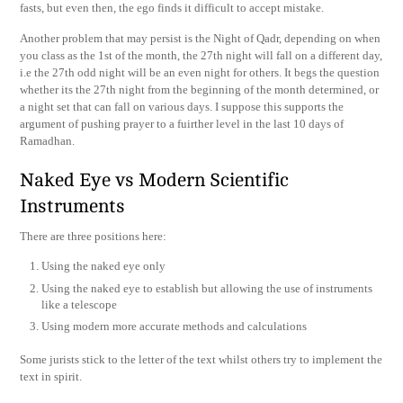
fasts, but even then, the ego finds it difficult to accept mistake.
Another problem that may persist is the Night of Qadr, depending on when
you class as the 1st of the month, the 27th night will fall on a different day,
i.e the 27th odd night will be an even night for others. It begs the question
whether its the 27th night from the beginning of the month determined, or
a night set that can fall on various days. I suppose this supports the
argument of pushing prayer to a fuirther level in the last 10 days of
Ramadhan.
Naked Eye vs Modern Scientific
Instruments
There are three positions here:
Using the naked eye only
Using the naked eye to establish but allowing the use of instruments
like a telescope
Using modern more accurate methods and calculations
Some jurists stick to the letter of the text whilst others try to implement the
text in spirit.