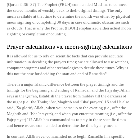
(Qur’an 9:36–37) The Prophet (PBUH) commanded Muslims to connect
the sacred months of worship back to their original timings. The only
mean available at that time to determine the month was either by physical
moon sighting or completing 30 days in case of climatic obscurities such
as clouds. That is why the Prophet (PBUH) emphasized either actual moon
sighting or completion or counting.
Prayer calculations vs. moon-sighting calculations
It is allowed for us to rely on scientific facts that can provide accurate
information in deciding the prayers times; we are allowed to use watches,
computer programs and other technologies to decide these times. Why is
this not the case for deciding the start and end of Ramadān?
There is a major Islamic difference between the prayer timings and the
timings for the beginning and ending of Ramadān and the Hajj day. Allāh
says in the Qur’ān, Establish the prayer from midday till the darkness of
the night (i.e.. the Thuhr, ‘Asr, Maghrib and ‘Isha’ prayers)’16 and He also
said, ‘So glorify Allāh , when you come up to the evening (i.e., offer the
Maghrib and ‘Isha’ prayers), and when you enter the morning (i.e., offer the
Fajr prayer).’17 Allāh has commanded us to pray in those specific times
and hence we are commanded to determine the time by any means.
In contrast, Allāh never commanded us to begin Ramadān in a specific