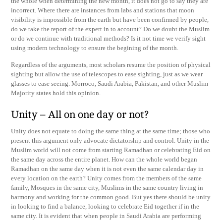
the whole when determining the new month, it does not go to say they are
incorrect. Where there are instances from labs and stations that moon
visibility is impossible from the earth but have been confirmed by people,
do we take the report of the expert in to account? Do we doubt the Muslim
or do we continue with traditional methods? Is it not time we verify sight
using modern technology to ensure the begining of the month.
Regardless of the arguments, most scholars resume the position of physical
sighting but allow the use of telescopes to ease sighting, just as we wear
glasses to ease seeing. Morroco, Saudi Arabia, Pakistan, and other Muslim
Majority states hold this opinion.
Unity – All on one day or not?
Unity does not equate to doing the same thing at the same time; those who
present this argument only advocate dictatorship and control. Unity in the
Muslim world will not come from starting Ramadhan or celebrating Eid on
the same day across the entire planet. How can the whole world began
Ramadhan on the same day when it is not even the same calendar day in
every location on the earth? Unity comes from the members of the same
family, Mosques in the same city, Muslims in the same country living in
harmony and working for the common good. But yes there should be unity
in looking to find a balance, looking to celebrate Eid together if in the
same city. It is evident that when people in Saudi Arabia are performing