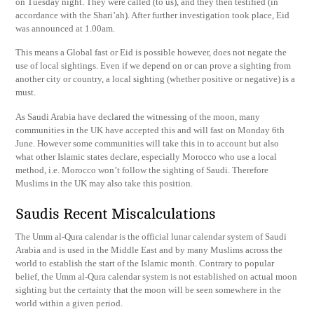
on Tuesday night. They were called (to us), and they then testified (in
accordance with the Shari’ah). After further investigation took place, Eid
was announced at 1.00am.
This means a Global fast or Eid is possible however, does not negate the
use of local sightings. Even if we depend on or can prove a sighting from
another city or country, a local sighting (whether positive or negative) is a
must.
As Saudi Arabia have declared the witnessing of the moon, many
communities in the UK have accepted this and will fast on Monday 6th
June. However some communities will take this in to account but also
what other Islamic states declare, especially Morocco who use a local
method, i.e. Morocco won’t follow the sighting of Saudi. Therefore
Muslims in the UK may also take this position.
Saudis Recent Miscalculations
The Umm al-Qura calendar is the official lunar calendar system of Saudi
Arabia and is used in the Middle East and by many Muslims across the
world to establish the start of the Islamic month. Contrary to popular
belief, the Umm al-Qura calendar system is not established on actual moon
sighting but the certainty that the moon will be seen somewhere in the
world within a given period.