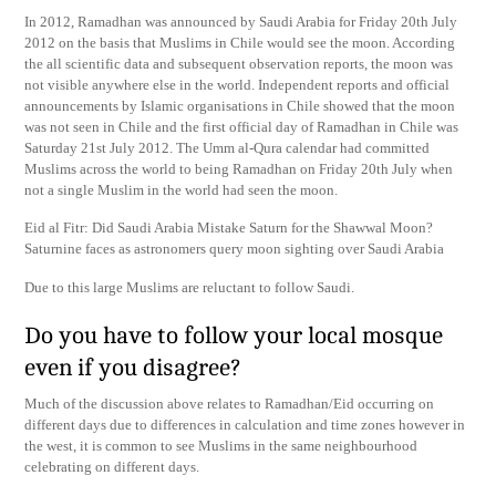
In 2012, Ramadhan was announced by Saudi Arabia for Friday 20th July
2012 on the basis that Muslims in Chile would see the moon. According
the all scientific data and subsequent observation reports, the moon was
not visible anywhere else in the world. Independent reports and official
announcements by Islamic organisations in Chile showed that the moon
was not seen in Chile and the first official day of Ramadhan in Chile was
Saturday 21st July 2012. The Umm al-Qura calendar had committed
Muslims across the world to being Ramadhan on Friday 20th July when
not a single Muslim in the world had seen the moon.
Eid al Fitr: Did Saudi Arabia Mistake Saturn for the Shawwal Moon?
Saturnine faces as astronomers query moon sighting over Saudi Arabia
Due to this large Muslims are reluctant to follow Saudi.
Do you have to follow your local mosque
even if you disagree?
Much of the discussion above relates to Ramadhan/Eid occurring on
different days due to differences in calculation and time zones however in
the west, it is common to see Muslims in the same neighbourhood
celebrating on different days.