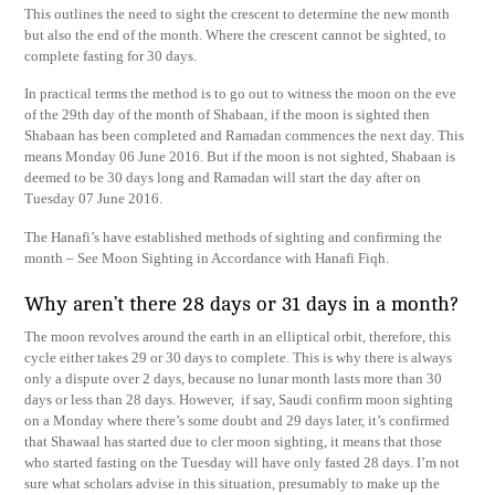
This outlines the need to sight the crescent to determine the new month
but also the end of the month. Where the crescent cannot be sighted, to
complete fasting for 30 days.
In practical terms the method is to go out to witness the moon on the eve
of the 29th day of the month of Shabaan, if the moon is sighted then
Shabaan has been completed and Ramadan commences the next day. This
means Monday 06 June 2016. But if the moon is not sighted, Shabaan is
deemed to be 30 days long and Ramadan will start the day after on
Tuesday 07 June 2016.
The Hanafi’s have established methods of sighting and confirming the
month – See Moon Sighting in Accordance with Hanafi Fiqh.
Why aren’t there 28 days or 31 days in a month?
The moon revolves around the earth in an elliptical orbit, therefore, this
cycle either takes 29 or 30 days to complete. This is why there is always
only a dispute over 2 days, because no lunar month lasts more than 30
days or less than 28 days. However, if say, Saudi confirm moon sighting
on a Monday where there’s some doubt and 29 days later, it’s confirmed
that Shawaal has started due to cler moon sighting, it means that those
who started fasting on the Tuesday will have only fasted 28 days. I’m not
sure what scholars advise in this situation, presumably to make up the