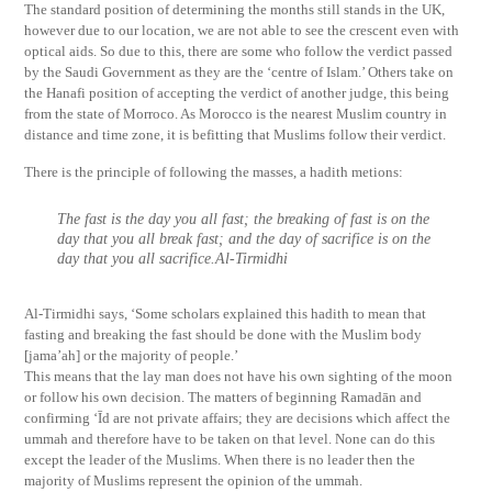
The standard position of determining the months still stands in the UK,
however due to our location, we are not able to see the crescent even with
optical aids. So due to this, there are some who follow the verdict passed
by the Saudi Government as they are the ‘centre of Islam.’ Others take on
the Hanafi position of accepting the verdict of another judge, this being
from the state of Morroco. As Morocco is the nearest Muslim country in
distance and time zone, it is befitting that Muslims follow their verdict.
There is the principle of following the masses, a hadith metions:
The fast is the day you all fast; the breaking of fast is on the
day that you all break fast; and the day of sacrifice is on the
day that you all sacrifice.Al-Tirmidhi
Al-Tirmidhi says, ‘Some scholars explained this hadith to mean that
fasting and breaking the fast should be done with the Muslim body
[jama’ah] or the majority of people.’
This means that the lay man does not have his own sighting of the moon
or follow his own decision. The matters of beginning Ramadān and
confirming ‘Īd are not private affairs; they are decisions which affect the
ummah and therefore have to be taken on that level. None can do this
except the leader of the Muslims. When there is no leader then the
majority of Muslims represent the opinion of the ummah.