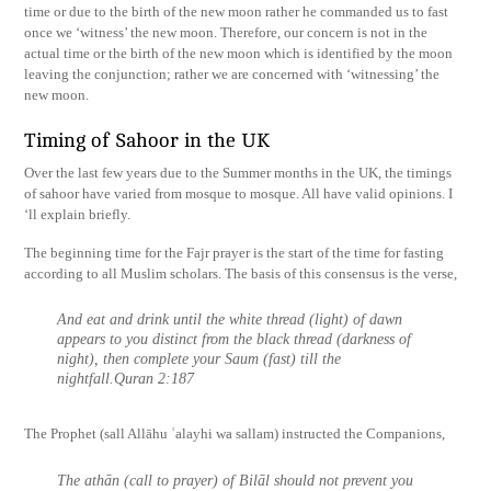
time or due to the birth of the new moon rather he commanded us to fast
once we ‘witness’ the new moon. Therefore, our concern is not in the
actual time or the birth of the new moon which is identified by the moon
leaving the conjunction; rather we are concerned with ‘witnessing’ the
new moon.
Timing of Sahoor in the UK
Over the last few years due to the Summer months in the UK, the timings
of sahoor have varied from mosque to mosque. All have valid opinions. I
‘ll explain briefly.
The beginning time for the Fajr prayer is the start of the time for fasting
according to all Muslim scholars. The basis of this consensus is the verse,
And eat and drink until the white thread (light) of dawn
appears to you distinct from the black thread (darkness of
night), then complete your Saum (fast) till the
nightfall.Quran 2:187
The Prophet (sall Allāhu ʿalayhi wa sallam) instructed the Companions,
The athān (call to prayer) of Bilāl should not prevent you