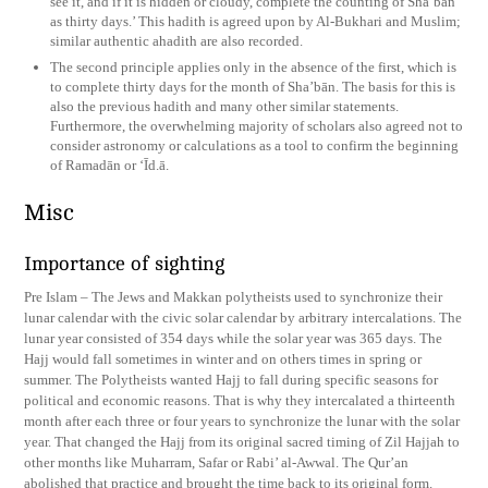
see it, and if it is hidden or cloudy, complete the counting of Sha’bān
as thirty days.’ This hadith is agreed upon by Al-Bukhari and Muslim;
similar authentic ahadith are also recorded.
The second principle applies only in the absence of the first, which is
to complete thirty days for the month of Sha’bān. The basis for this is
also the previous hadith and many other similar statements.
Furthermore, the overwhelming majority of scholars also agreed not to
consider astronomy or calculations as a tool to confirm the beginning
of Ramadān or ‘Īd.ā.
Misc
Importance of sighting
Pre Islam – The Jews and Makkan polytheists used to synchronize their
lunar calendar with the civic solar calendar by arbitrary intercalations. The
lunar year consisted of 354 days while the solar year was 365 days. The
Hajj would fall sometimes in winter and on others times in spring or
summer. The Polytheists wanted Hajj to fall during specific seasons for
political and economic reasons. That is why they intercalated a thirteenth
month after each three or four years to synchronize the lunar with the solar
year. That changed the Hajj from its original sacred timing of Zil Hajjah to
other months like Muharram, Safar or Rabi’ al-Awwal. The Qur’an
abolished that practice and brought the time back to its original form.