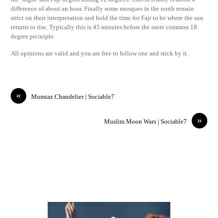
difference of about an hour. Finally some mosques in the north remain
strict on their interpretation and hold the time for Fajr to be where the sun
returns to rise. Typically this is 45 minutes before the more common 18
degree prciniple.
All opinions are valid and you are free to follow one and stick by it.
«
Mumtaz Chandelier | Sociable7
»
Muslim Moon Wars | Sociable7