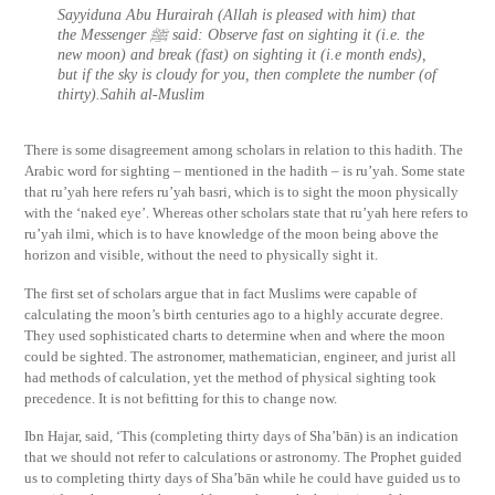
Sayyiduna Abu Hurairah (Allah is pleased with him) that
the Messenger ﷺ said: Observe fast on sighting it (i.e. the
new moon) and break (fast) on sighting it (i.e month ends),
but if the sky is cloudy for you, then complete the number (of
thirty).Sahih al-Muslim
There is some disagreement among scholars in relation to this hadith. The
Arabic word for sighting – mentioned in the hadith – is ru’yah. Some state
that ru’yah here refers ru’yah basri, which is to sight the moon physically
with the ‘naked eye’. Whereas other scholars state that ru’yah here refers to
ru’yah ilmi, which is to have knowledge of the moon being above the
horizon and visible, without the need to physically sight it.
The first set of scholars argue that in fact Muslims were capable of
calculating the moon’s birth centuries ago to a highly accurate degree.
They used sophisticated charts to determine when and where the moon
could be sighted. The astronomer, mathematician, engineer, and jurist all
had methods of calculation, yet the method of physical sighting took
precedence. It is not befitting for this to change now.
Ibn Hajar, said, ‘This (completing thirty days of Sha’bān) is an indication
that we should not refer to calculations or astronomy. The Prophet guided
us to completing thirty days of Sha’bān while he could have guided us to