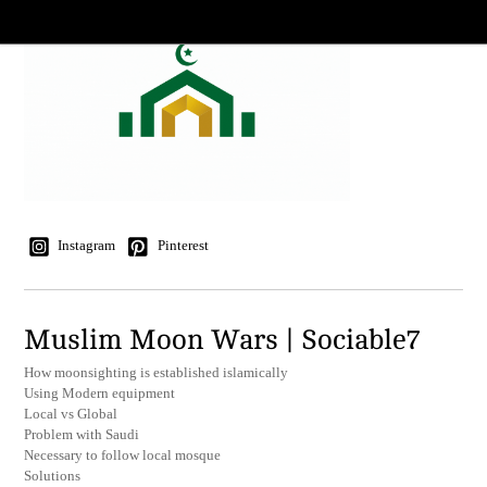
Instagram
Pinterest
Muslim Moon Wars | Sociable7
How moonsighting is established islamically
Using Modern equipment
Local vs Global
Problem with Saudi
Necessary to follow local mosque
Solutions