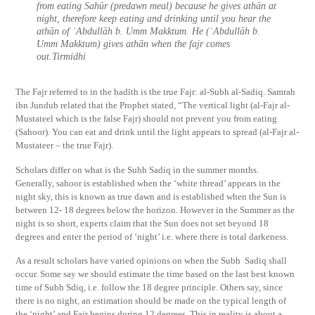
from eating Sahūr (predawn meal) because he gives athān at
night, therefore keep eating and drinking until you hear the
athān of ʿAbdullāh b. Umm Makktum. He (ʿAbdullāh b.
Umm Makktum) gives athān when the fajr comes
out.Tirmidhi
The Fajr referred to in the ḥadīth is the true Fajr: al-Subh al-Sadiq. Samrah
ibn Jundub related that the Prophet stated, “The vertical light (al-Fajr al-
Mustateel which is the false Fajr) should not prevent you from eating
(Sahoor). You can eat and drink until the light appears to spread (al-Fajr al-
Mustateer – the true Fajr).
Scholars differ on what is the Subh Sadiq in the summer months.
Generally, sahoor is established when the ‘white thread’ appears in the
night sky, this is known as true dawn and is established when the Sun is
between 12- 18 degrees below the horizon. However in the Summer as the
night is so short, experts claim that the Sun does not set beyond 18
degrees and enter the period of ‘night’ i.e. where there is total darkeness.
As a result scholars have varied opinions on when the Subh Sadiq shall
occur. Some say we should estimate the time based on the last best known
time of Subh Sdiq, i.e. follow the 18 degree principle. Others say, since
there is no night, an estimation should be made on the typical length of
the ‘night’ and Fajr begins during 12 degrees. This in reality is about a