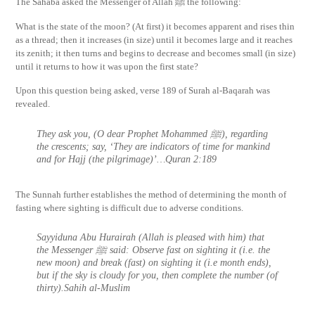
The Sahaba asked the Messenger of Allah ﷺ the following:
What is the state of the moon? (At first) it becomes apparent and rises thin
as a thread; then it increases (in size) until it becomes large and it reaches
its zenith; it then turns and begins to decrease and becomes small (in size)
until it returns to how it was upon the first state?
Upon this question being asked, verse 189 of Surah al-Baqarah was
revealed.
They ask you, (O dear Prophet Mohammed ﷺ), regarding
the crescents; say, ‘They are indicators of time for mankind
and for Hajj (the pilgrimage)’…Quran 2:189
The Sunnah further establishes the method of determining the month of
fasting where sighting is difficult due to adverse conditions.
Sayyiduna Abu Hurairah (Allah is pleased with him) that
the Messenger ﷺ said: Observe fast on sighting it (i.e. the
new moon) and break (fast) on sighting it (i.e month ends),
but if the sky is cloudy for you, then complete the number (of
thirty).Sahih al-Muslim