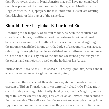
their Fajr prayers, those in North America may still have not completed
their Isha prayers of the previous day. Similarly, when Muslims in Los
Angeles offer their Fajr prayers, those in India and Pakistan are offering
their Maghrib or Isha prayer of the same day.
Should there be global Eid or local Eid
According to the majority of all four Madhhabs, with the exclusion of
some Shafi scholars, the difference of the horizons is not considered
between cities/countries. This therefore means that if a valid sighting of
the moon is established in one city, the Judge of a second city can accept
this ruling if the sighting can be established and confirmed in accordance
with the Shari’ah (i.e. any one of the methods described previously). On
the other hand can reject it, based on the hadith of Ibn Abbas.
Imam Ahmed Raza Khan (Allah shower His Mercy upon him) writes about
a personal experience of a global moon sighting:
Here neither the crescent of Ramadan was sighted on Tuesday, nor the
crescent of Eid on Thursday, as it was extremely cloudy. On Friday night
(i.e. Thursday evening – Islamically the day begins after Maghrib, and the
night thus comes before the day) I prayed Salah at-Traveeh, and decided to
fast the next day. Then all a sudden the news of some people coming from
Egypt reached me, and it was said that they saw the crescent of Ramadan