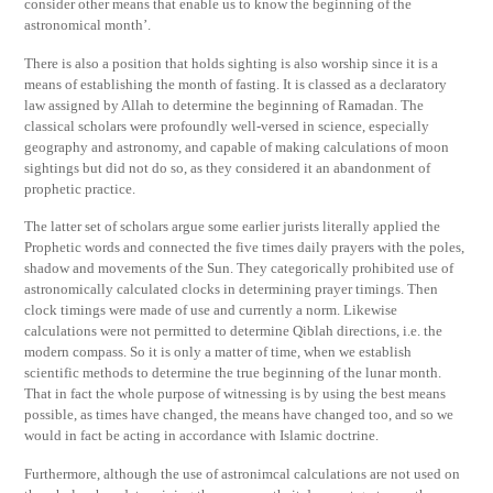
consider other means that enable us to know the beginning of the
astronomical month’.
There is also a position that holds sighting is also worship since it is a
means of establishing the month of fasting. It is classed as a declaratory
law assigned by Allah to determine the beginning of Ramadan. The
classical scholars were profoundly well-versed in science, especially
geography and astronomy, and capable of making calculations of moon
sightings but did not do so, as they considered it an abandonment of
prophetic practice.
The latter set of scholars argue some earlier jurists literally applied the
Prophetic words and connected the five times daily prayers with the poles,
shadow and movements of the Sun. They categorically prohibited use of
astronomically calculated clocks in determining prayer timings. Then
clock timings were made of use and currently a norm. Likewise
calculations were not permitted to determine Qiblah directions, i.e. the
modern compass. So it is only a matter of time, when we establish
scientific methods to determine the true beginning of the lunar month.
That in fact the whole purpose of witnessing is by using the best means
possible, as times have changed, the means have changed too, and so we
would in fact be acting in accordance with Islamic doctrine.
Furthermore, although the use of astronimcal calculations are not used on