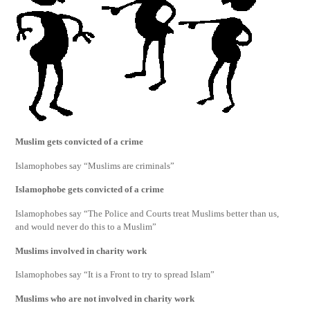
Muslim gets convicted of a crime
Islamophobes say “Muslims are criminals”
Islamophobe gets convicted of a crime
Islamophobes say “The Police and Courts treat Muslims better than us,
and would never do this to a Muslim”
Muslims involved in charity work
Islamophobes say “It is a Front to try to spread Islam”
Muslims who are not involved in charity work