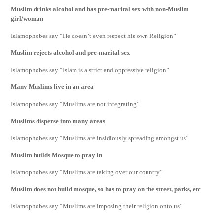
Muslim drinks alcohol and has pre-marital sex with non-Muslim
girl/woman
Islamophobes say “He doesn’t even respect his own Religion”
Muslim rejects alcohol and pre-marital sex
Islamophobes say “Islam is a strict and oppressive religion”
Many Muslims live in an area
Islamophobes say “Muslims are not integrating”
Muslims disperse into many areas
Islamophobes say “Muslims are insidiously spreading amongst us”
Muslim builds Mosque to pray in
Islamophobes say “Muslims are taking over our country”
Muslim does not build mosque, so has to pray on the street, parks, etc
Islamophobes say “Muslims are imposing their religion onto us”