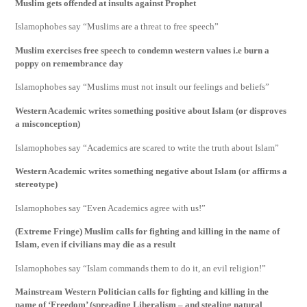
Muslim gets offended at insults against Prophet
Islamophobes say “Muslims are a threat to free speech”
Muslim exercises free speech to condemn western values i.e burn a
poppy on remembrance day
Islamophobes say “Muslims must not insult our feelings and beliefs”
Western Academic writes something positive about Islam (or disproves
a misconception)
Islamophobes say “Academics are scared to write the truth about Islam”
Western Academic writes something negative about Islam (or affirms a
stereotype)
Islamophobes say “Even Academics agree with us!”
(Extreme Fringe) Muslim calls for fighting and killing in the name of
Islam, even if civilians may die as a result
Islamophobes say “Islam commands them to do it, an evil religion!”
Mainstream Western Politician calls for fighting and killing in the
name of ‘Freedom’ (spreading Liberalism – and stealing natural