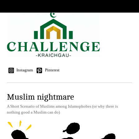
Instagram
Pinterest
Muslim nightmare
A Short Scenario of Muslims among Islamophobes (or why there is
nothing good a Muslim can do)