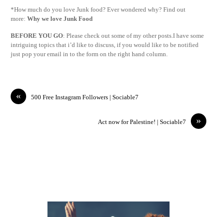
*How much do you love Junk food? Ever wondered why? Find out
more:
Why we love Junk Food
BEFORE YOU GO
: Please check out some of my other posts.I have some
intriguing topics that i’d like to discuss, if you would like to be notified
just pop your email in to the form on the right hand column.
«
500 Free Instagram Followers | Sociable7
»
Act now for Palestine! | Sociable7