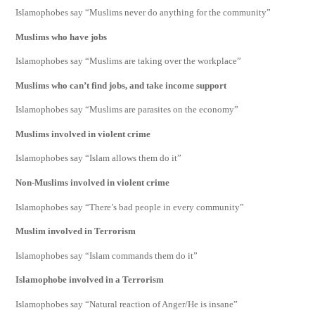
Islamophobes say “Muslims never do anything for the community”
Muslims who have jobs
Islamophobes say “Muslims are taking over the workplace”
Muslims who can’t find jobs, and take income support
Islamophobes say “Muslims are parasites on the economy”
Muslims involved in violent crime
Islamophobes say “Islam allows them do it”
Non-Muslims involved in violent crime
Islamophobes say “There’s bad people in every community”
Muslim involved in Terrorism
Islamophobes say “Islam commands them do it”
Islamophobe involved in a Terrorism
Islamophobes say “Natural reaction of Anger/He is insane”