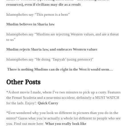
resources), even if civilians may die as a result
Islamophobes say “This person is a hero”
Muslim believes in Sharia law
Islamophobes say “Muslims are rejecting Western values, and are a threat
to us”
Muslim rejects Sharia law, and embraces Western values
Islamophobes say “He doing ‘Taqiyah’ (using pretence)”
There is nothing Muslims can do right in the West it would seem…
Other Posts
*A short movie I made, where I’ve two minutes to pick up a curry. Features
the Ferrari Scuderia and a near-miss accident, definitely a MUST WATCH
for the lads. Enjoy!:
Quick Curry
*Ever wondered why you look so different in pictures than you do in the
mirror? Guess what you’re actually a whole lot different to people who see
you. Find out more here:
What you really look like