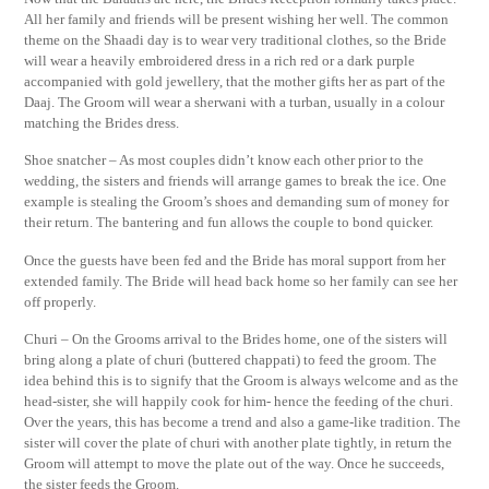
All her family and friends will be present wishing her well. The common
theme on the Shaadi day is to wear very traditional clothes, so the Bride
will wear a heavily embroidered dress in a rich red or a dark purple
accompanied with gold jewellery, that the mother gifts her as part of the
Daaj. The Groom will wear a sherwani with a turban, usually in a colour
matching the Brides dress.
Shoe snatcher – As most couples didn’t know each other prior to the
wedding, the sisters and friends will arrange games to break the ice. One
example is stealing the Groom’s shoes and demanding sum of money for
their return. The bantering and fun allows the couple to bond quicker.
Once the guests have been fed and the Bride has moral support from her
extended family. The Bride will head back home so her family can see her
off properly.
Churi – On the Grooms arrival to the Brides home, one of the sisters will
bring along a plate of churi (buttered chappati) to feed the groom. The
idea behind this is to signify that the Groom is always welcome and as the
head-sister, she will happily cook for him- hence the feeding of the churi.
Over the years, this has become a trend and also a game-like tradition. The
sister will cover the plate of churi with another plate tightly, in return the
Groom will attempt to move the plate out of the way. Once he succeeds,
the sister feeds the Groom.