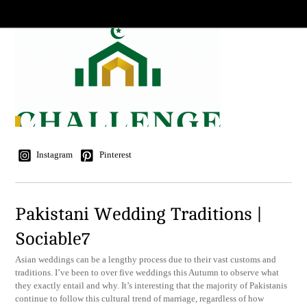
Instagram
Pinterest
Pakistani Wedding Traditions |
Sociable7
Asian weddings can be a lengthy process due to their vast customs and
traditions. I’ve been to over five weddings this Autumn to observe what
they exactly entail and why. It’s interesting that the majority of Pakistanis
continue to follow this cultural trend of marriage, regardless of how