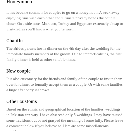
Honeymoon
It has become common for couples to go on a honeymoon. A week away
enjoying time with each other and ultimate privacy bonds the couple
closer. On a side note- Morocco, Turkey and Egypt are extremely cheap to
visit- ladies you’ll know what you’re worth.
Chauthi
The Brides parents host a dinner on the 4th day after the wedding for the
immediate family members of the groom. Due to impracticalities, the first
family dinner is held at other suitable times.
New couple
It is also customary for the friends and family of the couple to invite them
over for dinner to formally accept them as a couple. Or with some families
a huge after party is thrown.
Other customs
Based on the ethnic and geographical location of the families, weddings
in Pakistan can vary. I have observed only 5 weddings. I may have missed
some traditions out or not grasped the meaning of some fully. Please leave
a comment below if you believe so. Here are some miscellaneous