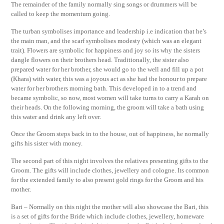
The remainder of the family normally sing songs or drummers will be
called to keep the momentum going.
The turban symbolises importance and leadership i.e indication that he’s
the main man, and the scarf symbolises modesty (which was an elegant
trait). Flowers are symbolic for happiness and joy so its why the sisters
dangle flowers on their brothers head. Traditionally, the sister also
prepared water for her brother, she would go to the well and fill up a pot
(Khara) with water, this was a joyous act as she had the honour to prepare
water for her brothers morning bath. This developed in to a trend and
became symbolic, so now, most women will take turns to carry a Karah on
their heads. On the following morning, the groom will take a bath using
this water and drink any left over.
Once the Groom steps back in to the house, out of happiness, he normally
gifts his sister with money.
The second part of this night involves the relatives presenting gifts to the
Groom. The gifts will include clothes, jewellery and cologne. Its common
for the extended family to also present gold rings for the Groom and his
mother.
Bari – Normally on this night the mother will also showcase the Bari, this
is a set of gifts for the Bride which include clothes, jewellery, homeware