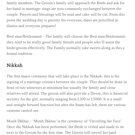
family members. The Groom’s family will approach the Bride and ask for
her hand in marriage- rings are now commonly exchanged between the
couple. Prayers and blessings will be read and cake will be cut. From this
point the wedding day is priority for everyone, dates are pencilled in
diaries and everyone prepares!
Best man/Bridesmaid – The family will choose the Best man/Bridesmaid,
they tend to be really good family friends and people who’ll assist the
bride/groom effectively. The Family normally take sweets along as this a
formal tradition.
Nikkah
The first major ceremony that will take place is the Nikkah- this is the
signing of a marriage contract between the couple. This should be done in
front of two witnesses at minimum but usually the family and close
relatives will attend. The groom will also provide a Dowry, this is financial
security for the girl; normally ranging from £200 to £5000. It is a small
and straight forward function but after the Imam has left, there are various
customs carried out:
Munh Dikhai – ‘Munh Dikhai’ is the ceremony of ‘Unveiling the Face’.
Once the Nikkah has been performed, the Bride is veiled and made to sit
next to the Groom for the first time. The Groom will unveil her (and