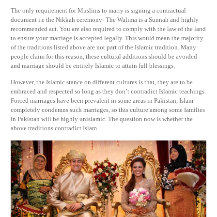
The only requirement for Muslims to marry is signing a contractual
document i.e the Nikkah ceremony- The Walima is a Sunnah and highly
recommended act. You are also required to comply with the law of the land
to ensure your marriage is accepted legally. This would mean the majority
of the traditions listed above are not part of the Islamic tradition. Many
people claim for this reason, these cultural additions should be avoided
and marriage should be entirely Islamic to attain full blessings.
However, the Islamic stance on different cultures is that, they are to be
embraced and respected so long as they don’t contradict Islamic teachings.
Forced marriages have been prevalent in some areas in Pakistan, Islam
completely condemns such marriages, so this culture among some families
in Pakistan will be highly unislamic. The question now is whether the
above traditions contradict Islam.