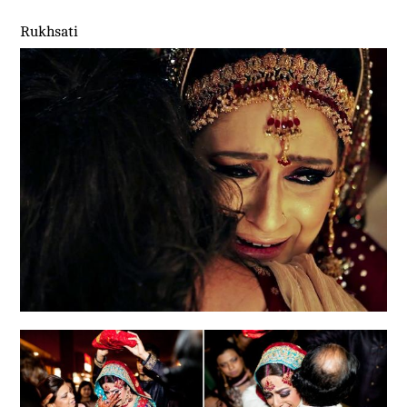
Rukhsati