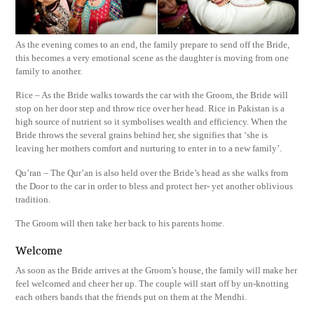
As the evening comes to an end, the family prepare to send off the Bride,
this becomes a very emotional scene as the daughter is moving from one
family to another.
Rice – As the Bride walks towards the car with the Groom, the Bride will
stop on her door step and throw rice over her head. Rice in Pakistan is a
high source of nutrient so it symbolises wealth and efficiency. When the
Bride throws the several grains behind her, she signifies that ‘she is
leaving her mothers comfort and nurturing to enter in to a new family’.
Qu’ran – The Qur’an is also held over the Bride’s head as she walks from
the Door to the car in order to bless and protect her- yet another oblivious
tradition.
The Groom will then take her back to his parents home.
Welcome
As soon as the Bride arrives at the Groom’s house, the family will make her
feel welcomed and cheer her up. The couple will start off by un-knotting
each others bands that the friends put on them at the Mendhi.