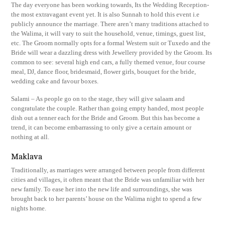
The day everyone has been working towards, Its the Wedding Reception-
the most extravagant event yet. It is also Sunnah to hold this event i.e
publicly announce the marriage. There aren’t many traditions attached to
the Walima, it will vary to suit the household, venue, timings, guest list,
etc. The Groom normally opts for a formal Western suit or Tuxedo and the
Bride will wear a dazzling dress with Jewellery provided by the Groom. Its
common to see: several high end cars, a fully themed venue, four course
meal, DJ, dance floor, bridesmaid, flower girls, bouquet for the bride,
wedding cake and favour boxes.
Salami – As people go on to the stage, they will give salaam and
congratulate the couple. Rather than going empty handed, most people
dish out a tenner each for the Bride and Groom. But this has become a
trend, it can become embarrassing to only give a certain amount or
nothing at all.
Maklava
Traditionally, as marriages were arranged between people from different
cities and villages, it often meant that the Bride was unfamiliar with her
new family. To ease her into the new life and surroundings, she was
brought back to her parents’ house on the Walima night to spend a few
nights home.