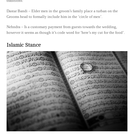
traditions:
Dastar Bandi – Elder men in the groom’s family place a turban on the
Grooms head to formally include him in the ‘circle of men’.
Nehndra – Is a customary payment from guests towards the wedding,
however it seems as though it’s code word for ‘here’s my cut for the food’.
Islamic Stance