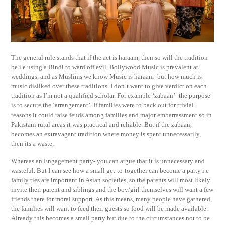
The general rule stands that if the act is haraam, then so will the tradition
be i.e using a Bindi to ward off evil. Bollywood Music is prevalent at
weddings, and as Muslims we know Music is haraam- but how much is
music disliked over these traditions. I don’t want to give verdict on each
tradition as I’m not a qualified scholar. For example ‘zabaan’- the purpose
is to secure the ‘arrangement’. If families were to back out for trivial
reasons it could raise feuds among families and major embarrassment so in
Pakistani rural areas it was practical and reliable. But if the zabaan,
becomes an extravagant tradition where money is spent unnecessarily,
then its a waste.
Whereas an Engagement party- you can argue that it is unnecessary and
wasteful. But I can see how a small get-to-together can become a party i.e
family ties are important in Asian societies, so the parents will most likely
invite their parent and siblings and the boy/girl themselves will want a few
friends there for moral support. As this means, many people have gathered,
the families will want to feed their guests so food will be made available.
Already this becomes a small party but due to the circumstances not to be