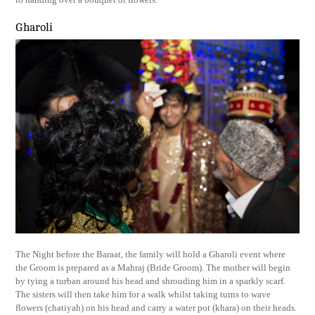
Gharoli
The Night before the Baraat, the family will hold a Gharoli event where
the Groom is prepared as a Mahraj (Bride Groom). The mother will begin
by tying a turban around his head and shrouding him in a sparkly scarf.
The sisters will then take him for a walk whilst taking turns to wave
flowers (chatiyah) on his head and carry a water pot (khara) on their heads.