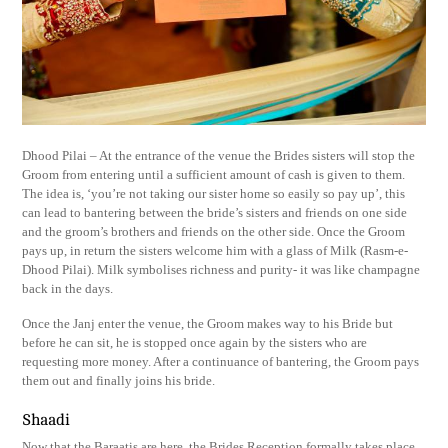
Dhood Pilai – At the entrance of the venue the Brides sisters will stop the
Groom from entering until a sufficient amount of cash is given to them.
The idea is, ‘you’re not taking our sister home so easily so pay up’, this
can lead to bantering between the bride’s sisters and friends on one side
and the groom’s brothers and friends on the other side. Once the Groom
pays up, in return the sisters welcome him with a glass of Milk (Rasm-e-
Dhood Pilai). Milk symbolises richness and purity- it was like champagne
back in the days.
Once the Janj enter the venue, the Groom makes way to his Bride but
before he can sit, he is stopped once again by the sisters who are
requesting more money. After a continuance of bantering, the Groom pays
them out and finally joins his bride.
Shaadi
Now that the Baraatis are here, the Brides Reception formally takes place.