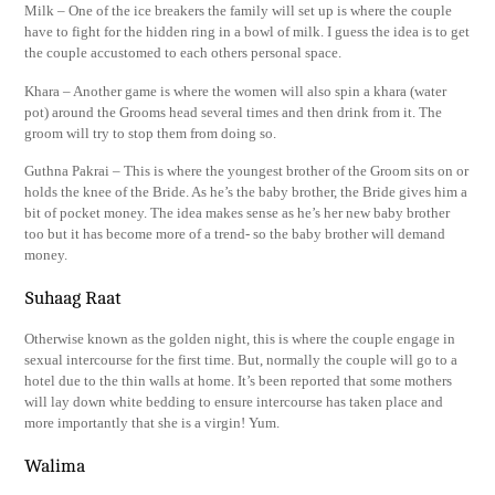
Milk – One of the ice breakers the family will set up is where the couple
have to fight for the hidden ring in a bowl of milk. I guess the idea is to get
the couple accustomed to each others personal space.
Khara – Another game is where the women will also spin a khara (water
pot) around the Grooms head several times and then drink from it. The
groom will try to stop them from doing so.
Guthna Pakrai – This is where the youngest brother of the Groom sits on or
holds the knee of the Bride. As he’s the baby brother, the Bride gives him a
bit of pocket money. The idea makes sense as he’s her new baby brother
too but it has become more of a trend- so the baby brother will demand
money.
Suhaag Raat
Otherwise known as the golden night, this is where the couple engage in
sexual intercourse for the first time. But, normally the couple will go to a
hotel due to the thin walls at home. It’s been reported that some mothers
will lay down white bedding to ensure intercourse has taken place and
more importantly that she is a virgin! Yum.
Walima