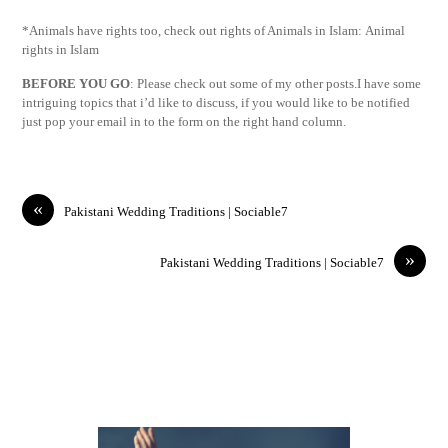
*Animals have rights too, check out rights of Animals in Islam: Animal
rights in Islam
BEFORE YOU GO
: Please check out some of my other posts.I have some
intriguing topics that i’d like to discuss, if you would like to be notified
just pop your email in to the form on the right hand column.
«
Pakistani Wedding Traditions | Sociable7
»
Pakistani Wedding Traditions | Sociable7