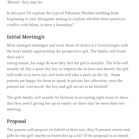
‘British’ they may be.
In this post I’ll explore the typical Pakistani Muslim wedding from
beginning to end. Alongside aiming to explore whether these practices
conflict with Islam; is there a boundary?
Initial Meeting/s
Most arranged marriages and even those of choice (i.e lovers) begin with
the boys family approaching the prospective girl. The family will boast
their son’s
caring nature, his wage & how they feel the girl is suitable. The fella will
usually sit like a quiet shy boy to impress the in-laws and shortly the girl
will walk in to serve tea- and both will take a peek on the sly . Some
parents are happy for them to speak in private but otherwise, once the
parents are convinced- the boy and girl are set to be hitched!
The girls family will usually be hesitant in accepting right away, to show
that they aren’t giving her up so easily- so there may be more than one
meeting.
Proposal
The parents will propose on behalf of their son; they’ll present sweets and
gifts for the girl- maybe to butter her up a bit? If the proposal is accepted,