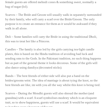
female guests are offered mehndi cones & something sweet, normally a
bag of sugar (lol).
Scarves – The Bride and Groom will usually walk in separately surrounded
by their family, who will carry a scarf over the Bride/Groom. The only
purpose is to create an entrance for them as it would be awkward if they
walk in all alone.
Doli – Some families will carry the Bride in using the traditional Dholi,
this was to treat her like a Princess.
Candles – The family is also led by the girls carrying tea-light candle
plates, this is based on the Hindu tradition of avoiding bad luck and
sending oms to the Gods. In the Pakistani tradition, no such thing happens
but as part of the general theme it looks decorous. Some of the girls will
also dance using dandiya (decorated sticks).
Bands – The best friends of either side will also put a band on the
brides/grooms wrist. The idea of marriage is about tying the knot, so the
best friends are like, im with you all the way whilst this knot is being tied.
Scarves – During the Mendhi guests will also shroud the mother (and
grandma) with a scarf. A scarf symbolises modesty which is an eloquent
trait, so to show happiness, guests will use a scarf. It would be equivalent
to handing over a bouquet of flowers.