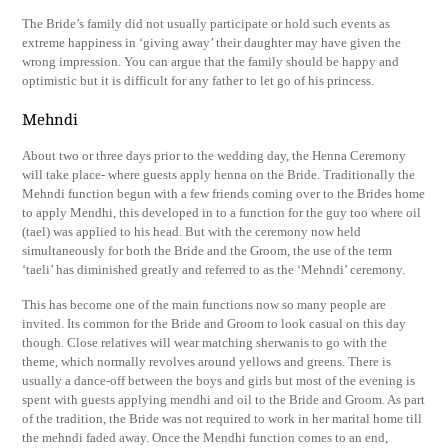
The Bride’s family did not usually participate or hold such events as
extreme happiness in ‘giving away’ their daughter may have given the
wrong impression. You can argue that the family should be happy and
optimistic but it is difficult for any father to let go of his princess.
Mehndi
About two or three days prior to the wedding day, the Henna Ceremony
will take place- where guests apply henna on the Bride. Traditionally the
Mehndi function begun with a few friends coming over to the Brides home
to apply Mendhi, this developed in to a function for the guy too where oil
(tael) was applied to his head. But with the ceremony now held
simultaneously for both the Bride and the Groom, the use of the term
‘taeli’ has diminished greatly and referred to as the ‘Mehndi’ ceremony.
This has become one of the main functions now so many people are
invited. Its common for the Bride and Groom to look casual on this day
though. Close relatives will wear matching sherwanis to go with the
theme, which normally revolves around yellows and greens. There is
usually a dance-off between the boys and girls but most of the evening is
spent with guests applying mendhi and oil to the Bride and Groom. As part
of the tradition, the Bride was not required to work in her marital home till
the mehndi faded away. Once the Mendhi function comes to an end,