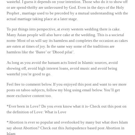
wasteful. I guess it depends on your intention. Those who do it to show off
or are spend-thrifty are unfavoured by God. Even in the days of the Holy
Prophet , marriage used to be preceded by a mutual understanding with the
actual marriage taking place at a later stage.
To put things into perspective, at every western wedding there is cake.
Many Asian people will also have cake at the wedding. This is a societal
norm- Most of us will say its harmless and completes the occasion as cakes
are eaten at times of joy. In the same way some of the traditions are
harmless like the ‘Baree’ or ‘Dhood pilai’.
As long as you avoid the haraam acts listed in Islamic sources, avoid
showing off, avoid high interest loans, avoid music and avoid being
wasteful you’re good to go.
Feel free to comment below. If you enjoyed this post and want to see more
posts on taboo subjects, follow my blog using email below. You’ll get
more exclusive content too.
*Ever been in Love? Do you even know what it is- Check out this post on
the definition of Love: What is Love
*Abortion is ever so popular and overlooked by many but what does Islam
say about Abortion? Check out this Jurispudence based post Abortion in
Islam