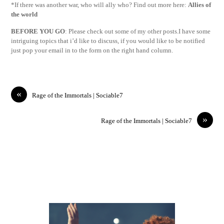
*If there was another war, who will ally who? Find out more here:
Allies of
the world
BEFORE YOU GO
: Please check out some of my other posts.I have some
intriguing topics that i’d like to discuss, if you would like to be notified
just pop your email in to the form on the right hand column.
«
Rage of the Immortals | Sociable7
»
Rage of the Immortals | Sociable7