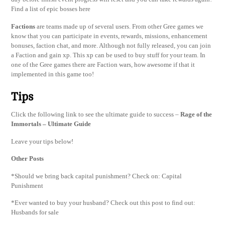
Find a list of epic bosses here
Factions
are teams made up of several users. From other Gree games we
know that you can participate in events, rewards, missions, enhancement
bonuses, faction chat, and more. Although not fully released, you can join
a Faction and gain xp. This xp can be used to buy stuff for your team. In
one of the Gree games there are Faction wars, how awesome if that it
implemented in this game too!
Tips
Click the following link to see the ultimate guide to success –
Rage of the
Immortals – Ultimate Guide
Leave your tips below!
Other Posts
*Should we bring back capital punishment? Check on: Capital
Punishment
*Ever wanted to buy your husband? Check out this post to find out:
Husbands for sale