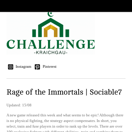
Instagram
Pinterest
Rage of the Immortals | Sociable7
Updated: 15/08
A new game released this week and what seems to be epic! Although there
is no physical fighting, the strategy aspect compensates. In short, you
select, train and fuse players in order to rank up the levels. There are over
190 exclusive fighters with different abilities; train and combine them to