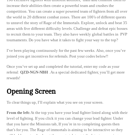
increase their abilities then create a powerful team and crushes the
competition. You can create a super powered team of fighters from all over
the world in 20 different combat zones. There are 100’s of different quests
to unravel the story of Rage of the Immortals. Explore, unlock and beat 35
areas with five different difficulty levels. Challenge and defeat epic bosses
to recruit them to your team. They also have weekly global battles in PVP
tournaments. Do you have what it takes to fight your way to the top?
I’ve been playing continuously for the past few weeks. Also, once you’ve
joined you get incentives for referrals. Post your codes below!!
Once you’ve set up and completed the tutorial, enter my code as your
referral:
QZD-NGN-NBH
. As a special dedicated fighter, you’ll get more
rewards!
Opening Screen
To clear things up, I’ll explain what you see on your screen.
From the left:
At the top you have your lead fighter listed along with their
level of fighting. If you click it you can change your lead fighter. Under
that you have the Missions tab, If you’re in to completing quests then
that’s for you. The Rage of immortals is aiming to be interactive so they