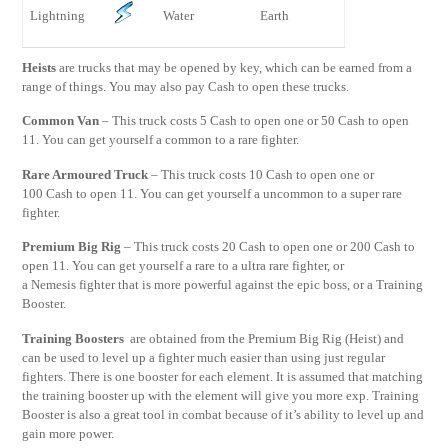
Lightning
Water
Earth
Heists
are trucks that may be opened by key, which can be earned from a
range of things. You may also pay Cash to open these trucks.
Common Van
– This truck costs 5 Cash to open one or 50 Cash to open
11. You can get yourself a common to a rare fighter.
Rare Armoured Truck
– This truck costs 10 Cash to open one or
100 Cash to open 11. You can get yourself a uncommon to a super rare
fighter.
Premium Big Rig
– This truck costs 20 Cash to open one or 200 Cash to
open 11. You can get yourself a rare to a ultra rare fighter, or
a Nemesis fighter that is more powerful against the epic boss, or a Training
Booster.
Training Boosters
are obtained from the Premium Big Rig (Heist) and
can be used to level up a fighter much easier than using just regular
fighters. There is one booster for each element. It is assumed that matching
the training booster up with the element will give you more exp. Training
Booster is also a great tool in combat because of it’s ability to level up and
gain more power.