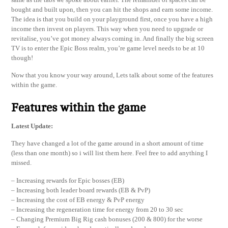
bought and built upon, then you can hit the shops and earn some income.
The idea is that you build on your playground first, once you have a high
income then invest on players. This way when you need to upgrade or
revitalise, you’ve got money always coming in. And finally the big screen
TV is to enter the Epic Boss realm, you’re game level needs to be at 10
though!
Now that you know your way around, Lets talk about some of the features
within the game.
Features within the game
Latest Update:
They have changed a lot of the game around in a short amount of time
(less than one month) so i will list them here. Feel free to add anything I
missed.
– Increasing rewards for Epic bosses (EB)
– Increasing both leader board rewards (EB & PvP)
– Increasing the cost of EB energy & PvP energy
– Increasing the regeneration time for energy from 20 to 30 sec
– Changing Premium Big Rig cash bonuses (200 & 800) for the worse