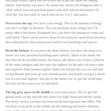
will hold events, check out the events tab to get the latest on coming
battles. And finally you have the starter tab, which will disappear after a
while, where you can purchase game coins and cash for real money Or
click the ‘Get free cash’ to watch adverts for 1 or 2 cash prizes.
Next across the top:
You have your energy. This is the amount of energy
you have to fight in missions. You can purchase more energy but it’ll
renew after a few hours. Alongside this, you have the amount of coins and
cash listed. These can be used to shop for new players, open heists (trucks),
fuse with players, train players and unlock new buildings and spaces.
Down the bottom:
If you press the menu button, you have the shop icon,
where you may purchase buildings and currency. There is the heists tab
that lists all the possible heists. the fusion tab allows you to fuse 2 players
of the same category and also train the fighters for the price of some coins
and expertise from another fighter. Under the friends tab you can add and
accept friends and look up your referral points. and finally you get a whole
list of your total fighters. Just above the menu you’ve got the world map,
this lists all the zones you’ve unlocked.
The big grey space in the middle
is your main arena: You’ve got the
global arena on the top left side, enter it to fight those around the world.
The lucky trucker contains the heist trucks and regularly has offers. The
two blue lit up pods in the middle are the training and fusion domains,
same as the tabs we spoke about earlier. The remainder of spaces can be