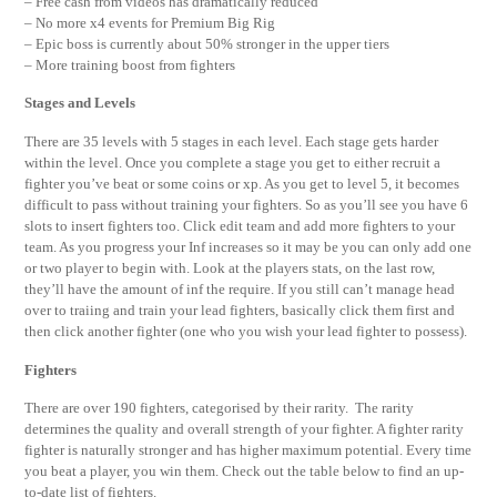
– Free cash from videos has dramatically reduced
– No more x4 events for Premium Big Rig
– Epic boss is currently about 50% stronger in the upper tiers
– More training boost from fighters
Stages and Levels
There are 35 levels with 5 stages in each level. Each stage gets harder
within the level. Once you complete a stage you get to either recruit a
fighter you’ve beat or some coins or xp. As you get to level 5, it becomes
difficult to pass without training your fighters. So as you’ll see you have 6
slots to insert fighters too. Click edit team and add more fighters to your
team. As you progress your Inf increases so it may be you can only add one
or two player to begin with. Look at the players stats, on the last row,
they’ll have the amount of inf the require. If you still can’t manage head
over to traiing and train your lead fighters, basically click them first and
then click another fighter (one who you wish your lead fighter to possess).
Fighters
There are over 190 fighters, categorised by their rarity. The rarity
determines the quality and overall strength of your fighter. A fighter rarity
fighter is naturally stronger and has higher maximum potential. Every time
you beat a player, you win them. Check out the table below to find an up-
to-date list of fighters.