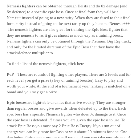
Nemesis fighters
can be obtained through Heists and do 6x damage (and
6x defence) to a specific epic boss. Once at final form they will be a
Nem+++ instead of going to a new rarity. When they are fused to their final
form rarity instead of going to the next rarity up they become Nemesis+++.
The nemesis fighters are also great for training the Epic Boss fighter that
they are nemesis to, as it gives almost as much exp as a training boost.
Nemesis fighters can only be obtained through the Premium Big Rig truck,
and only for the limited duration of the Epic Boss that they have the
attack/defence multiplier to.
To find a list of the nemesis fighters, click here
PvP –
These are rounds of fighting other players. There are 5 levels and for
each level you get a prize (a key or training booster). Easy to play and
worth your while. At the end of a tournament your ranking is matched on a
board and you may get a prize.
Epic bosses
are fight-able enemies that arrive weekly. They are stronger
than regular bosses and give rewards when defeated up to the tiers. Each
epic boss has a specific Nemesis fighter who does 3x damage to it. Once
the epic boss is defeated 15 times you are given the epic boss to use. To
attack Epic Boss you must pay 2 Epic Boss Energy. If you run out of
energy you can buy more for Cash or wait about 20 minutes for one. One
day before finish event progress will reset and you can take rewards again!