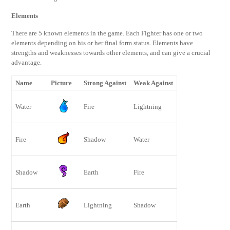
Elements
There are 5 known elements in the game. Each Fighter has one or two
elements depending on his or her final form status. Elements have
strengths and weaknesses towards other elements, and can give a crucial
advantage.
Name
Picture
Strong Against
Weak Against
Water
Fire
Lightning
Fire
Shadow
Water
Shadow
Earth
Fire
Earth
Lightning
Shadow