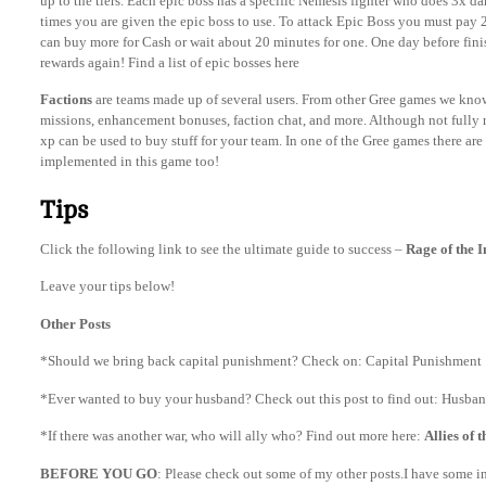
up to the tiers. Each epic boss has a specific Nemesis fighter who does 3x da
times you are given the epic boss to use. To attack Epic Boss you must pay 
can buy more for Cash or wait about 20 minutes for one. One day before fini
rewards again! Find a list of epic bosses here
Factions
are teams made up of several users. From other Gree games we know 
missions, enhancement bonuses, faction chat, and more. Although not fully r
xp can be used to buy stuff for your team. In one of the Gree games there are
implemented in this game too!
Tips
Click the following link to see the ultimate guide to success –
Rage of the 
Leave your tips below!
Other Posts
*Should we bring back capital punishment? Check on: Capital Punishment
*Ever wanted to buy your husband? Check out this post to find out: Husband
*If there was another war, who will ally who? Find out more here:
Allies of 
BEFORE YOU GO
: Please check out some of my other posts.I have some int