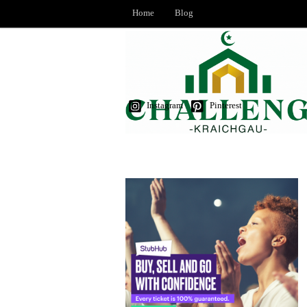
Home
Blog
Instagram
Pinterest