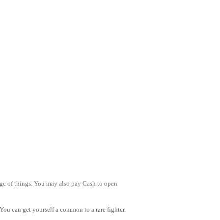
nge of things. You may also pay Cash to open
You can get yourself a common to a rare fighter.