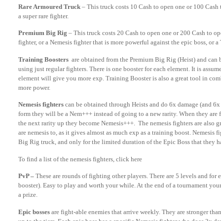
Rare Armoured Truck
– This truck costs 10 Cash to open one or 100 Cash
a super rare fighter.
Premium Big Rig
– This truck costs 20 Cash to open one or 200 Cash to open
fighter, or a Nemesis fighter that is more powerful against the epic boss, or a
Training Boosters
are obtained from the Premium Big Rig (Heist) and can be
using just regular fighters. There is one booster for each element. It is assu
element will give you more exp. Training Booster is also a great tool in comb
more power.
Nemesis fighters
can be obtained through Heists and do 6x damage (and 6x de
form they will be a Nem+++ instead of going to a new rarity. When they are fu
the next rarity up they become Nemesis+++. The nemesis fighters are also gre
are nemesis to, as it gives almost as much exp as a training boost. Nemesis
Big Rig truck, and only for the limited duration of the Epic Boss that they h
To find a list of the nemesis fighters, click here
PvP –
These are rounds of fighting other players. There are 5 levels and for e
booster). Easy to play and worth your while. At the end of a tournament yo
a prize.
Epic bosses
are fight-able enemies that arrive weekly. They are stronger th