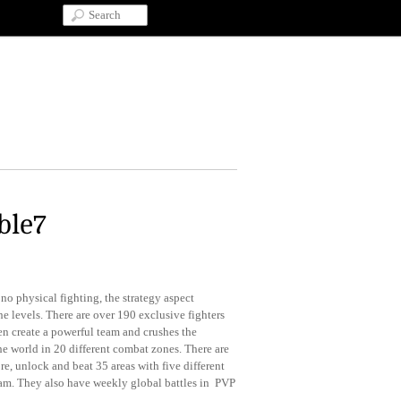
ble7
no physical fighting, the strategy aspect
the levels. There are over 190 exclusive fighters
hen create a powerful team and crushes the
he world in 20 different combat zones. There are
re, unlock and beat 35 areas with five different
team. They also have weekly global battles in PVP