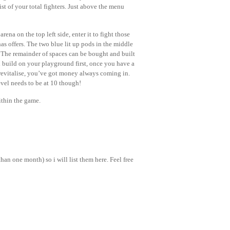
ist of your total fighters. Just above the menu
ena on the top left side, enter it to fight those
as offers. The two blue lit up pods in the middle
. The remainder of spaces can be bought and built
 build on your playground first, once you have a
revitalise, you’ve got money always coming in.
evel needs to be at 10 though!
ithin the game.
an one month) so i will list them here. Feel free