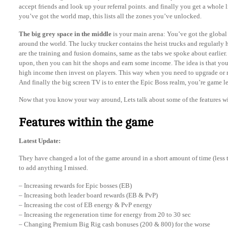
accept friends and look up your referral points. and finally you get a whole l
you’ve got the world map, this lists all the zones you’ve unlocked.
The big grey space in the middle
is your main arena: You’ve got the global ar
around the world. The lucky trucker contains the heist trucks and regularly h
are the training and fusion domains, same as the tabs we spoke about earlier
upon, then you can hit the shops and earn some income. The idea is that you
high income then invest on players. This way when you need to upgrade or 
And finally the big screen TV is to enter the Epic Boss realm, you’re game l
Now that you know your way around, Lets talk about some of the features w
Features within the game
Latest Update:
They have changed a lot of the game around in a short amount of time (less th
to add anything I missed.
– Increasing rewards for Epic bosses (EB)
– Increasing both leader board rewards (EB & PvP)
– Increasing the cost of EB energy & PvP energy
– Increasing the regeneration time for energy from 20 to 30 sec
– Changing Premium Big Rig cash bonuses (200 & 800) for the worse