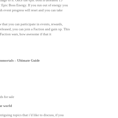
mage to it. Once the epic boss is defeated 15
2 Epic Boss Energy. If you run out of energy you
sh event progress will reset and you can take
that you can participate in events, rewards,
eleased, you can join a Faction and gain xp. This
 Faction wars, how awesome if that it
Immortals – Ultimate Guide
s for sale
the world
riguing topics that i’d like to discuss, if you