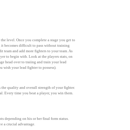
n the level. Once you complete a stage you get to
, it becomes difficult to pass without training
 edit team and add more fighters to your team. As
er to begin with. Look at the players stats, on
nage head over to traiing and train your lead
ou wish your lead fighter to possess).
 the quality and overall strength of your fighter.
ial. Every time you beat a player, you win them.
s depending on his or her final form status.
e a crucial advantage.