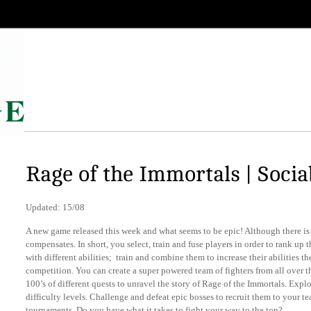
Rage of the Immortals | Socia
Updated: 15/08
A new game released this week and what seems to be epic! Although there is 
compensates. In short, you select, train and fuse players in order to rank up 
with different abilities; train and combine them to increase their abilities t
competition. You can create a super powered team of fighters from all over t
100’s of different quests to unravel the story of Rage of the Immortals. Explo
difficulty levels. Challenge and defeat epic bosses to recruit them to your 
tournaments. Do you have what it takes to fight your way to the top?