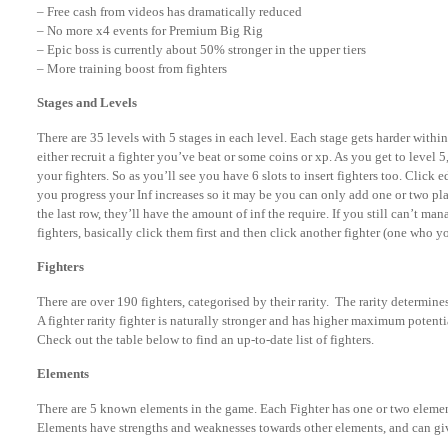
– Free cash from videos has dramatically reduced
– No more x4 events for Premium Big Rig
– Epic boss is currently about 50% stronger in the upper tiers
– More training boost from fighters
Stages and Levels
There are 35 levels with 5 stages in each level. Each stage gets harder withi
either recruit a fighter you’ve beat or some coins or xp. As you get to level 5
your fighters. So as you’ll see you have 6 slots to insert fighters too. Click
you progress your Inf increases so it may be you can only add one or two play
the last row, they’ll have the amount of inf the require. If you still can’t ma
fighters, basically click them first and then click another fighter (one who y
Fighters
There are over 190 fighters, categorised by their rarity. The rarity determines
A fighter rarity fighter is naturally stronger and has higher maximum potent
Check out the table below to find an up-to-date list of fighters.
Elements
There are 5 known elements in the game. Each Fighter has one or two element
Elements have strengths and weaknesses towards other elements, and can giv