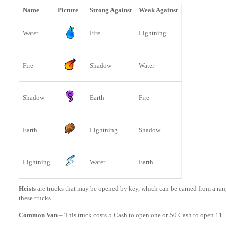
Name
Picture
Strong Against
Weak Against
Water
Fire
Lightning
Fire
Shadow
Water
Shadow
Earth
Fire
Earth
Lightning
Shadow
Lightning
Water
Earth
Heists
are trucks that may be opened by key, which can be earned from a ra
these trucks.
Common Van
– This truck costs 5 Cash to open one or 50 Cash to open 11. 