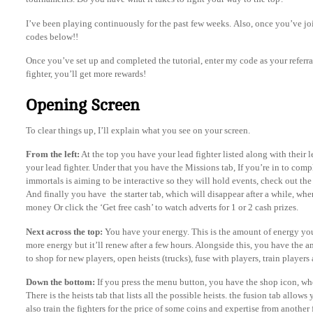
I’ve been playing continuously for the past few weeks. Also, once you’ve joi
codes below!!
Once you’ve set up and completed the tutorial, enter my code as your referr
fighter, you’ll get more rewards!
Opening Screen
To clear things up, I’ll explain what you see on your screen.
From the left:
At the top you have your lead fighter listed along with their l
your lead fighter. Under that you have the Missions tab, If you’re in to comp
immortals is aiming to be interactive so they will hold events, check out the 
And finally you have the starter tab, which will disappear after a while, wh
money Or click the ‘Get free cash’ to watch adverts for 1 or 2 cash prizes.
Next across the top:
You have your energy. This is the amount of energy you
more energy but it’ll renew after a few hours. Alongside this, you have the 
to shop for new players, open heists (trucks), fuse with players, train playe
Down the bottom:
If you press the menu button, you have the shop icon, w
There is the heists tab that lists all the possible heists. the fusion tab allow
also train the fighters for the price of some coins and expertise from another