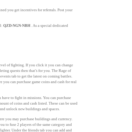
ned you get incentives for referrals. Post your
al:
QZD-NGN-NBH
. As a special dedicated
evel of fighting. If you click it you can change
leting quests then that’s for you. The Rage of
events tab to get the latest on coming battles.
ere you can purchase game coins and cash for real
 have to fight in missions. You can purchase
amount of coins and cash listed. These can be used
rs and unlock new buildings and spaces.
here you may purchase buildings and currency.
s you to fuse 2 players of the same category and
 fighter. Under the friends tab you can add and