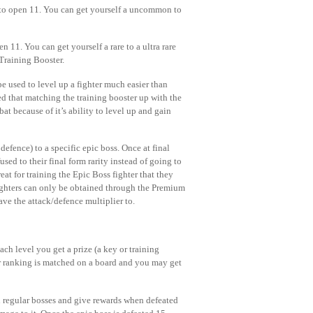
 to open 11. You can get yourself a uncommon to
 11. You can get yourself a rare to a ultra rare
 Training Booster.
 used to level up a fighter much easier than
med that matching the training booster up with the
at because of it’s ability to level up and gain
fence) to a specific epic boss. Once at final
sed to their final form rarity instead of going to
at for training the Epic Boss fighter that they
 fighters can only be obtained through the Premium
ave the attack/defence multiplier to.
ach level you get a prize (a key or training
ur ranking is matched on a board and you may get
an regular bosses and give rewards when defeated