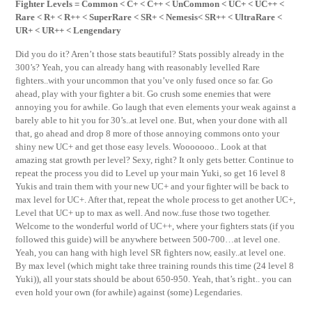
Fighter Levels = Common < C+ < C++ < UnCommon < UC+ < UC++ <
Rare < R+ < R++ < SuperRare < SR+ < Nemesis< SR++ < UltraRare <
UR+ < UR++ < Lengendary
Did you do it? Aren’t those stats beautiful? Stats possibly already in the
300’s? Yeah, you can already hang with reasonably levelled Rare
fighters..with your uncommon that you’ve only fused once so far. Go
ahead, play with your fighter a bit. Go crush some enemies that were
annoying you for awhile. Go laugh that even elements your weak against a
barely able to hit you for 30’s..at level one. But, when your done with all
that, go ahead and drop 8 more of those annoying commons onto your
shiny new UC+ and get those easy levels. Wooooooo.. Look at that
amazing stat growth per level? Sexy, right? It only gets better. Continue to
repeat the process you did to Level up your main Yuki, so get 16 level 8
Yukis and train them with your new UC+ and your fighter will be back to
max level for UC+. After that, repeat the whole process to get another UC+,
Level that UC+ up to max as well. And now..fuse those two together.
Welcome to the wonderful world of UC++, where your fighters stats (if you
followed this guide) will be anywhere between 500-700…at level one.
Yeah, you can hang with high level SR fighters now, easily..at level one.
By max level (which might take three training rounds this time (24 level 8
Yuki)), all your stats should be about 650-950. Yeah, that’s right.. you can
even hold your own (for awhile) against (some) Legendaries.