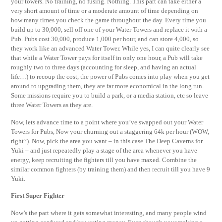
your towers. No training, no fusing. Nothing. This part can take either a
very short amount of time or a moderate amount of time depending on
how many times you check the game throughout the day. Every time you
build up to 30,000, sell off one of your Water Towers and replace it with a
Pub. Pubs cost 30,000, produce 1,000 per hour, and can store 4,000, so
they work like an advanced Water Tower. While yes, I can quite clearly see
that while a Water Tower pays for itself in only one hour, a Pub will take
roughly two to three days (accounting for sleep, and having an actual
life…) to recoup the cost, the power of Pubs comes into play when you get
around to upgrading them, they are far more economical in the long run.
Some missions require you to build a park, or a media station, etc so leave
three Water Towers as they are.
Now, lets advance time to a point where you’ve swapped out your Water
Towers for Pubs, Now your churning out a staggering 64k per hour (WOW,
right?). Now, pick the area you want – in this case The Deep Caverns for
Yuki – and just repeatedly play a stage of the area whenever you have
energy, keep recruiting the fighters till you have maxed. Combine the
similar common fighters (by training them) and then recruit till you have 9
Yuki.
First Super Fighter
Now’s the part where it gets somewhat interesting, and many people wind