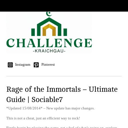
Instagram
Pinterest
Rage of the Immortals – Ultimate
Guide | Sociable7
*Updated 15/08/2014* – New update has major changes.
This is not a cheat, just an efficient way to rock!
Firstly begin by playing the game, get a feel of what’s going on, explore