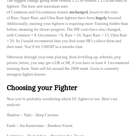
The biggest change going from version 1.12 to version 1.13 is the stats of
fighters. The base and maximum stats
of Commons and Uncommons remain
unchanged
, however the stats
of Rare, Super Rare, and Ultra Rare fighters have been
hugely
boosted.
Additionally, training your fighters is requiring more Training fodder than
before, meaning for slower progress. The INF costs have also changed,
with Common = 4, Uncommon = 6, Rare = 10, Super Rare = 15, Ultra Rare
= 20. So I would recommend that you find some SR’s collect them and
then train. You’ll hit 1500XP in a months time.
Otherwise through your time playing, from levelling up, referrals, pvp
priizes, heists, you may get a UR or SR, if you have at least 4. I recommend
training them. Stats will hit around the 2000 mark. Gwen is currently
strongest fighter known.
Choosing your Fighter
Now you’re probably wondering which UC fighter to use. Here’s my
analysis:
Shadow – Yuki – Deep Caverns
Earth – Jim Karateman – Bamboo Forest
Lightning – Dr. Saiphon – Hyperion Inc, Tower