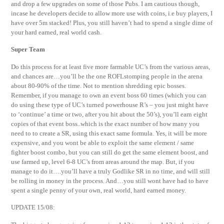
and drop a few upgrades on some of those Pubs. I am cautious though,
incase he developers decide to allow more use with coins, i.e buy players, I
have over 5m stacked! Plus, you still haven’t had to spend a single dime of
your hard earned, real world cash.
Super Team
Do this process for at least five more farmable UC’s from the various areas,
and chances are…you’ll be the one ROFLstomping people in the arena
about 80-90% of the time. Not to mention shredding epic bosses.
Remember, if you manage to own an event boss 60 times (which you can
do using these type of UC’s turned powerhouse R’s – you just might have
to ‘continue’ a time or two, after you hit about the 50’s), you’ll earn eight
copies of that event boss..which is the exact number of how many you
need to to create a SR, using this exact same formula. Yes, it will be more
expensive, and you wont be able to exploit the same element / same
fighter boost combo, but you can still do get the same element boost, and
use farmed up, level 6-8 UC’s from areas around the map. But, if you
manage to do it….you’ll have a truly Godlike SR in no time, and will still
be rolling in money in the process. And…you still wont have had to have
spent a single penny of your own, real world, hard earned money.
UPDATE 15/08: