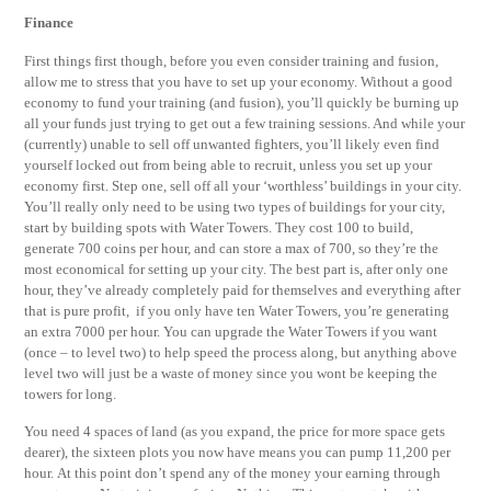
Finance
First things first though, before you even consider training and fusion,
allow me to stress that you have to set up your economy. Without a good
economy to fund your training (and fusion), you’ll quickly be burning up
all your funds just trying to get out a few training sessions. And while your
(currently) unable to sell off unwanted fighters, you’ll likely even find
yourself locked out from being able to recruit, unless you set up your
economy first. Step one, sell off all your ‘worthless’ buildings in your city.
You’ll really only need to be using two types of buildings for your city,
start by building spots with Water Towers. They cost 100 to build,
generate 700 coins per hour, and can store a max of 700, so they’re the
most economical for setting up your city. The best part is, after only one
hour, they’ve already completely paid for themselves and everything after
that is pure profit, if you only have ten Water Towers, you’re generating
an extra 7000 per hour. You can upgrade the Water Towers if you want
(once – to level two) to help speed the process along, but anything above
level two will just be a waste of money since you wont be keeping the
towers for long.
You need 4 spaces of land (as you expand, the price for more space gets
dearer), the sixteen plots you now have means you can pump 11,200 per
hour. At this point don’t spend any of the money your earning through