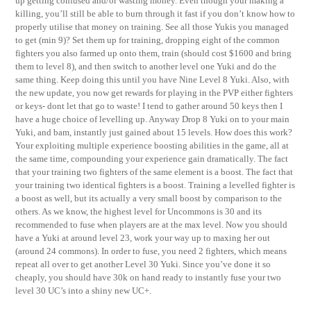
up getting confused and/or wasting money. Even though your making a
killing, you’ll still be able to burn through it fast if you don’t know how to
properly utilise that money on training. See all those Yukis you managed
to get (min 9)? Set them up for training, dropping eight of the common
fighters you also farmed up onto them, train (should cost $1600 and bring
them to level 8), and then switch to another level one Yuki and do the
same thing. Keep doing this until you have Nine Level 8 Yuki. Also, with
the new update, you now get rewards for playing in the PVP either fighters
or keys- dont let that go to waste! I tend to gather around 50 keys then I
have a huge choice of levelling up. Anyway Drop 8 Yuki on to your main
Yuki, and bam, instantly just gained about 15 levels. How does this work?
Your exploiting multiple experience boosting abilities in the game, all at
the same time, compounding your experience gain dramatically. The fact
that your training two fighters of the same element is a boost. The fact that
your training two identical fighters is a boost. Training a levelled fighter is
a boost as well, but its actually a very small boost by comparison to the
others. As we know, the highest level for Uncommons is 30 and its
recommended to fuse when players are at the max level. Now you should
have a Yuki at around level 23, work your way up to maxing her out
(around 24 commons). In order to fuse, you need 2 fighters, which means
repeat all over to get another Level 30 Yuki. Since you’ve done it so
cheaply, you should have 30k on hand ready to instantly fuse your two
level 30 UC’s into a shiny new UC+.