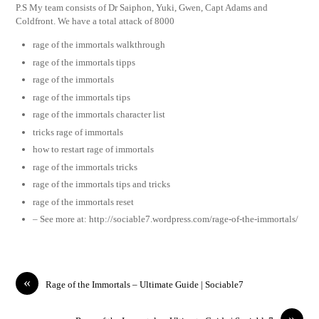
P.S My team consists of Dr Saiphon, Yuki, Gwen, Capt Adams and
Coldfront. We have a total attack of 8000
rage of the immortals walkthrough
rage of the immortals tipps
rage of the immortals
rage of the immortals tips
rage of the immortals character list
tricks rage of immortals
how to restart rage of immortals
rage of the immortals tricks
rage of the immortals tips and tricks
rage of the immortals reset
– See more at: http://sociable7.wordpress.com/rage-of-the-immortals/
«
Rage of the Immortals – Ultimate Guide | Sociable7
»