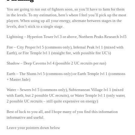
You are going to run out of fighters soon, so you’ll have to farm for them
in the levels. To my estimation, here’s where I feel you’ll pick up the most
players. When using up all your energy, alternate between stages in the
levels, don’t stick to a single stage.
Lightning – Hyperion Tower lvl 3 or above, Northern Peaks Research lvl5
Fire – City Proper lvl 5 (commons only), Infernal Peak lvl 1 (mixed with
Earth), or Fire Temple lvl 1 (straight fire, with possible fire UC’s)
Shadow – Deep Caverns lvl 4 (possible 2 UC recruits per run)
Earth – The Slums lvl 5 (commons only) or Earth Temple lvl 1 (commons
+ Master Jade)
Water – Sewers lvl 5 (commons only), Subterranean Village lvl 1 (mixed
with Earth, but 2 possible UC recruits), or Water Temple lvl 1 (only water,
2 possible UC recruits – still quite expensive on energy)
Best of luck to you all, and I hope many of you find this information
informative and useful.
Leave your pointers down below