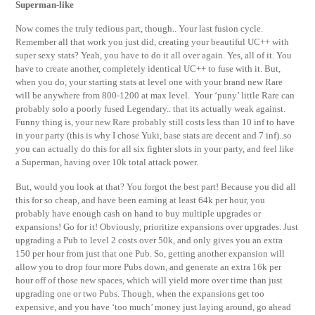
Superman-like
Now comes the truly tedious part, though.. Your last fusion cycle.
Remember all that work you just did, creating your beautiful UC++ with
super sexy stats? Yeah, you have to do it all over again. Yes, all of it. You
have to create another, completely identical UC++ to fuse with it. But,
when you do, your starting stats at level one with your brand new Rare
will be anywhere from 800-1200 at max level. Your ‘puny’ little Rare can
probably solo a poorly fused Legendary.. that its actually weak against.
Funny thing is, your new Rare probably still costs less than 10 inf to have
in your party (this is why I chose Yuki, base stats are decent and 7 inf)..so
you can actually do this for all six fighter slots in your party, and feel like
a Superman, having over 10k total attack power.
But, would you look at that? You forgot the best part! Because you did all
this for so cheap, and have been earning at least 64k per hour, you
probably have enough cash on hand to buy multiple upgrades or
expansions! Go for it! Obviously, prioritize expansions over upgrades. Just
upgrading a Pub to level 2 costs over 50k, and only gives you an extra
150 per hour from just that one Pub. So, getting another expansion will
allow you to drop four more Pubs down, and generate an extra 16k per
hour off of those new spaces, which will yield more over time than just
upgrading one or two Pubs. Though, when the expansions get too
expensive, and you have ‘too much’ money just laying around, go ahead