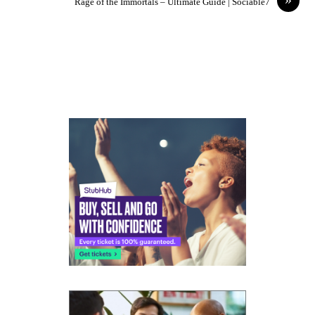
Rage of the Immortals – Ultimate Guide | Sociable7