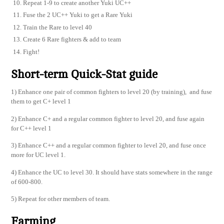
Repeat 1-9 to create another Yuki UC++
Fuse the 2 UC++ Yuki to get a Rare Yuki
Train the Rare to level 40
Create 6 Rare fighters & add to team
Fight!
Short-term Quick-Stat guide
1) Enhance one pair of common fighters to level 20 (by training), and fuse
them to get C+ level 1
2) Enhance C+ and a regular common fighter to level 20, and fuse again
for C++ level 1
3) Enhance C++ and a regular common fighter to level 20, and fuse once
more for UC level 1.
4) Enhance the UC to level 30. It should have stats somewhere in the range
of 600-800.
5) Repeat for other members of team.
Farming