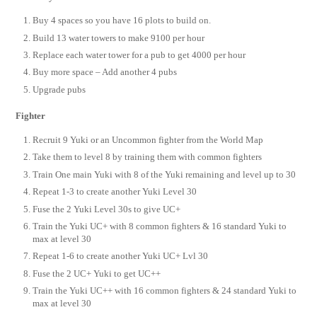
Buy 4 spaces so you have 16 plots to build on.
Build 13 water towers to make 9100 per hour
Replace each water tower for a pub to get 4000 per hour
Buy more space – Add another 4 pubs
Upgrade pubs
Fighter
Recruit 9 Yuki or an Uncommon fighter from the World Map
Take them to level 8 by training them with common fighters
Train One main Yuki with 8 of the Yuki remaining and level up to 30
Repeat 1-3 to create another Yuki Level 30
Fuse the 2 Yuki Level 30s to give UC+
Train the Yuki UC+ with 8 common fighters & 16 standard Yuki to
max at level 30
Repeat 1-6 to create another Yuki UC+ Lvl 30
Fuse the 2 UC+ Yuki to get UC++
Train the Yuki UC++ with 16 common fighters & 24 standard Yuki to
max at level 30