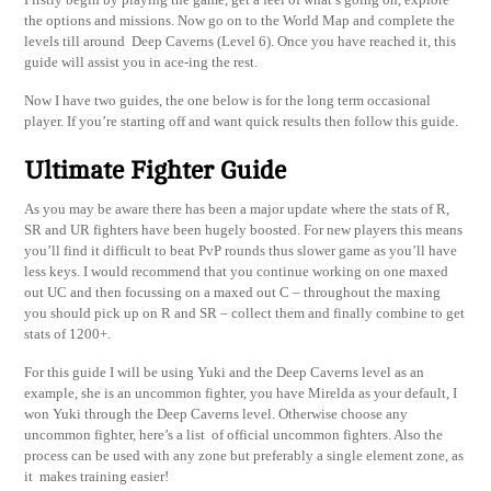
the options and missions. Now go on to the World Map and complete the
levels till around Deep Caverns (Level 6). Once you have reached it, this
guide will assist you in ace-ing the rest.
Now I have two guides, the one below is for the long term occasional
player. If you’re starting off and want quick results then follow this guide.
Ultimate Fighter Guide
As you may be aware there has been a major update where the stats of R,
SR and UR fighters have been hugely boosted. For new players this means
you’ll find it difficult to beat PvP rounds thus slower game as you’ll have
less keys. I would recommend that you continue working on one maxed
out UC and then focussing on a maxed out C – throughout the maxing
you should pick up on R and SR – collect them and finally combine to get
stats of 1200+.
For this guide I will be using Yuki and the Deep Caverns level as an
example, she is an uncommon fighter, you have Mirelda as your default, I
won Yuki through the Deep Caverns level. Otherwise choose any
uncommon fighter, here’s a list of official uncommon fighters. Also the
process can be used with any zone but preferably a single element zone, as
it makes training easier!