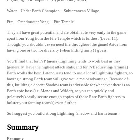
Water – Under Earth Champion – Subterranean Village
Fire – Grandmaster Yong – Fire Temple
They all have great potential and are obtainable very early in the game
apart from Yong from the Fire Temple which is furthest (Level 11).
Though, you shouldn’t even need fire throughout the game! Aside from
having one or two for diversity (when hitting rarity) I guess.
You’ll find that for PvP (arena) Lightning tends to work best as they
(generally) have the highest attack stats, and for PvE (questing/farming)
Earth works the best. Later quests tend to use a lot of Lightning fighters, so
having a strong Earth team will give you a major advantage. Because of
this, building a decent Shadow team is advisable for whenever there is an
Earth epic boss (i.e. Manos and Wilder), so you can quickly and
(relatively) easily secure enough copies of those Rare Earth fighters to
bolster your farming team(s) even further.
So I suggest you build strong Lightning, Shadow and Earth teams.
Summary
Economy