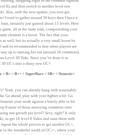
r training, dropping eight of the common fighters
vel 8), and then switch to another level one
ki. Also, with the new update, you now get
ste! I tend to gather around 50 keys then I have a
bam, instantly just gained about 15 levels. How
he game, all at the same time, compounding your
same element is a boost. The fact that your
st as well, but its actually a very small boost by
0 and its recommended to fuse when players are
r way up to maxing her out (around 24 commons).
ther Level 30 Yuki. Since you’ve done it so
l 30 UC’s into a shiny new UC+.
 < R+ < R++ < SuperRare < SR+ < Nemesis<
00’s? Yeah, you can already hang with reasonably
r. Go ahead, play with your fighter a bit. Go
lements your weak against a barely able to hit
d drop 8 more of those annoying commons onto
ng stat growth per level? Sexy, right? It only
ki, so get 16 level 8 Yukis and train them with
, repeat the whole process to get another UC+,
me to the wonderful world of UC++, where your