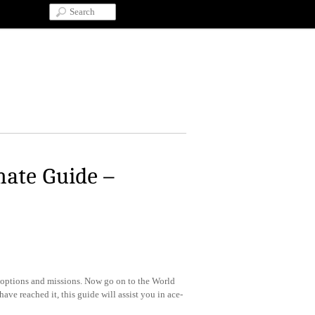
mate Guide –
he options and missions. Now go on to the World
ve reached it, this guide will assist you in ace-