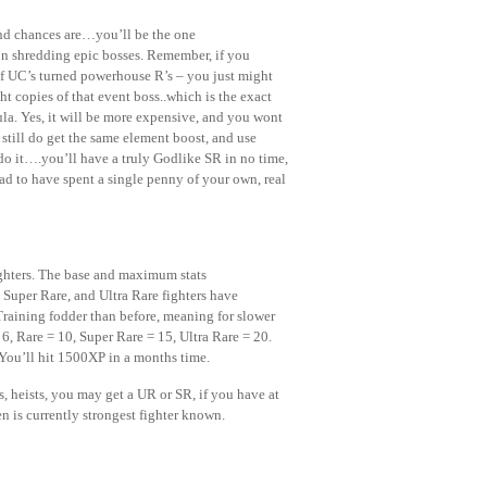
 and chances are…you’ll be the one
n shredding epic bosses. Remember, if you
f UC’s turned powerhouse R’s – you just might
ght copies of that event boss..which is the exact
la. Yes, it will be more expensive, and you wont
still do get the same element boost, and use
do it….you’ll have a truly Godlike SR in no time,
ad to have spent a single penny of your own, real
fighters. The base and maximum stats
, Super Rare, and Ultra Rare fighters have
 Training fodder than before, meaning for slower
 Rare = 10, Super Rare = 15, Ultra Rare = 20.
You’ll hit 1500XP in a months time.
s, heists, you may get a UR or SR, if you have at
n is currently strongest fighter known.