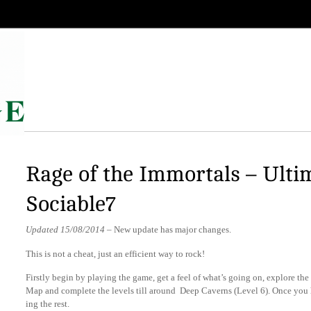
Rage of the Immortals – Ulti
Sociable7
Updated 15/08/2014
– New update has major changes.
This is not a cheat, just an efficient way to rock!
Firstly begin by playing the game, get a feel of what’s going on, explore t
Map and complete the levels till around Deep Caverns (Level 6). Once you ha
ing the rest.