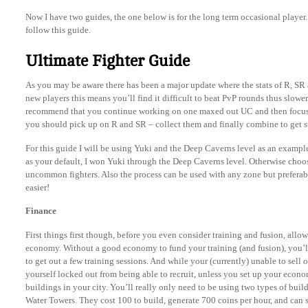
Now I have two guides, the one below is for the long term occasional player. 
follow this guide.
Ultimate Fighter Guide
As you may be aware there has been a major update where the stats of R, SR
new players this means you’ll find it difficult to beat PvP rounds thus slowe
recommend that you continue working on one maxed out UC and then focus
you should pick up on R and SR – collect them and finally combine to get s
For this guide I will be using Yuki and the Deep Caverns level as an examp
as your default, I won Yuki through the Deep Caverns level. Otherwise choose
uncommon fighters. Also the process can be used with any zone but preferabl
easier!
Finance
First things first though, before you even consider training and fusion, allow
economy. Without a good economy to fund your training (and fusion), you’ll
to get out a few training sessions. And while your (currently) unable to sell 
yourself locked out from being able to recruit, unless you set up your economy
buildings in your city. You’ll really only need to be using two types of build
Water Towers. They cost 100 to build, generate 700 coins per hour, and can s