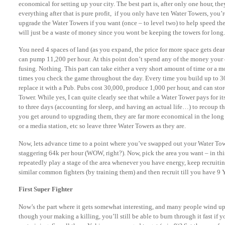
economical for setting up your city. The best part is, after only one hour, t
everything after that is pure profit, if you only have ten Water Towers, you’
upgrade the Water Towers if you want (once – to level two) to help speed th
will just be a waste of money since you wont be keeping the towers for long.
You need 4 spaces of land (as you expand, the price for more space gets dea
can pump 11,200 per hour. At this point don’t spend any of the money your 
fusing. Nothing. This part can take either a very short amount of time or 
times you check the game throughout the day. Every time you build up to 30
replace it with a Pub. Pubs cost 30,000, produce 1,000 per hour, and can sto
Tower. While yes, I can quite clearly see that while a Water Tower pays for it
to three days (accounting for sleep, and having an actual life…) to recoup t
you get around to upgrading them, they are far more economical in the long 
or a media station, etc so leave three Water Towers as they are.
Now, lets advance time to a point where you’ve swapped out your Water Tow
staggering 64k per hour (WOW, right?). Now, pick the area you want – in thi
repeatedly play a stage of the area whenever you have energy, keep recruiti
similar common fighters (by training them) and then recruit till you have 9 
First Super Fighter
Now’s the part where it gets somewhat interesting, and many people wind u
though your making a killing, you’ll still be able to burn through it fast if