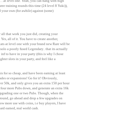
00…at level one. Yeah, you can hang with high
ree training rounds this time (24 level 8 Yuki)),
ld your own (for awhile) against (some)
all that work you just did, creating your
Yes, all of it. You have to create another,
tats at level one with your brand new Rare will be
olo a poorly fused Legendary.. that its actually
inf to have in your party (this is why I chose
ighter slots in your party, and feel like a
is for so cheap, and have been earning at least
des or expansions! Go for it! Obviously,
ver 50k, and only gives you an extra 150 per hour
p four more Pubs down, and generate an extra 16k
 upgrading one or two Pubs. Though, when the
around, go ahead and drop a few upgrades on
ow more use with coins, i.e buy players, I have
ard earned, real world cash.