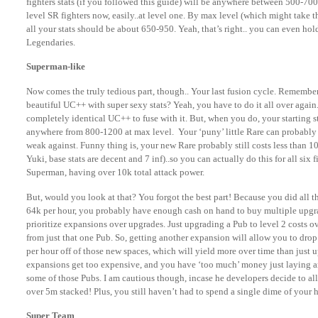
fighters stats (if you followed this guide) will be anywhere between 500-7
level SR fighters now, easily..at level one. By max level (which might take th
all your stats should be about 650-950. Yeah, that’s right.. you can even ho
Legendaries.
Superman-like
Now comes the truly tedious part, though.. Your last fusion cycle. Remember 
beautiful UC++ with super sexy stats? Yeah, you have to do it all over again. 
completely identical UC++ to fuse with it. But, when you do, your starting s
anywhere from 800-1200 at max level. Your ‘puny’ little Rare can probably s
weak against. Funny thing is, your new Rare probably still costs less than 10 
Yuki, base stats are decent and 7 inf)..so you can actually do this for all six f
Superman, having over 10k total attack power.
But, would you look at that? You forgot the best part! Because you did all th
64k per hour, you probably have enough cash on hand to buy multiple upgra
prioritize expansions over upgrades. Just upgrading a Pub to level 2 costs o
from just that one Pub. So, getting another expansion will allow you to dro
per hour off of those new spaces, which will yield more over time than just
expansions get too expensive, and you have ‘too much’ money just laying 
some of those Pubs. I am cautious though, incase he developers decide to all
over 5m stacked! Plus, you still haven’t had to spend a single dime of your h
Super Team