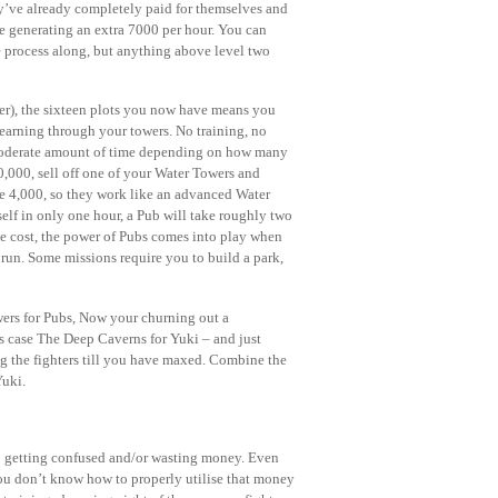
hey’ve already completely paid for themselves and
re generating an extra 7000 per hour. You can
e process along, but anything above level two
rer), the sixteen plots you now have means you
earning through your towers. No training, no
a moderate amount of time depending on how many
,000, sell off one of your Water Towers and
re 4,000, so they work like an advanced Water
self in only one hour, a Pub will take roughly two
he cost, the power of Pubs comes into play when
run. Some missions require you to build a park,
ers for Pubs, Now your churning out a
s case The Deep Caverns for Yuki – and just
ng the fighters till you have maxed. Combine the
Yuki.
p getting confused and/or wasting money. Even
 you don’t know how to properly utilise that money