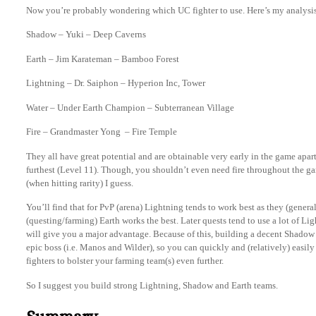
Now you’re probably wondering which UC fighter to use. Here’s my analysi
Shadow – Yuki – Deep Caverns
Earth – Jim Karateman – Bamboo Forest
Lightning – Dr. Saiphon – Hyperion Inc, Tower
Water – Under Earth Champion – Subterranean Village
Fire – Grandmaster Yong – Fire Temple
They all have great potential and are obtainable very early in the game apa
furthest (Level 11). Though, you shouldn’t even need fire throughout the ga
(when hitting rarity) I guess.
You’ll find that for PvP (arena) Lightning tends to work best as they (general
(questing/farming) Earth works the best. Later quests tend to use a lot of Li
will give you a major advantage. Because of this, building a decent Shadow 
epic boss (i.e. Manos and Wilder), so you can quickly and (relatively) easil
fighters to bolster your farming team(s) even further.
So I suggest you build strong Lightning, Shadow and Earth teams.