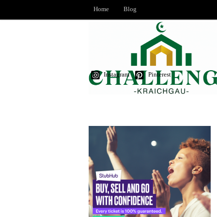
Home
Blog
Instagram
Pinterest