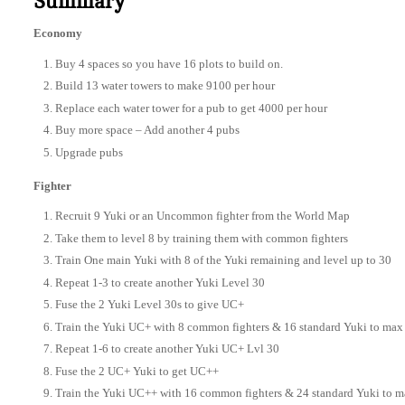
Summary
Economy
Buy 4 spaces so you have 16 plots to build on.
Build 13 water towers to make 9100 per hour
Replace each water tower for a pub to get 4000 per hour
Buy more space – Add another 4 pubs
Upgrade pubs
Fighter
Recruit 9 Yuki or an Uncommon fighter from the World Map
Take them to level 8 by training them with common fighters
Train One main Yuki with 8 of the Yuki remaining and level up to 30
Repeat 1-3 to create another Yuki Level 30
Fuse the 2 Yuki Level 30s to give UC+
Train the Yuki UC+ with 8 common fighters & 16 standard Yuki to max 
Repeat 1-6 to create another Yuki UC+ Lvl 30
Fuse the 2 UC+ Yuki to get UC++
Train the Yuki UC++ with 16 common fighters & 24 standard Yuki to ma