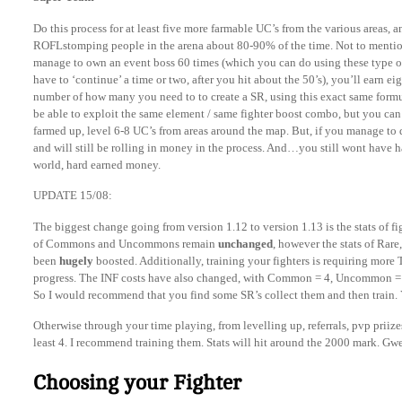
Do this process for at least five more farmable UC’s from the various areas,
ROFLstomping people in the arena about 80-90% of the time. Not to mentio
manage to own an event boss 60 times (which you can do using these type o
have to ‘continue’ a time or two, after you hit about the 50’s), you’ll earn ei
number of how many you need to to create a SR, using this exact same formu
be able to exploit the same element / same fighter boost combo, but you can 
farmed up, level 6-8 UC’s from areas around the map. But, if you manage to 
and will still be rolling in money in the process. And…you still wont have h
world, hard earned money.
UPDATE 15/08:
The biggest change going from version 1.12 to version 1.13 is the stats of 
of Commons and Uncommons remain
unchanged
, however the stats of Rare
been
hugely
boosted. Additionally, training your fighters is requiring more
progress. The INF costs have also changed, with Common = 4, Uncommon = 6,
So I would recommend that you find some SR’s collect them and then train. 
Otherwise through your time playing, from levelling up, referrals, pvp priize
least 4. I recommend training them. Stats will hit around the 2000 mark. Gwe
Choosing your Fighter