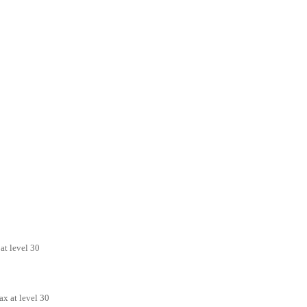
at level 30
x at level 30