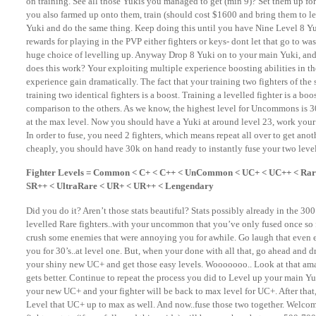
on training. See all those Yukis you managed to get (min 9)? Set them up fo
you also farmed up onto them, train (should cost $1600 and bring them to le
Yuki and do the same thing. Keep doing this until you have Nine Level 8 Yu
rewards for playing in the PVP either fighters or keys- dont let that go to wa
huge choice of levelling up. Anyway Drop 8 Yuki on to your main Yuki, and 
does this work? Your exploiting multiple experience boosting abilities in t
experience gain dramatically. The fact that your training two fighters of the 
training two identical fighters is a boost. Training a levelled fighter is a boo
comparison to the others. As we know, the highest level for Uncommons is 3
at the max level. Now you should have a Yuki at around level 23, work you
In order to fuse, you need 2 fighters, which means repeat all over to get ano
cheaply, you should have 30k on hand ready to instantly fuse your two leve
Fighter Levels = Common < C+ < C++ < UnCommon < UC+ < UC++ < Rare
SR++ < UltraRare < UR+ < UR++ < Lengendary
Did you do it? Aren’t those stats beautiful? Stats possibly already in the 3
levelled Rare fighters..with your uncommon that you’ve only fused once so fa
crush some enemies that were annoying you for awhile. Go laugh that even e
you for 30’s..at level one. But, when your done with all that, go ahead an
your shiny new UC+ and get those easy levels. Wooooooo.. Look at that amazi
gets better. Continue to repeat the process you did to Level up your main Yu
your new UC+ and your fighter will be back to max level for UC+. After that
Level that UC+ up to max as well. And now..fuse those two together. Welco