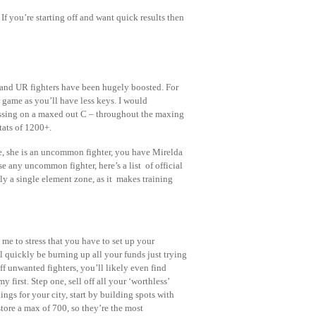
If you’re starting off and want quick results then
 and UR fighters have been hugely boosted. For
r game as you’ll have less keys. I would
sing on a maxed out C – throughout the maxing
tats of 1200+.
le, she is an uncommon fighter, you have Mirelda
 any uncommon fighter, here’s a list of official
y a single element zone, as it makes training
 me to stress that you have to set up your
 quickly be burning up all your funds just trying
off unwanted fighters, you’ll likely even find
 first. Step one, sell off all your ‘worthless’
ings for your city, start by building spots with
tore a max of 700, so they’re the most