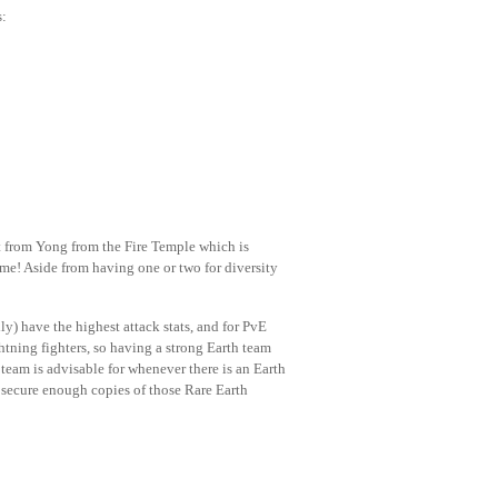
s:
rt from Yong from the Fire Temple which is
me! Aside from having one or two for diversity
ly) have the highest attack stats, and for PvE
ghtning fighters, so having a strong Earth team
team is advisable for whenever there is an Earth
y secure enough copies of those Rare Earth