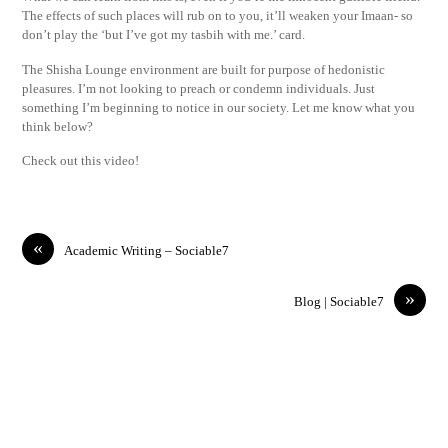
The effects of such places will rub on to you, it’ll weaken your Imaan- so
don’t play the ‘but I’ve got my tasbih with me.’ card.
The Shisha Lounge environment are built for purpose of hedonistic
pleasures. I’m not looking to preach or condemn individuals. Just
something I’m beginning to notice in our society. Let me know what you
think below?
Check out this video!
«
Academic Writing – Sociable7
»
Blog | Sociable7