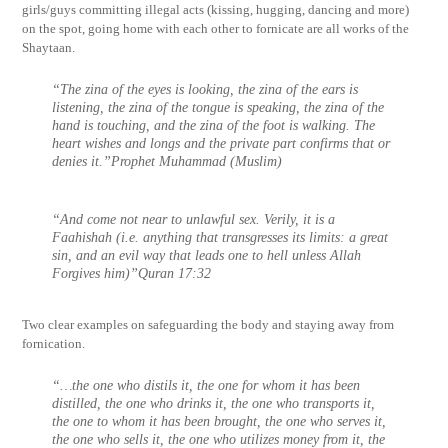
girls/guys committing illegal acts (kissing, hugging, dancing and more)
on the spot, going home with each other to fornicate are all works of the
Shaytaan.
“The zina of the eyes is looking, the zina of the ears is
listening, the zina of the tongue is speaking, the zina of the
hand is touching, and the zina of the foot is walking. The
heart wishes and longs and the private part confirms that or
denies it.”Prophet Muhammad (Muslim)
“And come not near to unlawful sex. Verily, it is a
Faahishah (i.e. anything that transgresses its limits: a great
sin, and an evil way that leads one to hell unless Allah
Forgives him)”Quran 17:32
Two clear examples on safeguarding the body and staying away from
fornication.
“…the one who distils it, the one for whom it has been
distilled, the one who drinks it, the one who transports it,
the one to whom it has been brought, the one who serves it,
the one who sells it, the one who utilizes money from it, the