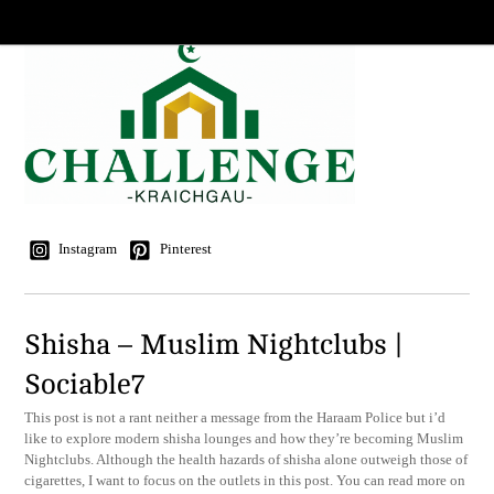
Instagram
Pinterest
Shisha – Muslim Nightclubs |
Sociable7
This post is not a rant neither a message from the Haraam Police but i’d
like to explore modern shisha lounges and how they’re becoming Muslim
Nightclubs. Although the health hazards of shisha alone outweigh those of
cigarettes, I want to focus on the outlets in this post. You can read more on