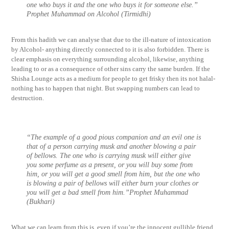
one who buys it and the one who buys it for someone else.”
Prophet Muhammad on Alcohol (Tirmidhi)
From this hadith we can analyse that due to the ill-nature of intoxication
by Alcohol- anything directly connected to it is also forbidden. There is
clear emphasis on everything surrounding alcohol, likewise, anything
leading to or as a consequence of other sins carry the same burden. If the
Shisha Lounge acts as a medium for people to get frisky then its not halal-
nothing has to happen that night. But swapping numbers can lead to
destruction.
“The example of a good pious companion and an evil one is
that of a person carrying musk and another blowing a pair
of bellows. The one who is carrying musk will either give
you some perfume as a present, or you will buy some from
him, or you will get a good smell from him, but the one who
is blowing a pair of bellows will either burn your clothes or
you will get a bad smell from him.”Prophet Muhammad
(Bukhari)
What we can learn from this is, even if you’re the innocent gullible friend.