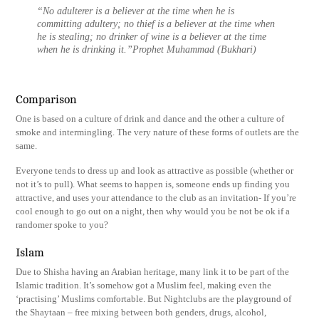
“No adulterer is a believer at the time when he is
committing adultery; no thief is a believer at the time when
he is stealing; no drinker of wine is a believer at the time
when he is drinking it.”Prophet Muhammad (Bukhari)
Comparison
One is based on a culture of drink and dance and the other a culture of
smoke and intermingling. The very nature of these forms of outlets are the
same.
Everyone tends to dress up and look as attractive as possible (whether or
not it’s to pull). What seems to happen is, someone ends up finding you
attractive, and uses your attendance to the club as an invitation- If you’re
cool enough to go out on a night, then why would you be not be ok if a
randomer spoke to you?
Islam
Due to Shisha having an Arabian heritage, many link it to be part of the
Islamic tradition. It’s somehow got a Muslim feel, making even the
‘practising’ Muslims comfortable. But Nightclubs are the playground of
the Shaytaan – free mixing between both genders, drugs, alcohol,