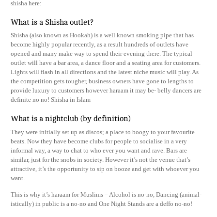
shisha here:
What is a Shisha outlet?
Shisha (also known as Hookah) is a well known smoking pipe that has
become highly popular recently, as a result hundreds of outlets have
opened and many make way to spend their evening there. The typical
outlet will have a bar area, a dance floor and a seating area for customers.
Lights will flash in all directions and the latest niche music will play. As
the competition gets tougher, business owners have gone to lengths to
provide luxury to customers however haraam it may be- belly dancers are
definite no no! Shisha in Islam
What is a nightclub (by definition)
They were initially set up as discos; a place to boogy to your favourite
beats. Now they have become clubs for people to socialise in a very
informal way, a way to chat to who ever you want and rave. Bars are
similar, just for the snobs in society. However it’s not the venue that’s
attractive, it’s the opportunity to sip on booze and get with whoever you
want.
This is why it’s haraam for Muslims – Alcohol is no-no, Dancing (animal-
istically) in public is a no-no and One Night Stands are a deffo no-no!