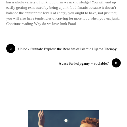
has a whole variety of junk food than we acknowledge! You will end up
easily getting exhausted by being a junk food fanatic because it doesn’t
balance the appropriate levels of energy you ought to have, not just that,
you will also have tendencies of craving for more food when you eat junk.
Continue reading Why do we love Junk Food
«
Unlock Sunnah: Explore the Benefits of Islamic Hijama Therapy
»
A case for Polygamy – Sociable7