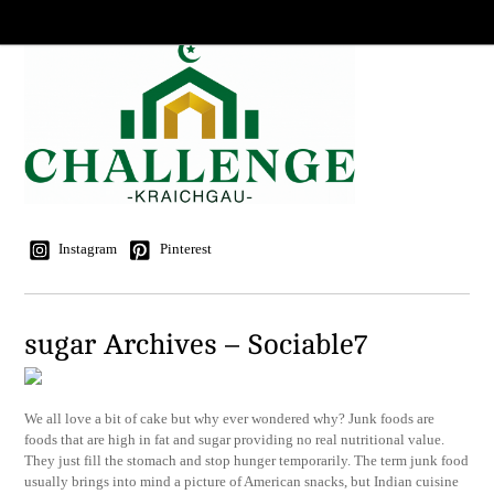
Instagram
Pinterest
sugar Archives – Sociable7
We all love a bit of cake but why ever wondered why? Junk foods are
foods that are high in fat and sugar providing no real nutritional value.
They just fill the stomach and stop hunger temporarily. The term junk food
usually brings into mind a picture of American snacks, but Indian cuisine