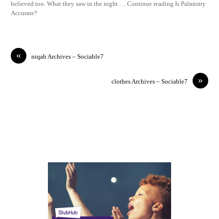
believed too. What they saw in the night … Continue reading Is Palmistry
Accurate?
«
niqab Archives – Sociable7
»
clothes Archives – Sociable7