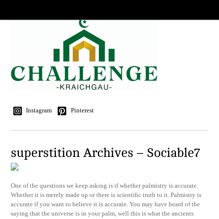
Instagram
Pinterest
superstition Archives – Sociable7
One of the questions we keep asking is if whether palmistry is accurate.
Whether it is merely made up or there is scientific truth to it. Palmistry is
accurate if you want to believe it is accurate. You may have heard of the
saying that the universe is in your palm, well this is what the ancients