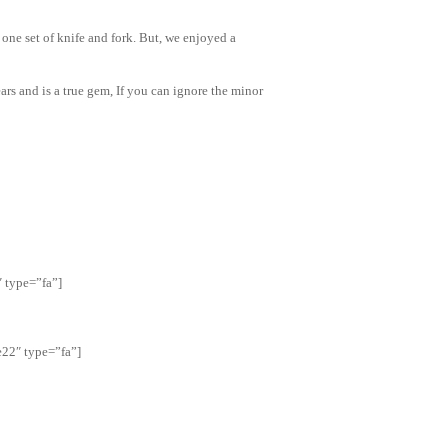
 one set of knife and fork. But, we enjoyed a
ars and is a true gem, If you can ignore the minor
″ type=”fa”]
22″ type=”fa”]