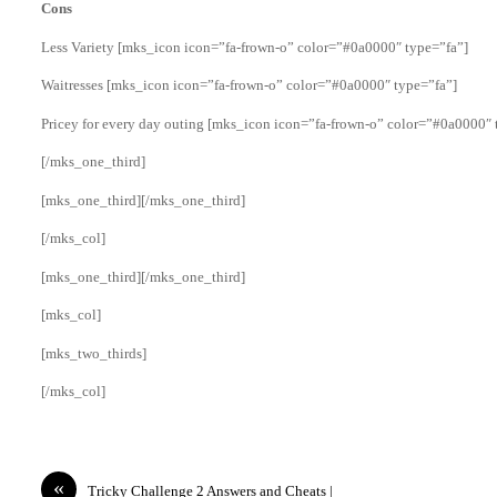
Cons
Less Variety [mks_icon icon=”fa-frown-o” color=”#0a0000″ type=”fa”]
Waitresses [mks_icon icon=”fa-frown-o” color=”#0a0000″ type=”fa”]
Pricey for every day outing [mks_icon icon=”fa-frown-o” color=”#0a0000″ 
[/mks_one_third]
[mks_one_third][/mks_one_third]
[/mks_col]
[mks_one_third][/mks_one_third]
[mks_col]
[mks_two_thirds]
[/mks_col]
«
Tricky Challenge 2 Answers and Cheats |