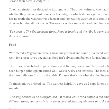
3!) and there were 3 wedges! 3!
To our confusion, we decided to just ignore it. The other waitress, who hadn
whether they had any soft foods for her baby, for which she was given pitta b
has no teeth, the waitress was adamant and just walked away. At this point 
dumber, but that didn’t matter. The service with a smile showed their innoce
‘I’ve been to The Veggie many times. Food is lovely and the vibe is warm and
than restaurant.’
Food
We ordered a Vegetarian pizza, a bean burger meal and some pitta bread with
well, for a meat lover, vegetarian food isn’t always number one for me, but
The pizza, stone baked to perfection was delicious, never have I enjoyed a 
bean burger, although presented well, was very dry and tasteless. The meal
the most delicious ‘dish’ on the table. I’m sure that’s not what the chef inten
To finish off, we ordered tea. The waitress helpfully gave us 2 cups for one
superb.
‘The staff seemed to be disorganised – it took a while for a coffee, a tea and 
different times, but the cafe is nicely decorated, has big windows onto the s