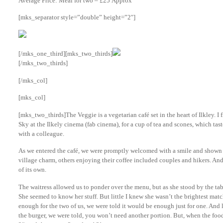
Average Price: Meal for two – £25 Approx
[mks_separator style=”double” height=”2″]
[/mks_one_third][mks_two_thirds]
[/mks_two_thirds]
[/mks_col]
[mks_col]
[mks_two_thirds]The Veggie is a vegetarian café set in the heart of Ilkley. I
Sky at the Ilkely cinema (fab cinema), for a cup of tea and scones, which tas
with a colleague.
As we entered the café, we were promptly welcomed with a smile and shown t
village charm, others enjoying their coffee included couples and hikers. And I
of its own.
The waitress allowed us to ponder over the menu, but as she stood by the ta
She seemed to know her stuff. But little I knew she wasn’t the brightest match
enough for the two of us, we were told it would be enough just for one. And
the burger, we were told, you won’t need another portion. But, when the foo