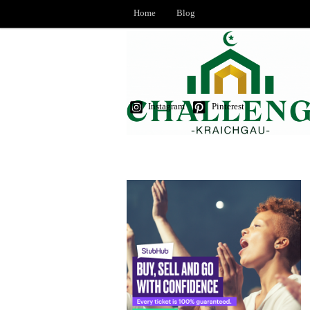
Home
Blog
Instagram
Pinterest