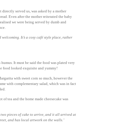
’t directly served us, was asked by a mother
read. Even after the mother reiterated the baby
I realised we were being served by dumb and
nce.
 welcoming. It’s a cosy café style place, rather
 humus. It must be said the food was plated very
 the food looked exquisite and yummy!
Margarita with sweet corn so much, however the
 came with complementary salad, which was in fact
ded.
 pot of tea and the home made cheesecake was
two pieces of cake to arrive, and it all arrived at
treet, and has local artwork on the walls.’