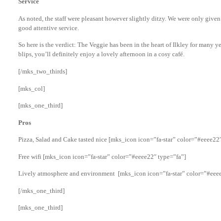
Service
As noted, the staff were pleasant however slightly ditzy. We were only given
good attentive service.
So here is the verdict: The Veggie has been in the heart of Ilkley for many ye
blips, you’ll definitely enjoy a lovely afternoon in a cosy café.
[/mks_two_thirds]
[mks_col]
[mks_one_third]
Pros
Pizza, Salad and Cake tasted nice [mks_icon icon=”fa-star” color=”#eeee22
Free wifi [mks_icon icon=”fa-star” color=”#eeee22″ type=”fa”]
Lively atmosphere and environment [mks_icon icon=”fa-star” color=”#eeee
[/mks_one_third]
[mks_one_third]