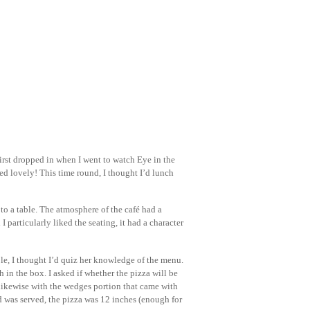
 first dropped in when I went to watch Eye in the
ted lovely! This time round, I thought I’d lunch
o a table. The atmosphere of the café had a
 particularly liked the seating, it had a character
ble, I thought I’d quiz her knowledge of the menu.
 in the box. I asked if whether the pizza will be
 likewise with the wedges portion that came with
d was served, the pizza was 12 inches (enough for