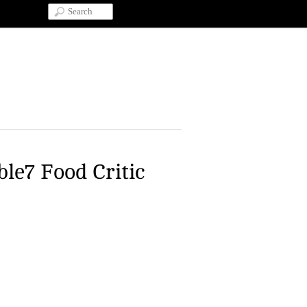
ble7 Food Critic