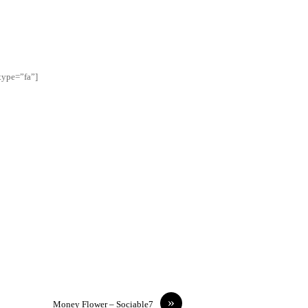
type=”fa”]
»
Money Flower – Sociable7