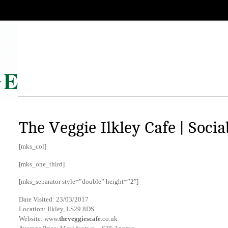
The Veggie Ilkley Cafe | Socia
[mks_col]
[mks_one_third]
[mks_separator style=”double” height=”2″]
Date Visited: 23/03/2017
Location: Ilkley, LS29 8DS
Website: www.
theveggiescafe
.co.uk