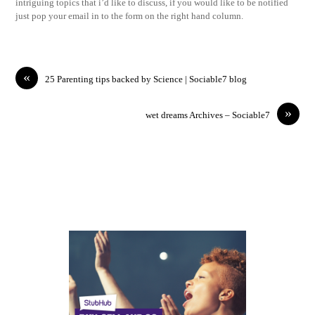
intriguing topics that i’d like to discuss, if you would like to be notified
just pop your email in to the form on the right hand column.
«
25 Parenting tips backed by Science | Sociable7 blog
»
wet dreams Archives – Sociable7