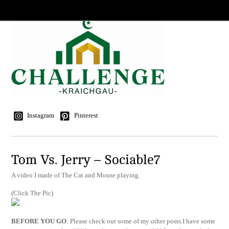
Instagram
Pinterest
Tom Vs. Jerry – Sociable7
A video I made of The Cat and Mouse playing.
(Click The Pic)
BEFORE YOU GO
: Please check out some of my other posts.I have some