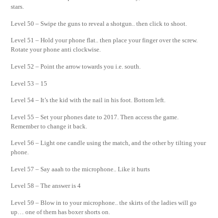
stars.
Level 50 – Swipe the guns to reveal a shotgun.. then click to shoot.
Level 51 – Hold your phone flat.. then place your finger over the screw.
Rotate your phone anti clockwise.
Level 52 – Point the arrow towards you i.e. south.
Level 53 – 15
Level 54 – It’s the kid with the nail in his foot. Bottom left.
Level 55 – Set your phones date to 2017. Then access the game.
Remember to change it back.
Level 56 – Light one candle using the match, and the other by tilting your
phone.
Level 57 – Say aaah to the microphone.. Like it hurts
Level 58 – The answer is 4
Level 59 – Blow in to your microphone.. the skirts of the ladies will go
up… one of them has boxer shorts on.