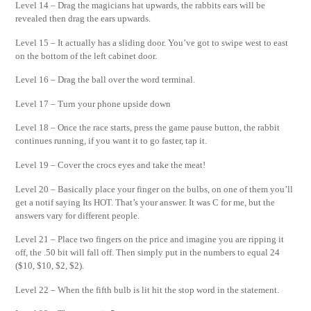
Level 14 – Drag the magicians hat upwards, the rabbits ears will be
revealed then drag the ears upwards.
Level 15 – It actually has a sliding door. You’ve got to swipe west to east
on the bottom of the left cabinet door.
Level 16 – Drag the ball over the word terminal.
Level 17 – Turn your phone upside down
Level 18 – Once the race starts, press the game pause button, the rabbit
continues running, if you want it to go faster, tap it.
Level 19 – Cover the crocs eyes and take the meat!
Level 20 – Basically place your finger on the bulbs, on one of them you’ll
get a notif saying Its HOT. That’s your answer. It was C for me, but the
answers vary for different people.
Level 21 – Place two fingers on the price and imagine you are ripping it
off, the .50 bit will fall off. Then simply put in the numbers to equal 24
($10, $10, $2, $2).
Level 22 – When the fifth bulb is lit hit the stop word in the statement.