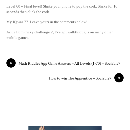
Level 60 – Final level! Shake your phone to pop the cork. Shake for 10
seconds then click the cork.
My IQ was 77. Leave yours in the comments below!
Aside from tricky challenge 2, I’ve got walkthroughs on many other
mobile games.
«
Math Riddles App Game Answers – All Levels (1-70) – Sociable7
»
How to win The Apprentice – Sociable7