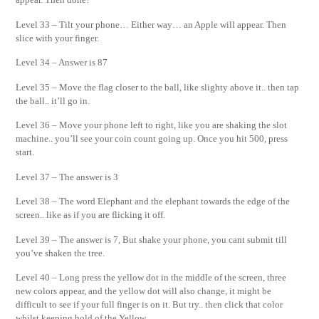
Level 33 – Tilt your phone… Either way… an Apple will appear. Then
slice with your finger.
Level 34 – Answer is 87
Level 35 – Move the flag closer to the ball, like slighty above it.. then tap
the ball.. it’ll go in.
Level 36 – Move your phone left to right, like you are shaking the slot
machine.. you’ll see your coin count going up. Once you hit 500, press
start.
Level 37 – The answer is 3
Level 38 – The word Elephant and the elephant towards the edge of the
screen.. like as if you are flicking it off.
Level 39 – The answer is 7, But shake your phone, you cant submit till
you’ve shaken the tree.
Level 40 – Long press the yellow dot in the middle of the screen, three
new colors appear, and the yellow dot will also change, it might be
difficult to see if your full finger is on it. But try.. then click that color
whilst keeping hold of the Yellow.