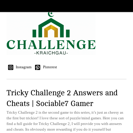
Instagram
Pinterest
Tricky Challenge 2 Answers and
Cheats | Sociable7 Gamer
Tricky Challenge 2 is the second game to this series, it’s just as cheesy as
the first but trickier! I love these sort of puzzle/mind games. Here you can
find a full guide for Tricky Challenge 2, I will provide you with answers
and cheats. Its obviously more rewarding if you do it yourself but