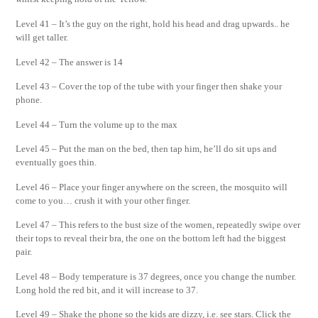
Level 41 – It’s the guy on the right, hold his head and drag upwards.. he
will get taller.
Level 42 – The answer is 14
Level 43 – Cover the top of the tube with your finger then shake your
phone.
Level 44 – Turn the volume up to the max
Level 45 – Put the man on the bed, then tap him, he’ll do sit ups and
eventually goes thin.
Level 46 – Place your finger anywhere on the screen, the mosquito will
come to you… crush it with your other finger.
Level 47 – This refers to the bust size of the women, repeatedly swipe over
their tops to reveal their bra, the one on the bottom left had the biggest
pair.
Level 48 – Body temperature is 37 degrees, once you change the number.
Long hold the red bit, and it will increase to 37.
Level 49 – Shake the phone so the kids are dizzy, i.e. see stars. Click the