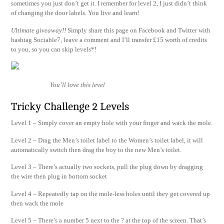
sometimes you just don’t get it. I remember for level 2, I just didn’t think
of changing the door labels. You live and learn!
Ultimate giveaway!!
Simply share this page on Facebook and Twitter with
hashtag Sociable7, leave a comment and I’ll transfer £15 worth of credits
to you, so you can skip levels*!
You’ll love this level
Tricky Challenge 2 Levels
Level 1 – Simply cover an empty hole with your finger and wack the mole.
Level 2 – Drag the Men’s toilet label to the Women’s toilet label, it will
automatically switch then drag the boy to the new Men’s toilet.
Level 3 – There’s actually two sockets, pull the plug down by dragging
the wire then plug in bottom socket
Level 4 – Repeatedly tap on the mole-less holes until they get covered up
then wack the mole
Level 5 – There’s a number 5 next to the ? at the top of the screen. That’s