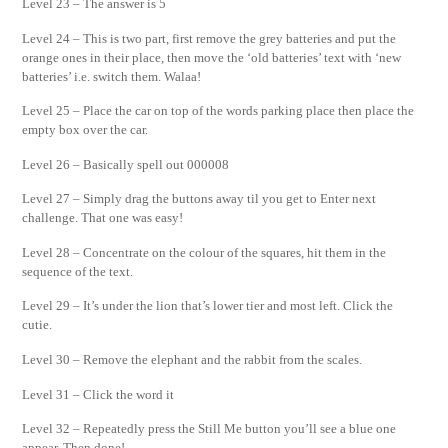
Level 23 – The answer is 5
Level 24 – This is two part, first remove the grey batteries and put the
orange ones in their place, then move the ‘old batteries’ text with ‘new
batteries’ i.e. switch them. Walaa!
Level 25 – Place the car on top of the words parking place then place the
empty box over the car.
Level 26 – Basically spell out 000008
Level 27 – Simply drag the buttons away til you get to Enter next
challenge. That one was easy!
Level 28 – Concentrate on the colour of the squares, hit them in the
sequence of the text.
Level 29 – It’s under the lion that’s lower tier and most left. Click the
cutie.
Level 30 – Remove the elephant and the rabbit from the scales.
Level 31 – Click the word it
Level 32 – Repeatedly press the Still Me button you’ll see a blue one
appear. Then done!