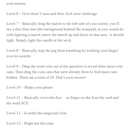
your answer.
Level 6 – Give them 5 stars and then click next challenge
Level 7 – Basically drag the match to the left side of your screen, you’ll
see a thin blue line (the background behind the notepad), as you would do
with lighting a match, move the match up and down in that area.. it should
light. Simply light the candle at the wick.
Level 8 – Basically stop the pig from breathing by holding your finger
over its nostrils
Level 9 – Drag the word cola out of the question to reveal three more cola
cans. Then drag the cola cans that were already there to find more cans
hidden. There are a total of 19. That’s your answer!
Level 10 – Shake your phone
Level 11 – Basically cover the Ace… so finger on the A on the card and
the word ACE.
Level 12 – Is under the magician’s hat.
Level 13 – Right hat this time