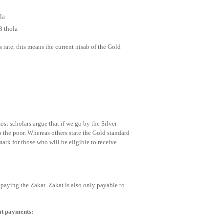
la
8 thola
 rate, this means the current nisab of the Gold
t scholars argue that if we go by the Silver
o the poor. Whereas others state the Gold standard
mark for those who will be eligible to receive
re paying the Zakat. Zakat is also only payable to
at payments: