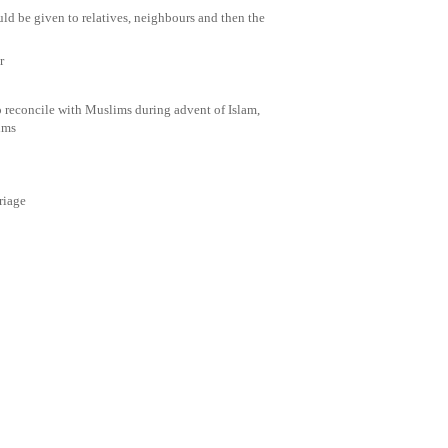
uld be given to relatives, neighbours and then the
r
 reconcile with Muslims during advent of Islam,
ims
riage