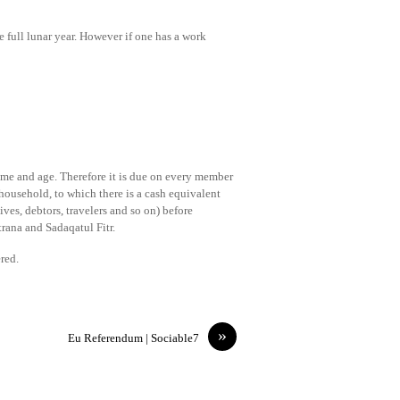
 full lunar year. However if one has a work
come and age. Therefore it is due on every member
household, to which there is a cash equivalent
ves, debtors, travelers and so on) before
trana and Sadaqatul Fitr.
red.
»
Eu Referendum | Sociable7