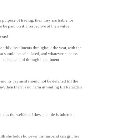
he purpose of trading, then they are liable for
 be paid on it, irrespective of their value.
ents?
onthly instalments throughout the year, with the
kat should be calculated, and whatever remains
an also be paid through installment.
, and its payment should not be deferred till the
y, then there is no harm in waiting till Ramadan
n, as the welfare of these people is inherent.
alth she holds however the husband can gift her