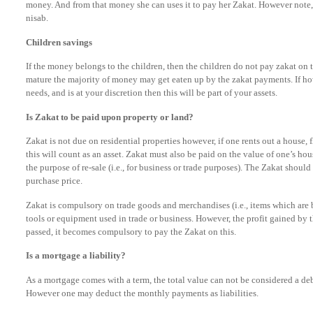
money. And from that money she can uses it to pay her Zakat. However note,
nisab.
Children savings
If the money belongs to the children, then the children do not pay zakat on t
mature the majority of money may get eaten up by the zakat payments. If how
needs, and is at your discretion then this will be part of your assets.
Is Zakat to be paid upon property or land?
Zakat is not due on residential properties however, if one rents out a house, f
this will count as an asset. Zakat must also be paid on the value of one’s hou
the purpose of re-sale (i.e., for business or trade purposes). The Zakat shoul
purchase price.
Zakat is compulsory on trade goods and merchandises (i.e., items which are b
tools or equipment used in trade or business. However, the profit gained by th
passed, it becomes compulsory to pay the Zakat on this.
Is a mortgage a liability?
As a mortgage comes with a term, the total value can not be considered a de
However one may deduct the monthly payments as liabilities.