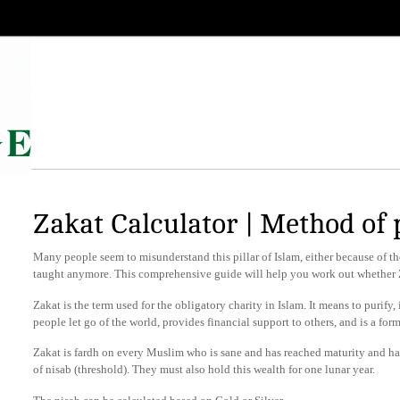
Zakat Calculator | Method of
Many people seem to misunderstand this pillar of Islam, either because of t
taught anymore. This comprehensive guide will help you work out whether Z
Zakat is the term used for the obligatory charity in Islam. It means to purify, i
people let go of the world, provides financial support to others, and is a fo
Zakat is fardh on every Muslim who is sane and has reached maturity and h
of nisab (threshold). They must also hold this wealth for one lunar year.