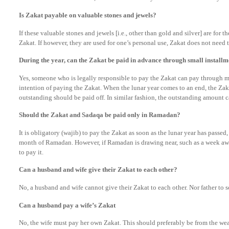
Is Zakat payable on valuable stones and jewels?
If these valuable stones and jewels [i.e., other than gold and silver] are for t
Zakat. If however, they are used for one’s personal use, Zakat does not need to
During the year, can the Zakat be paid in advance through small installm
Yes, someone who is legally responsible to pay the Zakat can pay through m
intention of paying the Zakat. When the lunar year comes to an end, the Za
outstanding should be paid off. In similar fashion, the outstanding amount c
Should the Zakat and Sadaqa be paid only in Ramadan?
It is obligatory (wajib) to pay the Zakat as soon as the lunar year has passed
month of Ramadan. However, if Ramadan is drawing near, such as a week awa
to pay it.
Can a husband and wife give their Zakat to each other?
No, a husband and wife cannot give their Zakat to each other. Nor father to so
Can a husband pay a wife’s Zakat
No, the wife must pay her own Zakat. This should preferably be from the we