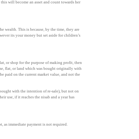
 this will become an asset and count towards her
he wealth. This is because, by the time, they are
ever its your money but set aside for children’s
lat, or shop for the purpose of making profit, then
se, flat, or land which was bought originally with
d be paid on the current market value, and not the
ought with the intention of re-sale), but not on
eir use, if it reaches the nisab and a year has
bt, as immediate payment is not required.