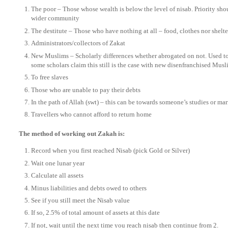
The poor – Those whose wealth is below the level of nisab. Priority sho
wider community
The destitute – Those who have nothing at all – food, clothes nor shelte
Administrators/collectors of Zakat
New Muslims – Scholarly differences whether abrogated on not. Used to
some scholars claim this still is the case with new disenfranchised Musl
To free slaves
Those who are unable to pay their debts
In the path of Allah (swt) – this can be towards someone’s studies or mar
Travellers who cannot afford to return home
The method of working out Zakah is:
Record when you first reached Nisab (pick Gold or Silver)
Wait one lunar year
Calculate all assets
Minus liabilities and debts owed to others
See if you still meet the Nisab value
If so, 2.5% of total amount of assets at this date
If not, wait until the next time you reach nisab then continue from 2.