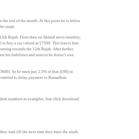
t the end of the month. At this point he is below
the nisab.
e 12th Rajab. From then on Ahmed saves monthly,
0 to buy a car valued at £7500. This leaves him
unting towards the 12th Rajab. After further
s his liabilities and notices he doesn’t owe
(£3600). So he must pay 2.5% of that (£90) in
ermitted to delay payment to Ramadhan.
andom numbers as examples. Just click download.
they wait till the next time they meet the nisab.
.