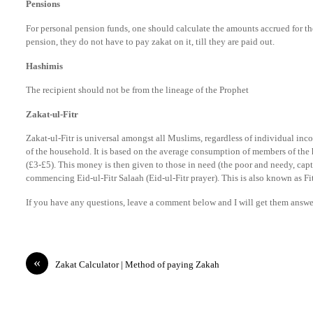
Pensions
For personal pension funds, one should calculate the amounts accrued for the
pension, they do not have to pay zakat on it, till they are paid out.
Hashimis
The recipient should not be from the lineage of the Prophet
Zakat-ul-Fitr
Zakat-ul-Fitr is universal amongst all Muslims, regardless of individual in
of the household. It is based on the average consumption of members of the 
(£3-£5). This money is then given to those in need (the poor and needy, capti
commencing Eid-ul-Fitr Salaah (Eid-ul-Fitr prayer). This is also known as Fi
If you have any questions, leave a comment below and I will get them answe
«
Zakat Calculator | Method of paying Zakah