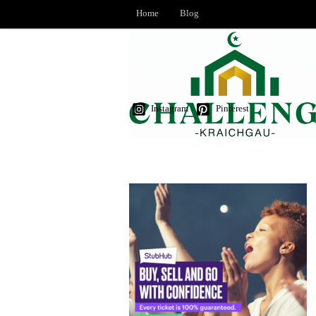
Home
Blog
Instagram
Pinterest