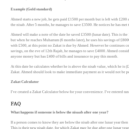
Example (Gold standard)
Ahmed starts a new job, he gets paid £1500 per month but is left with £200 a
the nisab. After 5 months, he manages to save £3500. He notices he has met 
Ahmed will make a note of the date he saved £3500 (lunar date). This is th
but when he reaches Muharram (6 months later), he uses his savings of £800
with £500, at this point no Zakat is due by Ahmed. However he continues co
savings, on the eve of 12th Rajab, he manages to save £4000. Ahmed consider
anyone money but has £400 of bills and insurance to pay this month.
At this date he calculates whether he is above the nisab value, which he is 
Zakat. Ahmed should look to make immediate payment as it would not be p
Zakat Calculator
I’ve created a Zakat Calculator below for your convenience. I’ve entered r
FAQ
What happens if someone is below the nisaab after one year?
If a person comes to know they are below the nisab after one lunar year then 
This is their new nisab date, for which Zakat may be due after one lunar year