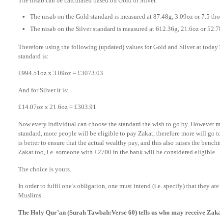
The nisab can be calculated based on Gold or Silver.
The nisab on the Gold standard is measured at 87.48g, 3.09oz or 7.5 tho
The nisab on the Silver standard is measured at 612.36g, 21.6oz or 52.7
Therefore using the following (updated) values for Gold and Silver at today’s
standard is:
£994.51oz x 3.09oz = £3073.03
And for Silver it is:
£14.07oz x 21.6oz = £303.91
Now every individual can choose the standard the wish to go by. However mos
standard, more people will be eligible to pay Zakat, therefore more will go t
is better to ensure that the actual wealthy pay, and this also raises the bench
Zakat too, i.e. someone with £2700 in the bank will be considered eligible.
The choice is yours.
In order to fulfil one’s obligation, one must intend (i.e. specify) that they a
Muslims.
The Holy Qur’an (Surah Tawbah:Verse 60) tells us who may receive Zak