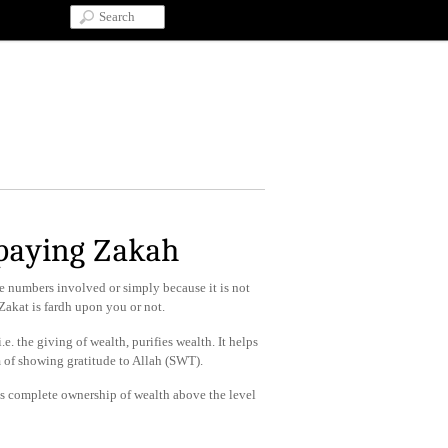
 paying Zakah
he numbers involved or simply because it is not
akat is fardh upon you or not.
.e. the giving of wealth, purifies wealth. It helps
rm of showing gratitude to Allah (SWT).
as complete ownership of wealth above the level