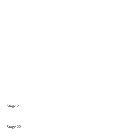
Stage 21
Stage 22