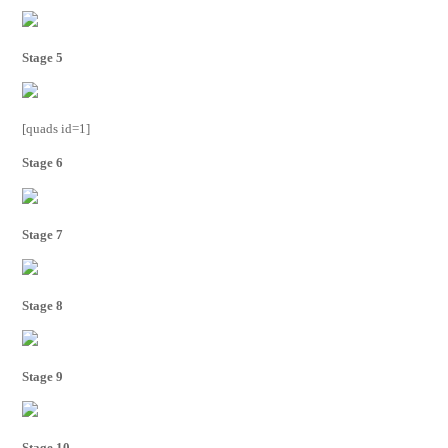
Stage 5
[quads id=1]
Stage 6
Stage 7
Stage 8
Stage 9
Stage 10