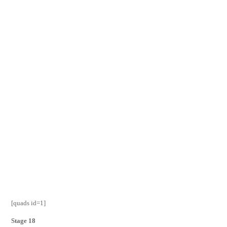
[quads id=1]
Stage 18