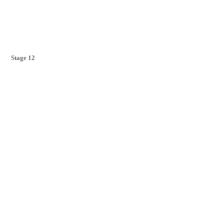
Stage 12