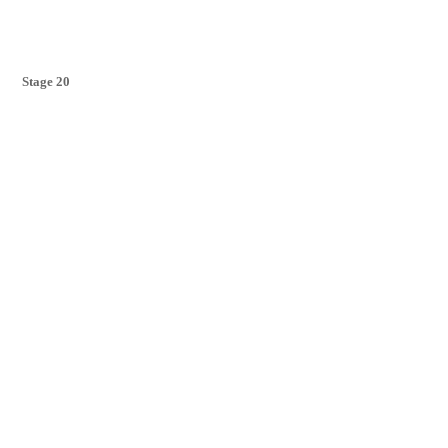
Stage 20