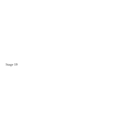
Stage 19