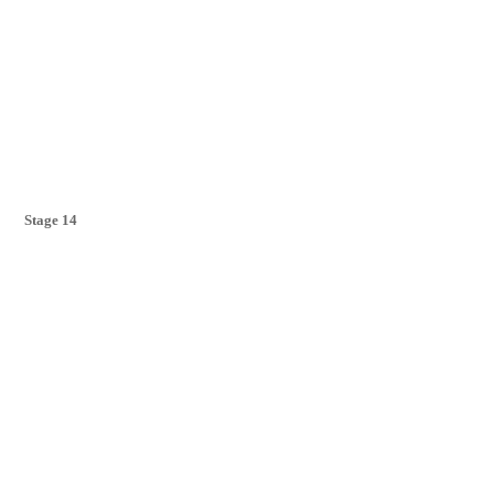
Stage 14