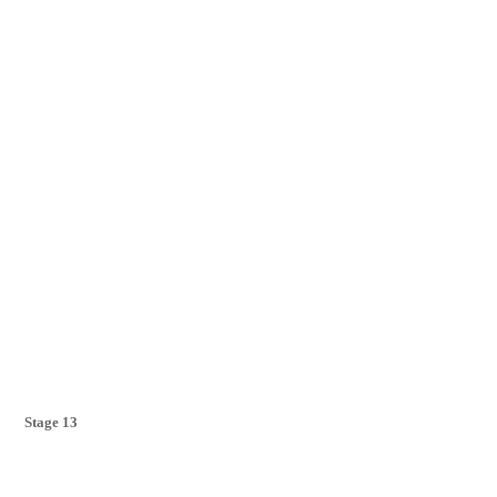
Stage 13