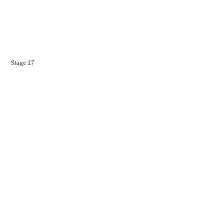
Stage 17