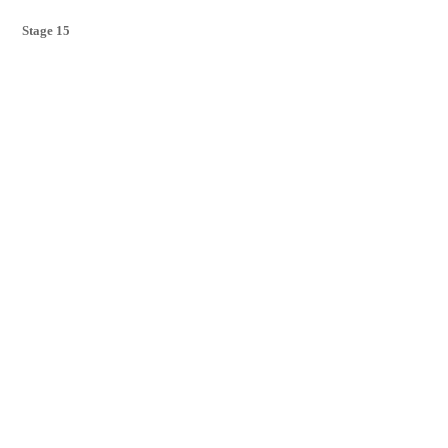
Stage 15