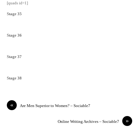
[quads id=1]
Stage 35
Stage 36
Stage 37
Stage 38
«
Are Men Superior to Women? – Sociable7
»
Online Writing Archives – Sociable7