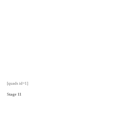
[quads id=1]
Stage 11