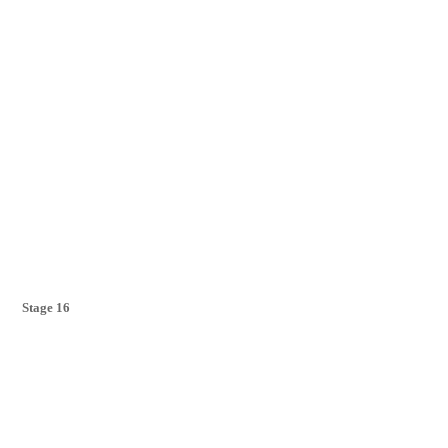
Stage 16