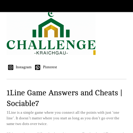
Instagram
Pinterest
1Line Game Answers and Cheats |
Sociable7
1Line is a simple game where you connect all the points with just ‘one
line’. It doesn’t matter where you start as long as you don’t go over the
same two dots over twice.