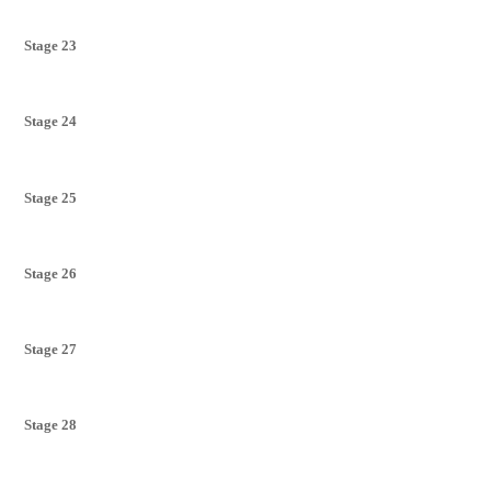
Stage 23
Stage 24
Stage 25
Stage 26
Stage 27
Stage 28