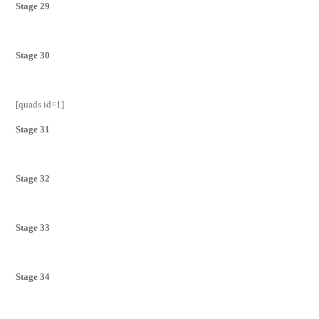
Stage 29
Stage 30
[quads id=1]
Stage 31
Stage 32
Stage 33
Stage 34