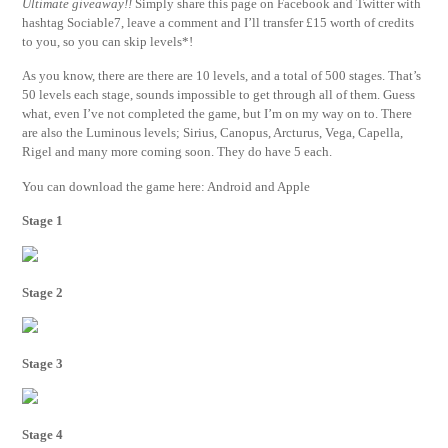
Ultimate giveaway!!
Simply share this page on Facebook and Twitter with
hashtag Sociable7, leave a comment and I’ll transfer £15 worth of credits
to you, so you can skip levels*!
As you know, there are there are 10 levels, and a total of 500 stages. That’s
50 levels each stage, sounds impossible to get through all of them. Guess
what, even I’ve not completed the game, but I’m on my way on to. There
are also the Luminous levels; Sirius, Canopus, Arcturus, Vega, Capella,
Rigel and many more coming soon. They do have 5 each.
You can download the game here: Android and Apple
Stage 1
Stage 2
Stage 3
Stage 4