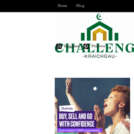
Home
Blog
Instagram
Pinterest