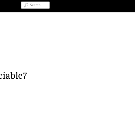
ciable7