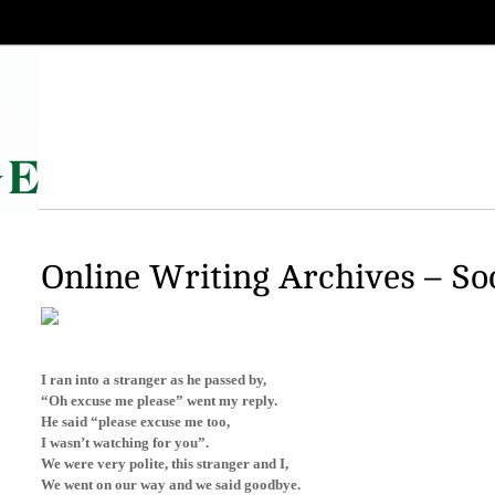
Online Writing Archives – So
I ran into a stranger as he passed by,
“Oh excuse me please” went my reply.
He said “please excuse me too,
I wasn’t watching for you”.
We were very polite, this stranger and I,
We went on our way and we said goodbye.