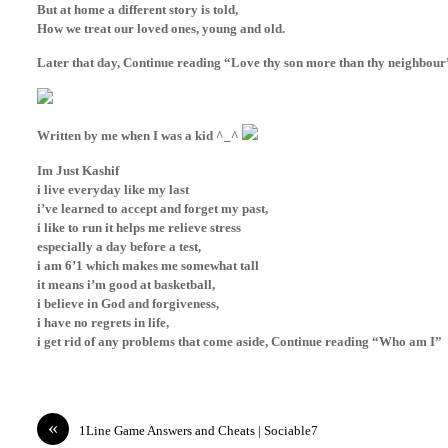
But at home a different story is told,
How we treat our loved ones, young and old.
Later that day, Continue reading “Love thy son more than thy neighbour
Written by me when I was a kid ^_^
Im Just Kashif
i live everyday like my last
i’ve learned to accept and forget my past,
i like to run it helps me relieve stress
especially a day before a test,
i
am 6’1 which makes me somewhat tall
it means i’m good at basketball,
i believe in God and forgiveness,
i have no regrets in life,
i get rid of any problems that come aside, Continue reading “Who am I”
«
1Line Game Answers and Cheats | Sociable7